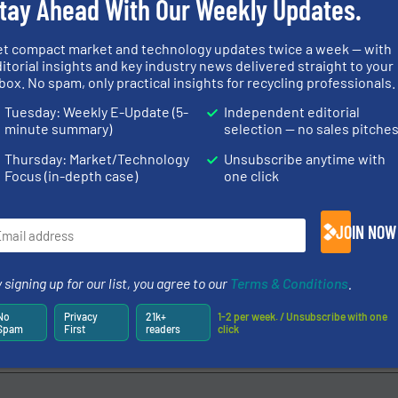
tay Ahead With Our Weekly Updates.
et compact market and technology updates twice a week — with
itorial insights and key industry news delivered straight to your
box. No spam, only practical insights for recycling professionals.
Tuesday: Weekly E-Update (5-
Independent editorial
minute summary)
selection — no sales pitche
Thursday: Market/Technology
Unsubscribe anytime with
Focus (in-depth case)
one click
JOIN NOW
 signing up for our list, you agree to our
Terms & Conditions
.
No
Privacy
21k+
1-2 per week. / Unsubscribe with one
Spam
First
readers
click