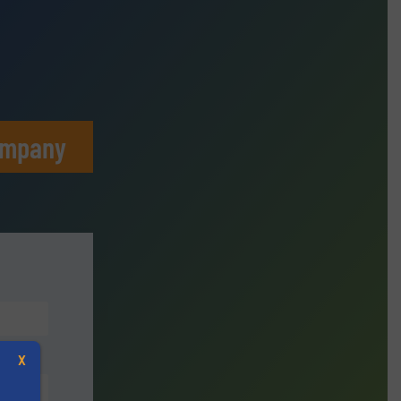
ompany
X