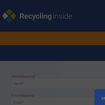
Name
(Required)
Email
(Required)
U