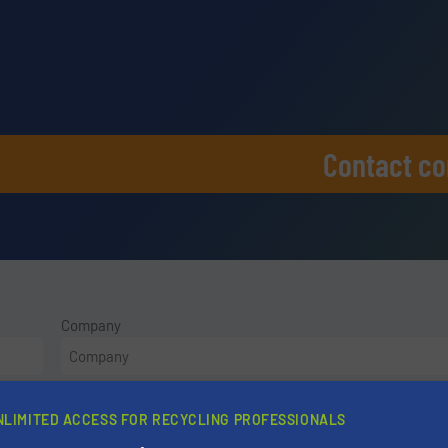
Contact c
Company
Phone number
NLIMITED ACCESS FOR RECYCLING PROFESSIONALS