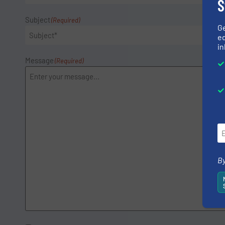
S
Subject
(Required)
G
ed
in
Message
(Required)
By