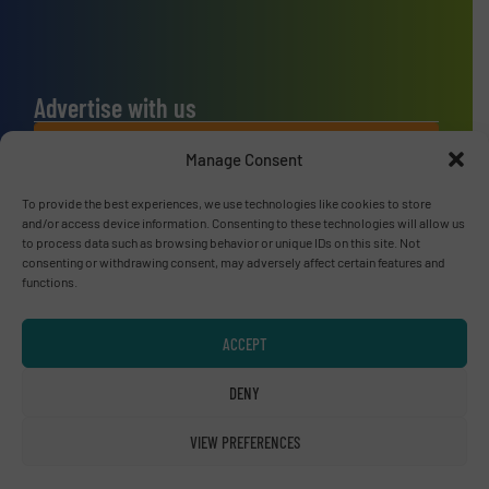
Advertise with us
ADVERTISE WITH US
Manage Consent
To provide the best experiences, we use technologies like cookies to store
Connect with us
and/or access device information. Consenting to these technologies will allow us
to process data such as browsing behavior or unique IDs on this site. Not
LINKEDIN
consenting or withdrawing consent, may adversely affect certain features and
functions.
SUBSCRIBE NOW
ACCEPT
DENY
© RecyclingInside 2026
VIEW PREFERENCES
Privacy Policy & Terms of Use
|
Disclaimer