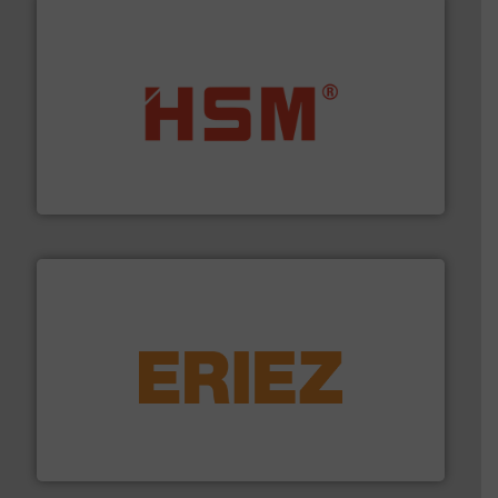
waste materials into bales.
More info ➜
95 % and compact cardboard, plastics and nearly all
HSM baling presses compress packaging waste up to
HSM GmbH + Co. KG
equipment.
More info ➜
feeding, screening, conveying and controlling
magnetic separation, metal detection and materials
Eriez designs, develops, manufactures and markets
Eriez