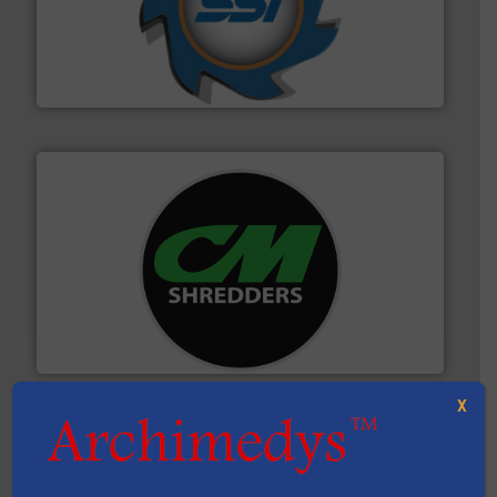
40 years.
More info ➜
leading industrial shredders and compactors for over
forefront of engineering and manufacturing the world's
At Shredding Systems Inc (SSI), we have been at the
SSI Shredding Systems, Inc.
More info ➜
advanced industrial shredders and recycling systems.
designing and manufacturing the world’s most
For more than 35 years, CM Shredders has been
CM Shredders
X