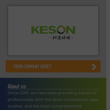
More info ➜
Solutions for Low-carbon and Recovery of Solid Waste.
An Integrated Service Provider of Comprehensive
Jiangsu Keson Environment Technology Co., Ltd.
YOUR COMPANY HERE?
About us
Since 2010, we have been providing industrial
professionals with the latest innovations, case
studies, and the most comprehensive