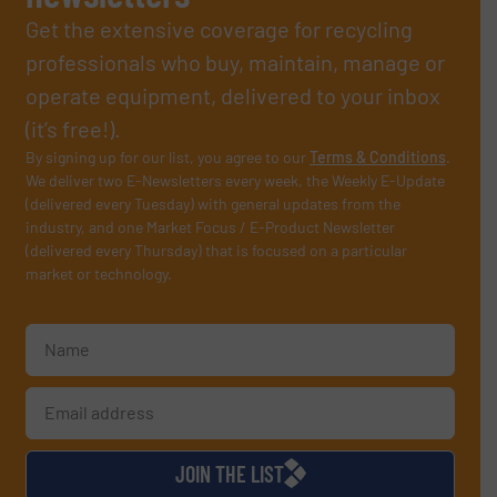
Get the extensive coverage for recycling
professionals who buy, maintain, manage or
operate equipment, delivered to your inbox
(it’s free!).
By signing up for our list, you agree to our
Terms & Conditions
.
We deliver two E-Newsletters every week, the Weekly E-Update
(delivered every Tuesday) with general updates from the
industry, and one Market Focus / E-Product Newsletter
(delivered every Thursday) that is focused on a particular
market or technology.
JOIN THE LIST