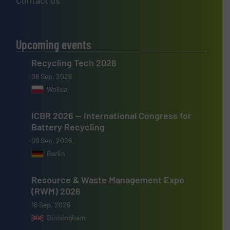
Contact us
Upcoming events
Recycling Tech 2026
08 Sep, 2026
Wolica
ICBR 2026 — International Congress for
Battery Recycling
09 Sep, 2026
Berlin
Resource & Waste Management Expo
(RWM) 2026
16 Sep, 2026
Birmingham