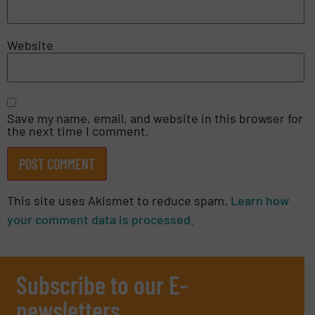
Website
Save my name, email, and website in this browser for
the next time I comment.
This site uses Akismet to reduce spam.
Learn how
your comment data is processed.
Subscribe to our E-
newsletters