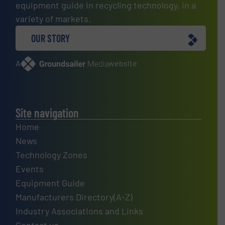
equipment guide in recycling technology, in a
variety of markets.
OUR STORY
A
website
Site navigation
Home
News
Technology Zones
Events
Equipment Guide
Manufacturers Directory(A-Z)
Industry Associations and Links