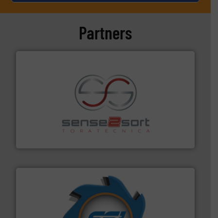
Partners
recycling.
More info ➜
sorting equipment for metal sorting applications in
Sense2Sort Toratecnica is specialized in sensor-based
Sense2Sort – Toratecnica