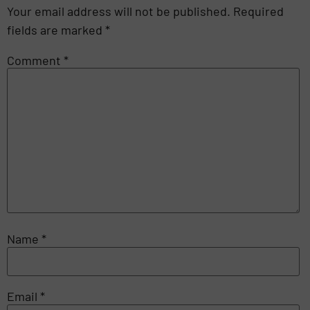
Your email address will not be published.
Required
fields are marked
*
Comment
*
Name
*
Email
*