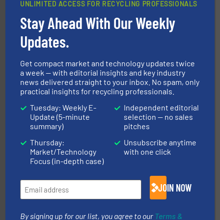
UNLIMITED ACCESS FOR RECYCLING PROFESSIONALS
Stay Ahead With Our Weekly
solutions.
More info ➜
installing, and commissioning turnkey recycling
the design of sorting processes and manufacturing,
Updates.
Bollegraaf Group possesses unparalleled expertise in
Bollegraaf Group
Get compact market and technology updates twice
a week — with editorial insights and key industry
news delivered straight to your inbox. No spam, only
practical insights for recycling professionals.
Tuesday: Weekly E-
Independent editorial
Update (5-minute
selection — no sales
summary)
pitches
Thursday:
Unsubscribe anytime
baling of the most varieties of material.
More info ➜
Market/Technology
with one click
of balers with pre-pressing technology for efficient
One of the world’s leading designers & manufacturers
Focus (in-depth case)
Presona AB
JOIN NOW
By signing up for our list, you agree to our
Terms &