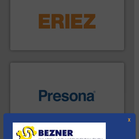
equipment.
More info ➜
feeding, screening, conveying and controlling
magnetic separation, metal detection and materials
Eriez designs, develops, manufactures and markets
Eriez
baling of the most varieties of material.
More info ➜
of balers with pre-pressing technology for efficient
One of the world’s leading designers & manufacturers
Presona AB
X