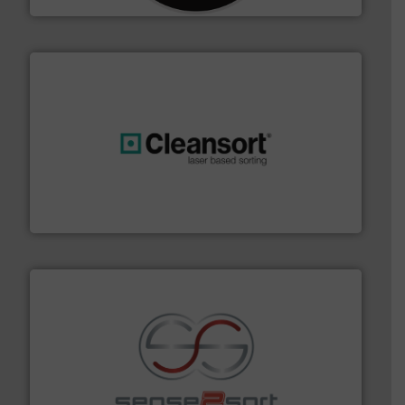
generations.
More info ➜
level and preserve valuable resources for future
At Cleansort, our mission is to take recycling to a new
Cleansort GmbH
recycling.
More info ➜
sorting equipment for metal sorting applications in