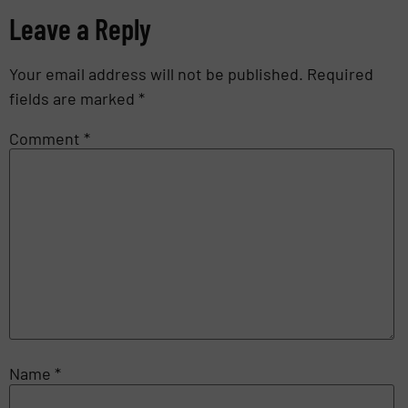
Leave a Reply
Your email address will not be published.
Required
fields are marked
*
Comment
*
Name
*