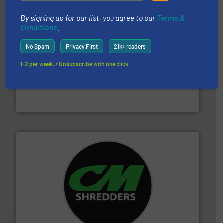
By signing up for our list, you agree to our
Terms &
Conditions
.
No Spam
Privacy First
21k+ readers
1-2 per week. / Unsubscribe with one click
and wood.
More info ➜
management industries including metal, plastics, MSW
based sorting technologies for mixed waste
TOMRA Recycling designs & manufactures sensor-
TOMRA Recycling
More info ➜
advanced industrial shredders and recycling systems.
designing and manufacturing the world’s most
For more than 35 years, CM Shredders has been
CM Shredders