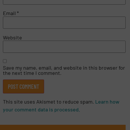
Email
*
Website
Save my name, email, and website in this browser for
the next time I comment.
This site uses Akismet to reduce spam.
Learn how
your comment data is processed.