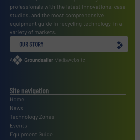
professionals with the latest innovations, case
studies, and the most comprehensive
equipment guide in recycling technology, in a
variety of markets.
OUR STORY
A
website
Site navigation
Home
News
Technology Zones
Events
Equipment Guide