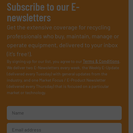
Subscribe to our E-
newsletters
Get the extensive coverage for recycling
professionals who buy, maintain, manage or
operate equipment, delivered to your inbox
(it’s free!).
By signing up for our list, you agree to our
Terms & Conditions
.
We deliver two E-Newsletters every week, the Weekly E-Update
(delivered every Tuesday) with general updates from the
industry, and one Market Focus / E-Product Newsletter
(delivered every Thursday) that is focused on a particular
market or technology.