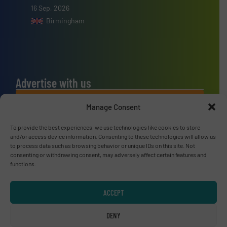
16 Sep, 2026
Birmingham
Advertise with us
ADVERTISE WITH US
Manage Consent
To provide the best experiences, we use technologies like cookies to store
Connect with us
and/or access device information. Consenting to these technologies will allow us
to process data such as browsing behavior or unique IDs on this site. Not
LINKEDIN
consenting or withdrawing consent, may adversely affect certain features and
functions.
SUBSCRIBE NOW
ACCEPT
DENY