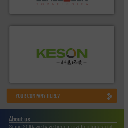
Sense2Sort Toratecnica is specialized in sensor-based
Sense2Sort – Toratecnica
More info ➜
Solutions for Low-carbon and Recovery of Solid Waste.
An Integrated Service Provider of Comprehensive
Jiangsu Keson Environment Technology Co., Ltd.
YOUR COMPANY HERE?
About us
Since 2010, we have been providing industrial