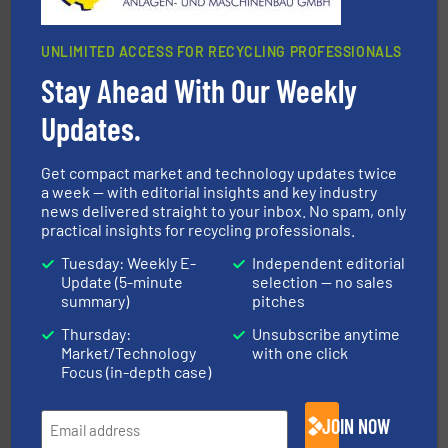
UNLIMITED ACCESS FOR RECYCLING PROFESSIONALS
Stay Ahead With Our Weekly
Updates.
waste materials into bales.
More info ➜
95 % and compact cardboard, plastics and nearly all
HSM baling presses compress packaging waste up to
Get compact market and technology updates twice
HSM GmbH + Co. KG
a week — with editorial insights and key industry
news delivered straight to your inbox. No spam, only
practical insights for recycling professionals.
Tuesday: Weekly E-
Independent editorial
Update (5-minute
selection — no sales
summary)
pitches
Thursday:
Unsubscribe anytime
40 years.
More info ➜
Market/Technology
with one click
leading industrial shredders and compactors for over
Focus (in-depth case)
forefront of engineering and manufacturing the world's
At Shredding Systems Inc (SSI), we have been at the
SSI Shredding Systems, Inc.
JOIN NOW