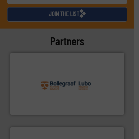
JOIN THE LIST
Partners
solutions.
More info ➜
installing, and commissioning turnkey recycling
the design of sorting processes and manufacturing,
Bollegraaf Group possesses unparalleled expertise in
Bollegraaf Group