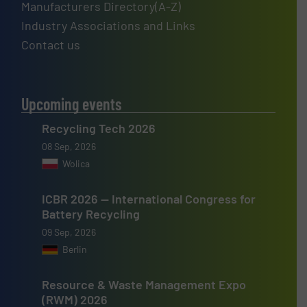
Manufacturers Directory(A-Z)
Industry Associations and Links
Contact us
Upcoming events
Recycling Tech 2026
08 Sep, 2026
Wolica
ICBR 2026 — International Congress for
Battery Recycling
09 Sep, 2026
Berlin
Resource & Waste Management Expo
(RWM) 2026