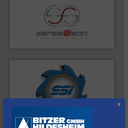
recycling.
More info ➜
sorting equipment for metal sorting applications in
Sense2Sort Toratecnica is specialized in sensor-based
Sense2Sort – Toratecnica
40 years.
More info ➜
leading industrial shredders and compactors for over
forefront of engineering and manufacturing the world's
X
At Shredding Systems Inc (SSI), we have been at the
SSI Shredding Systems, Inc.