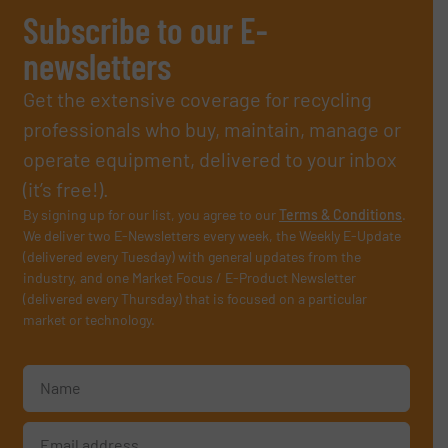
Subscribe to our E-
newsletters
Get the extensive coverage for recycling
professionals who buy, maintain, manage or
operate equipment, delivered to your inbox
(it’s free!).
By signing up for our list, you agree to our
Terms & Conditions
.
We deliver two E-Newsletters every week, the Weekly E-Update
(delivered every Tuesday) with general updates from the
industry, and one Market Focus / E-Product Newsletter
(delivered every Thursday) that is focused on a particular
market or technology.