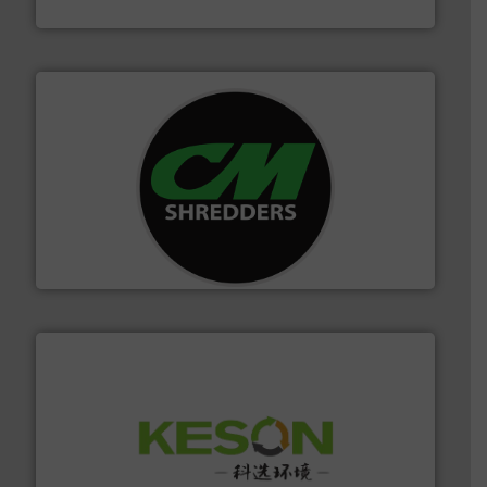
HSM GmbH + Co. KG
More info ➜
advanced industrial shredders and recycling systems.
designing and manufacturing the world’s most
For more than 35 years, CM Shredders has been
CM Shredders
More info ➜
Solutions for Low-carbon and Recovery of Solid Waste.