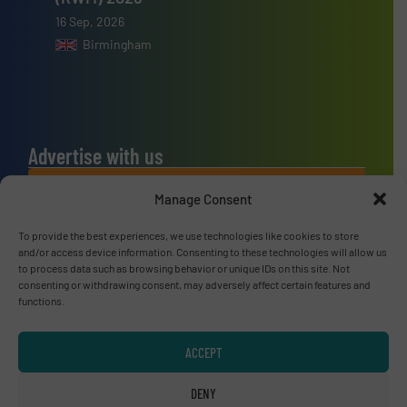
16 Sep, 2026
Birmingham
Advertise with us
ADVERTISE WITH US
Manage Consent
To provide the best experiences, we use technologies like cookies to store
Connect with us
and/or access device information. Consenting to these technologies will allow us
to process data such as browsing behavior or unique IDs on this site. Not
LINKEDIN
consenting or withdrawing consent, may adversely affect certain features and
functions.
SUBSCRIBE NOW
ACCEPT
DENY