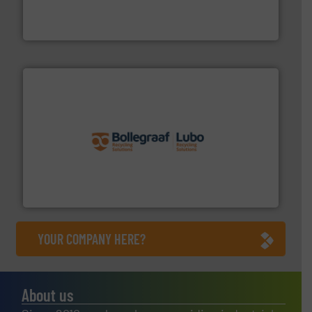
An Integrated Service Provider of Comprehensive
Jiangsu Keson Environment Technology Co., Ltd.
solutions.
More info ➜
installing, and commissioning turnkey recycling
the design of sorting processes and manufacturing,
Bollegraaf Group possesses unparalleled expertise in
Bollegraaf Group
YOUR COMPANY HERE?
About us