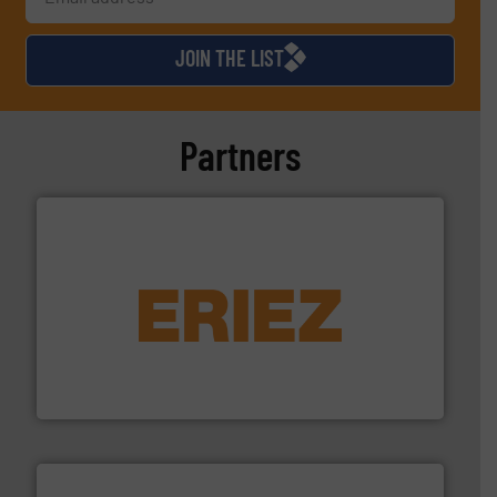
JOIN THE LIST
Partners
equipment.
More info ➜
feeding, screening, conveying and controlling
magnetic separation, metal detection and materials
Eriez designs, develops, manufactures and markets
Eriez