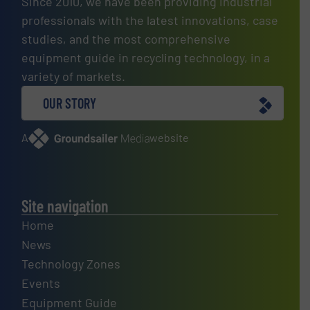
Since 2010, we have been providing industrial
professionals with the latest innovations, case
studies, and the most comprehensive
equipment guide in recycling technology, in a
variety of markets.
OUR STORY
A
website
Site navigation
Home
News
Technology Zones
Events
Equipment Guide