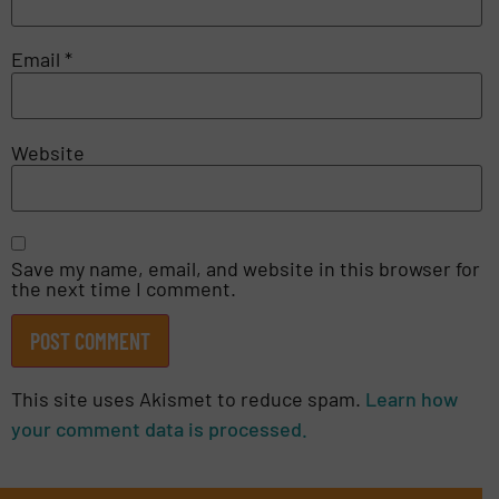
Email
*
Website
Save my name, email, and website in this browser for
the next time I comment.
This site uses Akismet to reduce spam.
Learn how
your comment data is processed.