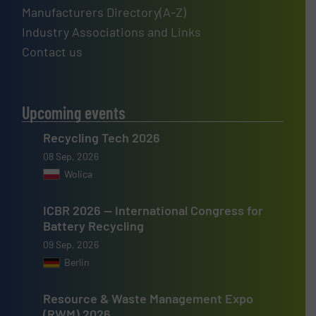
Manufacturers Directory(A-Z)
Industry Associations and Links
Contact us
Upcoming events
Recycling Tech 2026
08 Sep, 2026
Wolica
ICBR 2026 — International Congress for
Battery Recycling
09 Sep, 2026
Berlin
Resource & Waste Management Expo
(RWM) 2026