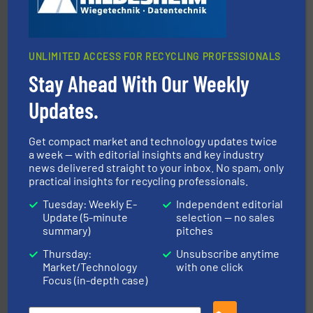
UNLIMITED ACCESS FOR RECYCLING PROFESSIONALS
Stay Ahead With Our Weekly
generations.
More info ➜
level and preserve valuable resources for future
Updates.
At Cleansort, our mission is to take recycling to a new
Cleansort GmbH
Get compact market and technology updates twice
a week — with editorial insights and key industry
news delivered straight to your inbox. No spam, only
practical insights for recycling professionals.
Tuesday: Weekly E-
Independent editorial
Update (5-minute
selection — no sales
summary)
pitches
and wood.
More info ➜
Thursday:
Unsubscribe anytime
management industries including metal, plastics, MSW
Market/Technology
with one click
based sorting technologies for mixed waste
TOMRA Recycling designs & manufactures sensor-
Focus (in-depth case)
TOMRA Recycling