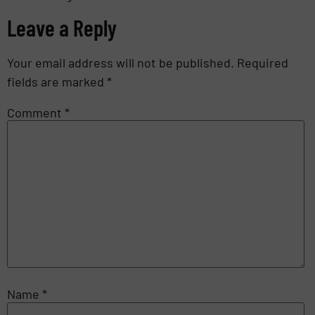
Leave a Reply
Your email address will not be published.
Required
fields are marked
*
Comment
*
Name
*