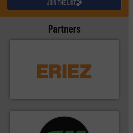
JOIN THE LIST
Partners
equipment.
More info ➜
feeding, screening, conveying and controlling
magnetic separation, metal detection and materials
Eriez designs, develops, manufactures and markets
Eriez