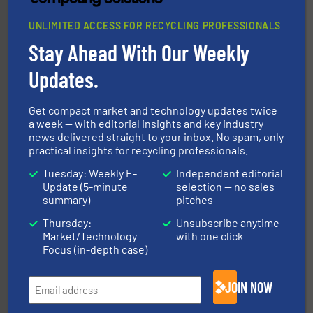
UNLIMITED ACCESS FOR RECYCLING PROFESSIONALS
Stay Ahead With Our Weekly
generations.
More info ➜
level and preserve valuable resources for future
Updates.
At Cleansort, our mission is to take recycling to a new
Cleansort GmbH
Get compact market and technology updates twice
a week — with editorial insights and key industry
news delivered straight to your inbox. No spam, only
practical insights for recycling professionals.
Tuesday: Weekly E-
Independent editorial
Update (5-minute
selection — no sales
summary)
pitches
and wood.
More info ➜
Thursday:
Unsubscribe anytime
management industries including metal, plastics, MSW
Market/Technology
with one click
based sorting technologies for mixed waste
TOMRA Recycling designs & manufactures sensor-
Focus (in-depth case)
TOMRA Recycling
JOIN NOW