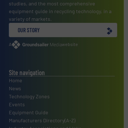
studies, and the most comprehensive
equipment guide in recycling technology, in a
variety of markets.
OUR STORY
A
website
Site navigation
Home
News
Technology Zones
Events
Equipment Guide
Manufacturers Directory(A-Z)