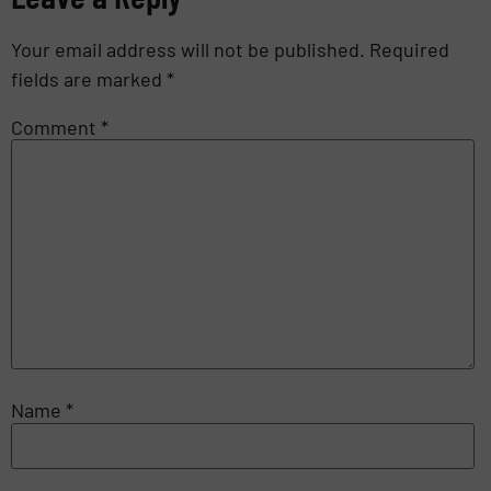
Your email address will not be published.
Required
fields are marked
*
Comment
*
Name
*