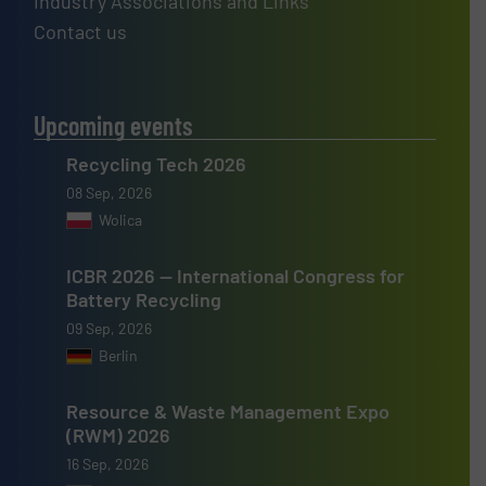
Industry Associations and Links
Contact us
Upcoming events
Recycling Tech 2026
08 Sep, 2026
Wolica
ICBR 2026 — International Congress for
Battery Recycling
09 Sep, 2026
Berlin
Resource & Waste Management Expo
(RWM) 2026
16 Sep, 2026