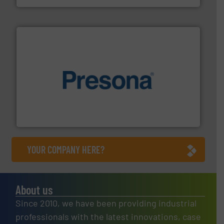
baling of the most varieties of material.
More info ➜
of balers with pre-pressing technology for efficient
One of the world’s leading designers & manufacturers
Presona AB
YOUR COMPANY HERE?
About us
Since 2010, we have been providing industrial
professionals with the latest innovations, case