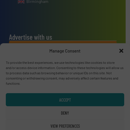
Birmingham
Advertise with us
ADVERTISE WITH US
Manage Consent
To provide the best experiences, we use technologies like cookies to store
Connect with us
and/or access device information. Consenting to these technologies will allow us
to process data such as browsing behavior or unique IDs on this site. Not
LINKEDIN
consenting or withdrawing consent, may adversely affect certain features and
functions.
SUBSCRIBE NOW
ACCEPT
DENY
© RecyclingInside 2026
VIEW PREFERENCES
Privacy Policy & Terms of Use
|
Disclaimer