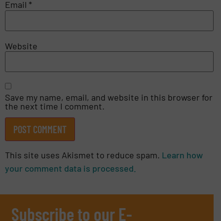
Email
*
Website
Save my name, email, and website in this browser for
the next time I comment.
This site uses Akismet to reduce spam.
Learn how
your comment data is processed.
Subscribe to our E-