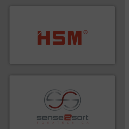
waste materials into bales.
More info ➜
95 % and compact cardboard, plastics and nearly all
HSM baling presses compress packaging waste up to
HSM GmbH + Co. KG
recycling.
More info ➜
sorting equipment for metal sorting applications in
Sense2Sort Toratecnica is specialized in sensor-based
Sense2Sort – Toratecnica