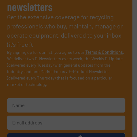
newsletters
Get the extensive coverage for recycling
professionals who buy, maintain, manage or
operate equipment, delivered to your inbox
(it’s free!).
By signing up for our list, you agree to our
Terms & Conditions
.
We deliver two E-Newsletters every week, the Weekly E-Update
(delivered every Tuesday) with general updates from the
industry, and one Market Focus / E-Product Newsletter
(delivered every Thursday) that is focused on a particular
market or technology.