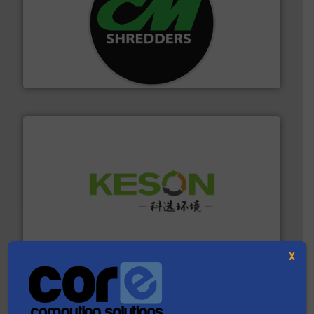
More info ➜
advanced industrial shredders and recycling systems.
designing and manufacturing the world’s most
For more than 35 years, CM Shredders has been
CM Shredders
More info ➜
Solutions for Low-carbon and Recovery of Solid Waste.
An Integrated Service Provider of Comprehensive
Jiangsu Keson Environment Technology Co., Ltd.
X