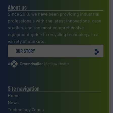
About us
Since 2010, we have been providing industrial
professionals with the latest innovations, case
studies, and the most comprehensive
equipment guide in recycling technology, in a
variety of markets.
OUR STORY
A
website
Site navigation
Home
News
Technology Zones