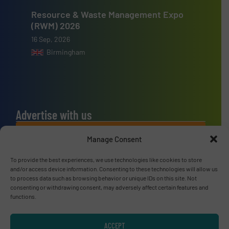
Resource & Waste Management Expo
(RWM) 2026
16 Sep, 2026
Birmingham
Advertise with us
ADVERTISE WITH US
Manage Consent
To provide the best experiences, we use technologies like cookies to store
Connect with us
and/or access device information. Consenting to these technologies will allow us
to process data such as browsing behavior or unique IDs on this site. Not
LINKEDIN
consenting or withdrawing consent, may adversely affect certain features and
functions.
SUBSCRIBE NOW
ACCEPT