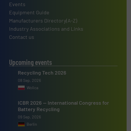
Events
Equipment Guide
Manufacturers Directory(A-Z)
Industry Associations and Links
Contact us
Upcoming events
Recycling Tech 2026
08 Sep, 2026
Wolica
ICBR 2026 — International Congress for
Battery Recycling
09 Sep, 2026
Berlin