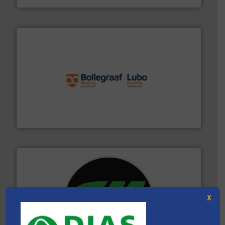
solutions.
More info ➜
installing, and commissioning turnkey recycling
the design of sorting processes and manufacturing,
Bollegraaf Group possesses unparalleled expertise in
Bollegraaf Group
X
More info ➜
advanced industrial shredders and recycling systems.
designing and manufacturing the world’s most