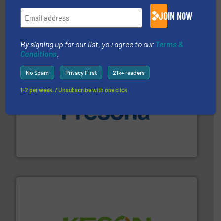
management industries including metal, plastics, MSW
based sorting technologies for mixed waste
JOIN NOW
TOMRA Recycling designs & manufactures sensor-
TOMRA Recycling
By signing up for our list, you agree to our
Terms &
Conditions
.
No Spam
Privacy First
21k+ readers
1-2 per week. / Unsubscribe with one click
baling of the most varieties of material.
More info ➜
of balers with pre-pressing technology for efficient
One of the world’s leading designers & manufacturers
Presona AB