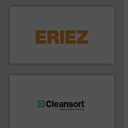
equipment.
More info ➜
feeding, screening, conveying and controlling
magnetic separation, metal detection and materials
Eriez designs, develops, manufactures and markets
Eriez
generations.
More info ➜
level and preserve valuable resources for future
At Cleansort, our mission is to take recycling to a new
Cleansort GmbH