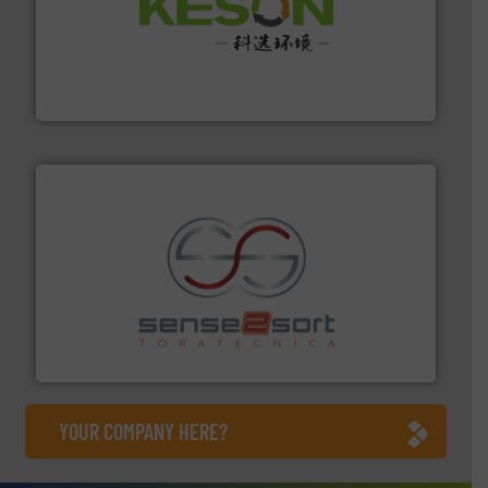
More info ➜
Solutions for Low-carbon and Recovery of Solid Waste.
An Integrated Service Provider of Comprehensive
Jiangsu Keson Environment Technology Co., Ltd.
recycling.
More info ➜
sorting equipment for metal sorting applications in
Sense2Sort Toratecnica is specialized in sensor-based
Sense2Sort – Toratecnica
YOUR COMPANY HERE?