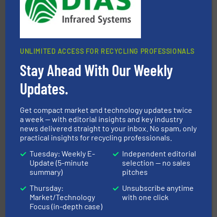
For more than 35 years, CM Shredders has been
CM Shredders
UNLIMITED ACCESS FOR RECYCLING PROFESSIONALS
Stay Ahead With Our Weekly
Updates.
40 years.
More info ➜
leading industrial shredders and compactors for over
Get compact market and technology updates twice
forefront of engineering and manufacturing the world's
At Shredding Systems Inc (SSI), we have been at the
a week — with editorial insights and key industry
news delivered straight to your inbox. No spam, only
SSI Shredding Systems, Inc.
practical insights for recycling professionals.
Tuesday: Weekly E-
Independent editorial
Update (5-minute
selection — no sales
summary)
pitches
Thursday:
Unsubscribe anytime
Market/Technology
with one click
Focus (in-depth case)
and wood.
More info ➜