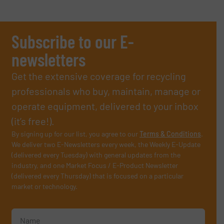
Subscribe to our E-
newsletters
Get the extensive coverage for recycling
professionals who buy, maintain, manage or
operate equipment, delivered to your inbox
(it’s free!).
By signing up for our list, you agree to our
Terms & Conditions
.
We deliver two E-Newsletters every week, the Weekly E-Update
(delivered every Tuesday) with general updates from the
industry, and one Market Focus / E-Product Newsletter
(delivered every Thursday) that is focused on a particular
market or technology.