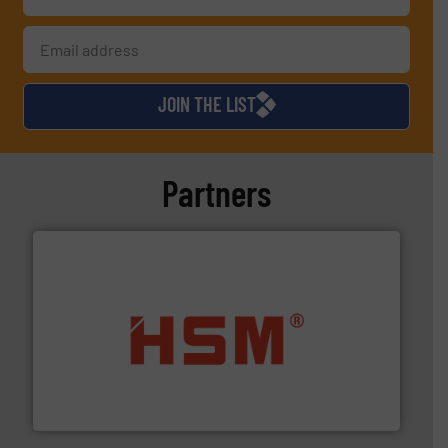
JOIN THE LIST
Partners
waste materials into bales.
More info ➜
95 % and compact cardboard, plastics and nearly all
HSM baling presses compress packaging waste up to
HSM GmbH + Co. KG