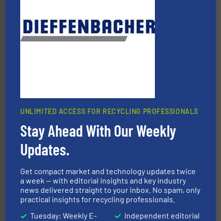
40 years.
More info ➜
leading industrial shredders and compactors for over
forefront of engineering and manufacturing the world's
At Shredding Systems Inc (SSI), we have been at the
SSI Shredding Systems, Inc.
UNLIMITED ACCESS FOR RECYCLING PROFESSIONALS
Stay Ahead With Our Weekly
waste materials into bales.
More info ➜
95 % and compact cardboard, plastics and nearly all
Updates.
HSM baling presses compress packaging waste up to
HSM GmbH + Co. KG
Get compact market and technology updates twice
a week — with editorial insights and key industry
news delivered straight to your inbox. No spam, only
practical insights for recycling professionals.
Tuesday: Weekly E-
Independent editorial