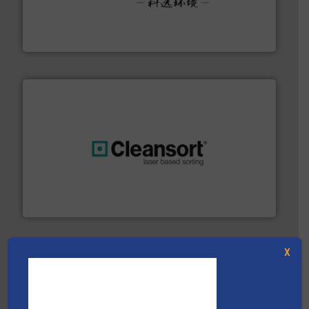
More info ➜
Solutions for Low-carbon and Recovery of Solid Waste.
An Integrated Service Provider of Comprehensive
Jiangsu Keson Environment Technology Co., Ltd.
generations.
More info ➜
level and preserve valuable resources for future
At Cleansort, our mission is to take recycling to a new
Cleansort GmbH
X