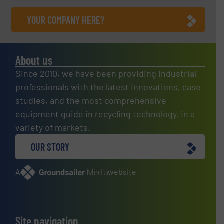
YOUR COMPANY HERE?
About us
Since 2010, we have been providing industrial
professionals with the latest innovations, case
studies, and the most comprehensive
equipment guide in recycling technology, in a
variety of markets.
OUR STORY
A
website
Site navigation