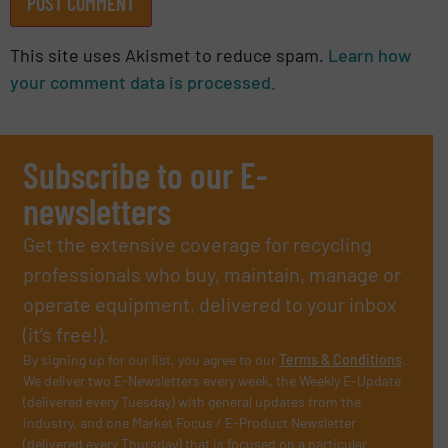
This site uses Akismet to reduce spam.
Learn how
your comment data is processed.
Subscribe to our E-
newsletters
Get the extensive coverage for recycling
professionals who buy, maintain, manage or
operate equipment, delivered to your inbox
(it’s free!).
By signing up for our list, you agree to our
Terms & Conditions
.
We deliver two E-Newsletters every week, the Weekly E-Update
(delivered every Tuesday) with general updates from the
industry, and one Market Focus / E-Product Newsletter
(delivered every Thursday) that is focused on a particular