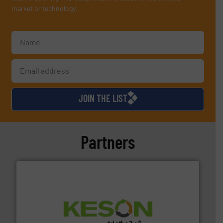
market or technology.
JOIN THE LIST
Partners