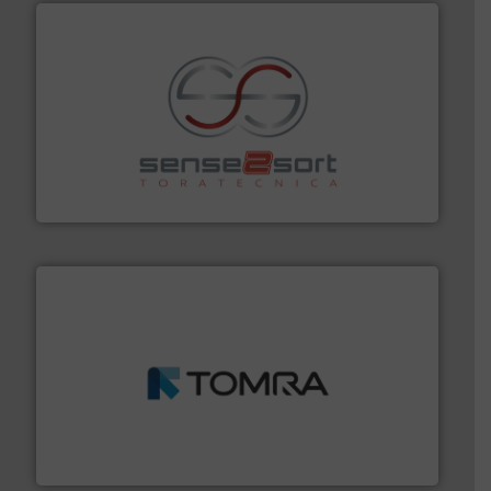
recycling.
More info ➜
sorting equipment for metal sorting applications in
Sense2Sort Toratecnica is specialized in sensor-based
Sense2Sort – Toratecnica
and wood.
More info ➜
management industries including metal, plastics, MSW
based sorting technologies for mixed waste
TOMRA Recycling designs & manufactures sensor-
TOMRA Recycling