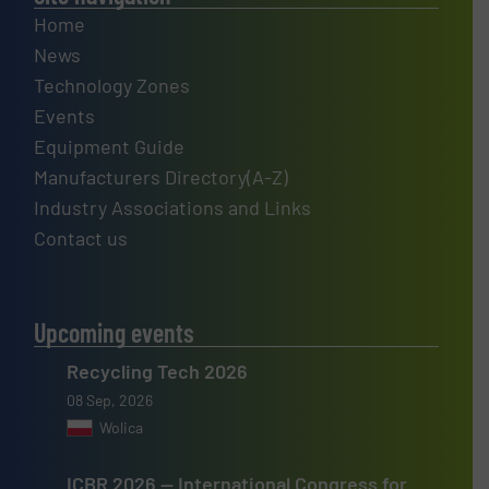
Home
News
Technology Zones
Events
Equipment Guide
Manufacturers Directory(A-Z)
Industry Associations and Links
Contact us
Upcoming events
Recycling Tech 2026
08 Sep, 2026
Wolica
ICBR 2026 — International Congress for