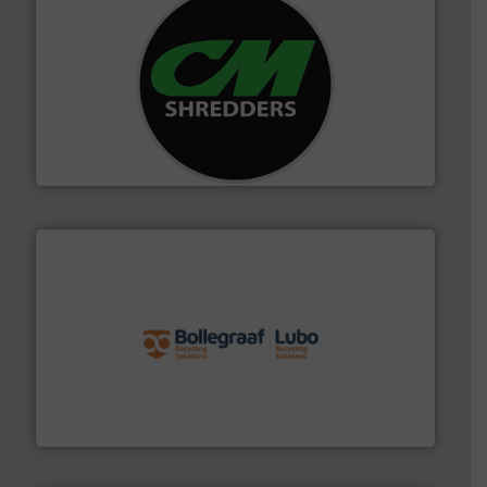
More info ➜
advanced industrial shredders and recycling systems.
designing and manufacturing the world’s most
For more than 35 years, CM Shredders has been
CM Shredders
solutions.
More info ➜
installing, and commissioning turnkey recycling
the design of sorting processes and manufacturing,
Bollegraaf Group possesses unparalleled expertise in
Bollegraaf Group