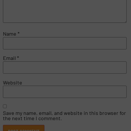
Name
*
Email
*
Website
Save my name, email, and website in this browser for
the next time I comment.