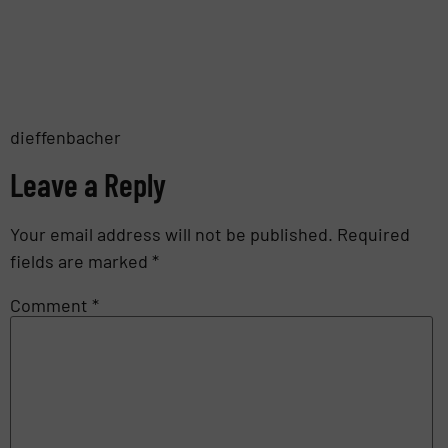
dieffenbacher
Leave a Reply
Your email address will not be published.
Required
fields are marked
*
Comment
*