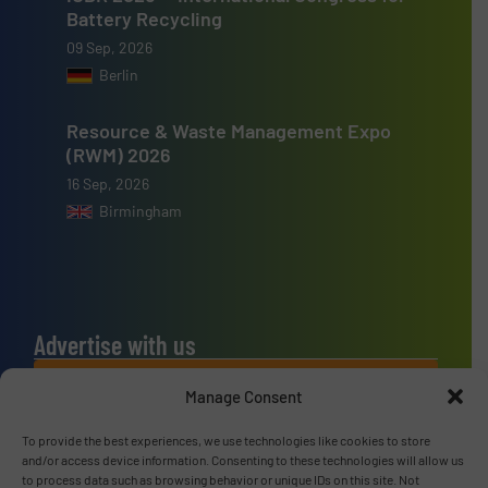
Battery Recycling
09 Sep, 2026
Berlin
Resource & Waste Management Expo
(RWM) 2026
16 Sep, 2026
Birmingham
Advertise with us
ADVERTISE WITH US
Manage Consent
To provide the best experiences, we use technologies like cookies to store
Connect with us
and/or access device information. Consenting to these technologies will allow us
to process data such as browsing behavior or unique IDs on this site. Not