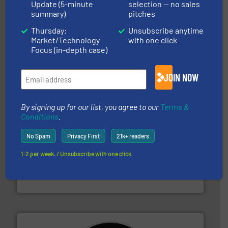
Update (5-minute
selection — no sales
summary)
pitches
equipment.
More info ➜
Thursday:
Unsubscribe anytime
feeding, screening, conveying and controlling
Market/Technology
with one click
magnetic separation, metal detection and materials
Eriez designs, develops, manufactures and markets
Focus (in-depth case)
Eriez
JOIN NOW
By signing up for our list, you agree to our
Terms &
Conditions
.
No Spam
Privacy First
21k+ readers
1-2 per week. / Unsubscribe with one click
baling of the most varieties of material.
More info ➜
of balers with pre-pressing technology for efficient
One of the world’s leading designers & manufacturers
Presona AB