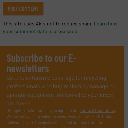
This site uses Akismet to reduce spam.
Learn how
your comment data is processed.
Subscribe to our E-
newsletters
Get the extensive coverage for recycling
professionals who buy, maintain, manage or
operate equipment, delivered to your inbox
(it’s free!).
By signing up for our list, you agree to our
Terms & Conditions
.
We deliver two E-Newsletters every week, the Weekly E-Update
(delivered every Tuesday) with general updates from the