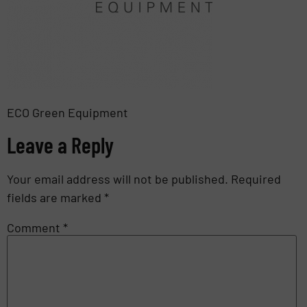
ECO Green Equipment
Leave a Reply
Your email address will not be published.
Required
fields are marked
*
Comment
*