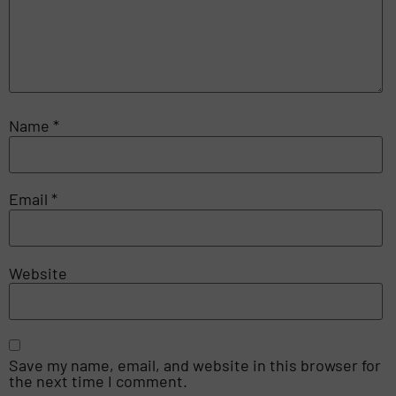
Name
*
Email
*
Website
Save my name, email, and website in this browser for
the next time I comment.