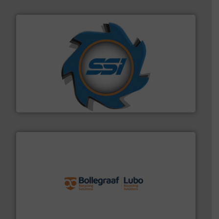
40 years.
More info ➜
leading industrial shredders and compactors for over
forefront of engineering and manufacturing the world's
At Shredding Systems Inc (SSI), we have been at the
SSI Shredding Systems, Inc.
solutions.
More info ➜
installing, and commissioning turnkey recycling
the design of sorting processes and manufacturing,
Bollegraaf Group possesses unparalleled expertise in
Bollegraaf Group