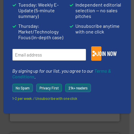
Tuesday: Weekly E-
Independent editorial
Update (5-minute
selection — no sales
summary)
pitches
Thursday:
Unsubscribe anytime
More info ➜
Market/Technology
with one click
Solutions for Low-carbon and Recovery of Solid Waste.
An Integrated Service Provider of Comprehensive
Focus (in-depth case)
Jiangsu Keson Environment Technology Co., Ltd.
JOIN NOW
By signing up for our list, you agree to our
Terms &
Conditions
.
No Spam
Privacy First
21k+ readers
and wood.
More info ➜
1-2 per week. / Unsubscribe with one click
management industries including metal, plastics, MSW
based sorting technologies for mixed waste
TOMRA Recycling designs & manufactures sensor-
TOMRA Recycling