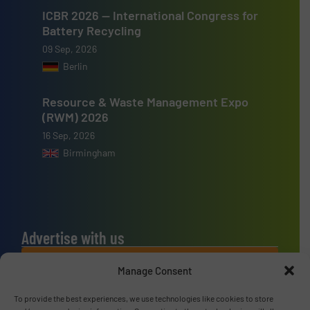
ICBR 2026 — International Congress for
Battery Recycling
09 Sep, 2026
Berlin
Resource & Waste Management Expo
(RWM) 2026
16 Sep, 2026
Birmingham
Advertise with us
ADVERTISE WITH US
Manage Consent
To provide the best experiences, we use technologies like cookies to store
Connect with us