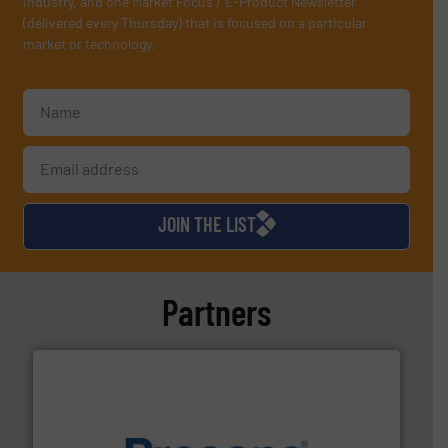
industry, and one Market Focus / E-Product Newsletter
(delivered every Thursday) that is focused on a particular
market or technology.
JOIN THE LIST
Partners