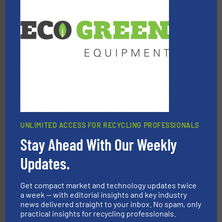
equipment.
More info ➜
feeding, screening, conveying and controlling
magnetic separation, metal detection and materials
Eriez designs, develops, manufactures and markets
Eriez
UNLIMITED ACCESS FOR RECYCLING PROFESSIONALS
Stay Ahead With Our Weekly
waste materials into bales.
More info ➜
95 % and compact cardboard, plastics and nearly all
Updates.
HSM baling presses compress packaging waste up to
HSM GmbH + Co. KG
Get compact market and technology updates twice
a week — with editorial insights and key industry
news delivered straight to your inbox. No spam, only
practical insights for recycling professionals.