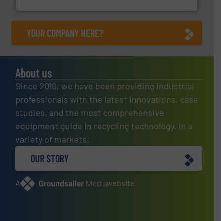
YOUR COMPANY HERE?
About us
Since 2010, we have been providing industrial
professionals with the latest innovations, case
studies, and the most comprehensive
equipment guide in recycling technology, in a
variety of markets.
OUR STORY
A
website