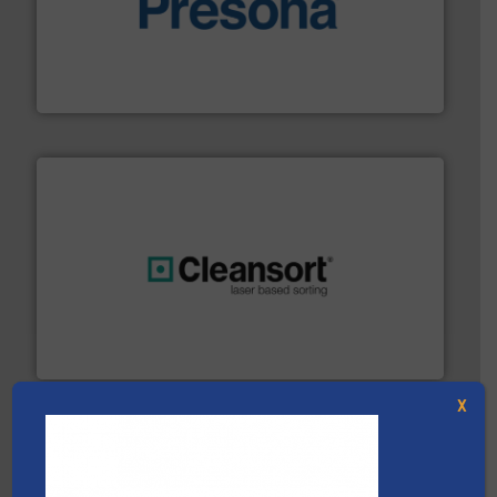
baling of the most varieties of material.
More info ➜
of balers with pre-pressing technology for efficient
One of the world’s leading designers & manufacturers
Presona AB
generations.
More info ➜
level and preserve valuable resources for future
At Cleansort, our mission is to take recycling to a new
Cleansort GmbH
X