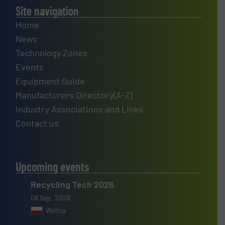
Site navigation
Home
News
Technology Zones
Events
Equipment Guide
Manufacturers Directory(A-Z)
Industry Associations and Links
Contact us
Upcoming events
Recycling Tech 2026
08 Sep, 2026
Wolica