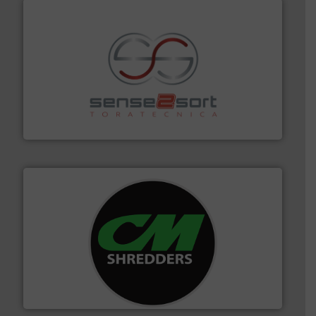
recycling.
More info ➜
sorting equipment for metal sorting applications in
Sense2Sort Toratecnica is specialized in sensor-based
Sense2Sort – Toratecnica
More info ➜
advanced industrial shredders and recycling systems.
designing and manufacturing the world’s most
For more than 35 years, CM Shredders has been
CM Shredders