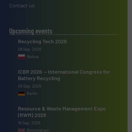
Contact us
Upcoming events
Recycling Tech 2026
08 Sep, 2026
Wolica
ICBR 2026 — International Congress for
Battery Recycling
09 Sep, 2026
Berlin
Resource & Waste Management Expo
(RWM) 2026
16 Sep, 2026
Birmingham