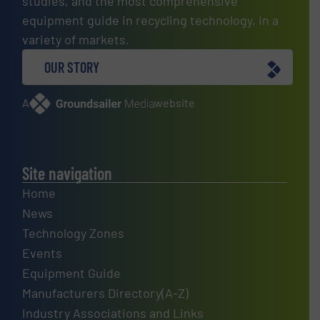
studies, and the most comprehensive
equipment guide in recycling technology, in a
variety of markets.
OUR STORY
A
website
Site navigation
Home
News
Technology Zones
Events
Equipment Guide
Manufacturers Directory(A-Z)
Industry Associations and Links