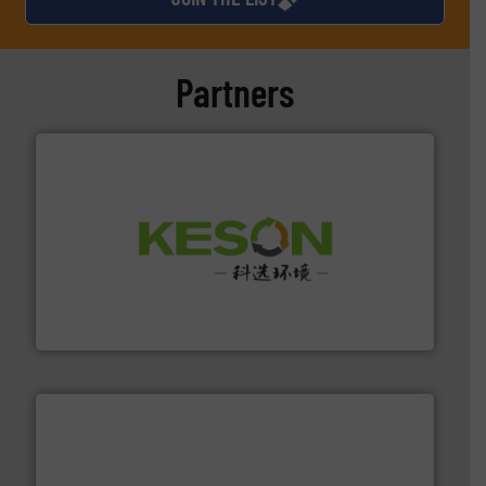
Partners
More info ➜
Solutions for Low-carbon and Recovery of Solid Waste.
An Integrated Service Provider of Comprehensive
Jiangsu Keson Environment Technology Co., Ltd.