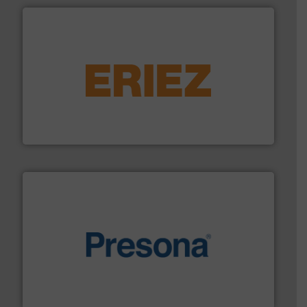
equipment.
More info ➜
feeding, screening, conveying and controlling
magnetic separation, metal detection and materials
Eriez designs, develops, manufactures and markets
Eriez
baling of the most varieties of material.
More info ➜
of balers with pre-pressing technology for efficient
One of the world’s leading designers & manufacturers
Presona AB