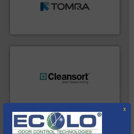
and wood.
More info ➜
management industries including metal, plastics, MSW
based sorting technologies for mixed waste
TOMRA Recycling designs & manufactures sensor-
TOMRA Recycling
generations.
More info ➜
level and preserve valuable resources for future
At Cleansort, our mission is to take recycling to a new
Cleansort GmbH
X