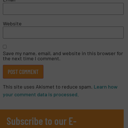
Website
Save my name, email, and website in this browser for
the next time I comment.
This site uses Akismet to reduce spam.
Learn how
your comment data is processed.
Subscribe to our E-