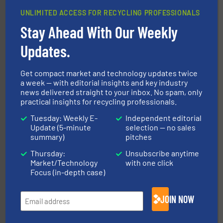
UNLIMITED ACCESS FOR RECYCLING PROFESSIONALS
Stay Ahead With Our Weekly
solutions.
More info ➜
installing, and commissioning turnkey recycling
the design of sorting processes and manufacturing,
Updates.
Bollegraaf Group possesses unparalleled expertise in
Bollegraaf Group
Get compact market and technology updates twice
a week — with editorial insights and key industry
news delivered straight to your inbox. No spam, only
practical insights for recycling professionals.
Tuesday: Weekly E-
Independent editorial
Update (5-minute
selection — no sales
summary)
pitches
More info ➜
Thursday:
Unsubscribe anytime
advanced industrial shredders and recycling systems.
Market/Technology
with one click
designing and manufacturing the world’s most
For more than 35 years, CM Shredders has been
Focus (in-depth case)
CM Shredders
JOIN NOW