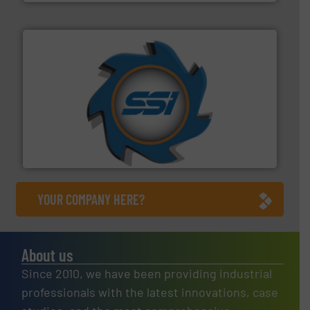
40 years.
More info ➜
leading industrial shredders and compactors for over
forefront of engineering and manufacturing the world's
At Shredding Systems Inc (SSI), we have been at the
SSI Shredding Systems, Inc.
YOUR COMPANY HERE?
About us
Since 2010, we have been providing industrial
professionals with the latest innovations, case