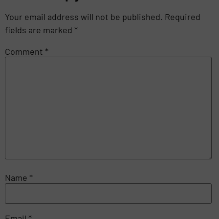
Your email address will not be published.
Required
fields are marked
*
Comment
*
Name
*
Email
*