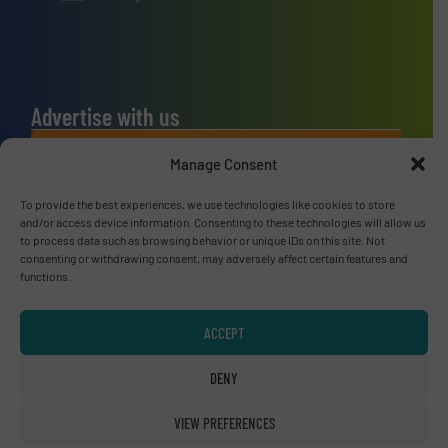
Advertise with us
ADVERTISE WITH US
Manage Consent
To provide the best experiences, we use technologies like cookies to store
Connect with us
and/or access device information. Consenting to these technologies will allow us
to process data such as browsing behavior or unique IDs on this site. Not
LINKEDIN
consenting or withdrawing consent, may adversely affect certain features and
functions.
SUBSCRIBE NOW
ACCEPT
DENY
© RecyclingInside 2026
VIEW PREFERENCES
Privacy Policy & Terms of Use
|
Disclaimer