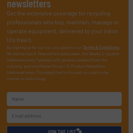
newsletters
Get the extensive coverage for recycling
professionals who buy, maintain, manage or
operate equipment, delivered to your inbox
(it’s free!).
By signing up for our list, you agree to our
Terms & Conditions
.
We deliver two E-Newsletters every week, the Weekly E-Update
(delivered every Tuesday) with general updates from the
industry, and one Market Focus / E-Product Newsletter
(delivered every Thursday) that is focused on a particular
market or technology.
JOIN THE LIST