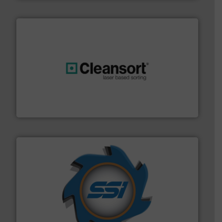
generations.
More info ➜
level and preserve valuable resources for future
At Cleansort, our mission is to take recycling to a new
Cleansort GmbH
40 years.
More info ➜
leading industrial shredders and compactors for over
forefront of engineering and manufacturing the world's
At Shredding Systems Inc (SSI), we have been at the