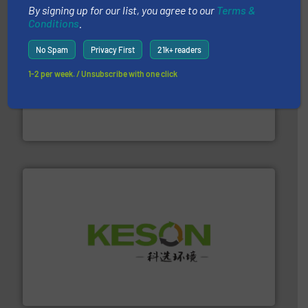
By signing up for our list, you agree to our
Terms &
Conditions
.
No Spam
Privacy First
21k+ readers
1-2 per week. / Unsubscribe with one click
waste materials into bales.
More info ➜
95 % and compact cardboard, plastics and nearly all
HSM baling presses compress packaging waste up to
HSM GmbH + Co. KG
More info ➜
Solutions for Low-carbon and Recovery of Solid Waste.
An Integrated Service Provider of Comprehensive
Jiangsu Keson Environment Technology Co., Ltd.