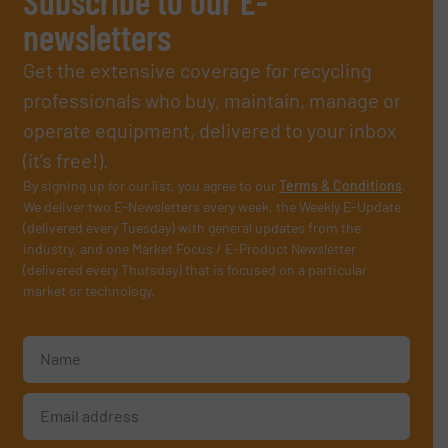
Subscribe to our E-
newsletters
Get the extensive coverage for recycling
professionals who buy, maintain, manage or
operate equipment, delivered to your inbox
(it’s free!).
By signing up for our list, you agree to our
Terms & Conditions
.
We deliver two E-Newsletters every week, the Weekly E-Update
(delivered every Tuesday) with general updates from the
industry, and one Market Focus / E-Product Newsletter
(delivered every Thursday) that is focused on a particular
market or technology.