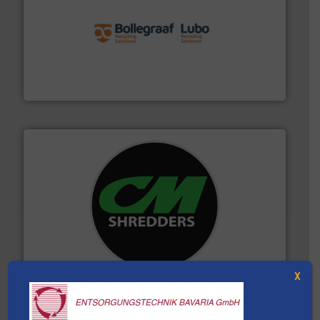
solutions.
More info ➜
installing, and commissioning turnkey recycling
the design of sorting processes and manufacturing,
Bollegraaf Group possesses unparalleled expertise in
Bollegraaf Group
More info ➜
advanced industrial shredders and recycling systems.
designing and manufacturing the world’s most
For more than 35 years, CM Shredders has been
CM Shredders
X