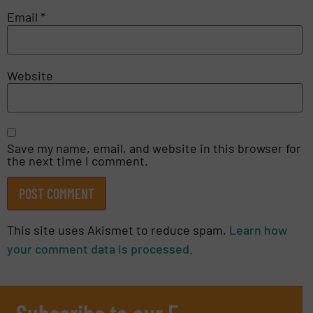
Email
*
Website
Save my name, email, and website in this browser for
the next time I comment.
This site uses Akismet to reduce spam.
Learn how
your comment data is processed.