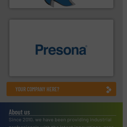
SSI Shredding Systems, Inc.
baling of the most varieties of material.
More info ➜
of balers with pre-pressing technology for efficient
One of the world’s leading designers & manufacturers
Presona AB
YOUR COMPANY HERE?
About us
Since 2010, we have been providing industrial