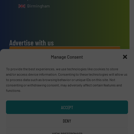
Birmingham
Advertise with us
ADVERTISE WITH US
Manage Consent
To provide the best experiences, we use technologies like cookies to store
Connect with us
and/or access device information. Consenting to these technologies will allow us
to process data such as browsing behavior or unique IDs on this site. Not
LINKEDIN
consenting or withdrawing consent, may adversely affect certain features and
functions.
SUBSCRIBE NOW
ACCEPT
DENY
© RecyclingInside 2026