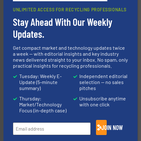
UNLIMITED ACCESS FOR RECYCLING PROFESSIONALS
Stay Ahead With Our Weekly
equipment.
More info ➜
Updates.
feeding, screening, conveying and controlling
magnetic separation, metal detection and materials
Eriez designs, develops, manufactures and markets
Get compact market and technology updates twice
Eriez
a week — with editorial insights and key industry
news delivered straight to your inbox. No spam, only
practical insights for recycling professionals.
Tuesday: Weekly E-
Independent editorial
Update (5-minute
selection — no sales
summary)
pitches
Thursday:
Unsubscribe anytime
Market/Technology
with one click
recycling.
More info ➜
Focus (in-depth case)
sorting equipment for metal sorting applications in
Sense2Sort Toratecnica is specialized in sensor-based
Sense2Sort – Toratecnica
JOIN NOW