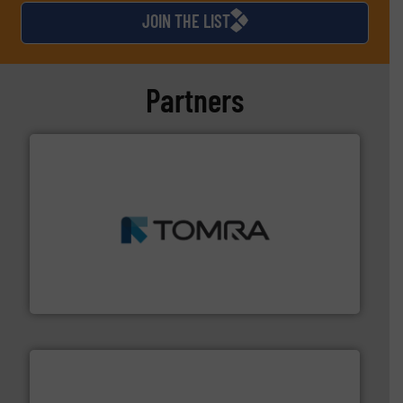
JOIN THE LIST
Partners
and wood.
More info ➜
management industries including metal, plastics, MSW
based sorting technologies for mixed waste
TOMRA Recycling designs & manufactures sensor-
TOMRA Recycling