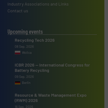
Industry Associations and Links
Contact us
Upcoming events
Recycling Tech 2026
08 Sep, 2026
Wolica
ICBR 2026 — International Congress for
Battery Recycling
09 Sep, 2026
Berlin
Resource & Waste Management Expo
(RWM) 2026
16 Sep, 2026