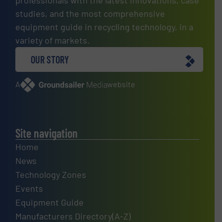
professionals with the latest innovations, case
studies, and the most comprehensive
equipment guide in recycling technology, in a
variety of markets.
OUR STORY
A
website
Site navigation
Home
News
Technology Zones
Events
Equipment Guide
Manufacturers Directory(A-Z)