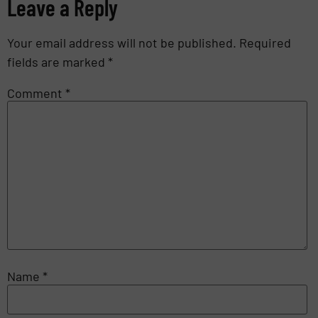
Leave a Reply
Your email address will not be published.
Required
fields are marked
*
Comment
*
Name
*