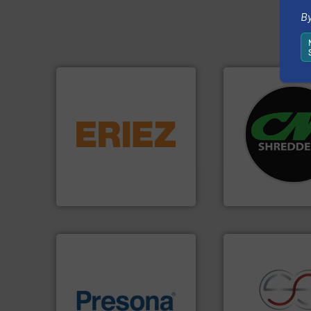
By
equipment.
More info ➜
systems.
More in
conveying and controlling
shredders and rec
feeding, screening,
most advanced ind
detection and materials
manufacturing the
magnetic separation, metal
designing and
manufactures and markets
Shredders has be
Eriez designs, develops,
For more than 35 
Eriez
CM Shredders
of material.
More info ➜
baling of the most varieties
recycling.
More in