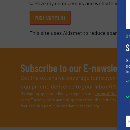
Save my name, email, and website in this
This site uses Akismet to reduce spam.
Lea
U
S
G
Subscribe to our E-newslette
ed
in
Get the extensive coverage for recycling p
equipment, delivered to your inbox (it’s free!
By signing up for our list, you agree to our
Terms & Condition
every Tuesday) with general updates from the industry, and on
focused on a particular market or technology.