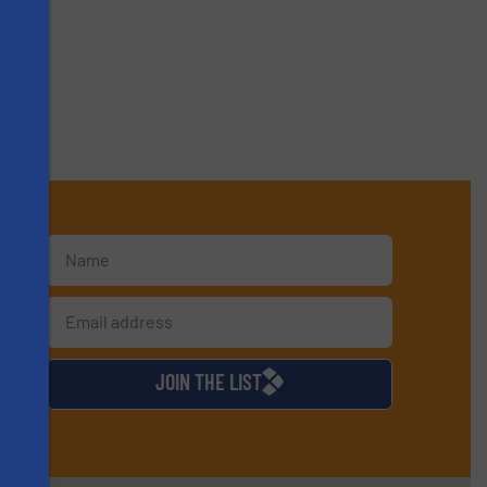
s
d
JOIN THE LIST