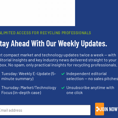
 browser for the next time I comment.
rn how your comment data is processed.
NLIMITED ACCESS FOR RECYCLING PROFESSIONALS
tay Ahead With Our Weekly Updates.
et compact market and technology updates twice a week — with
rs
itorial insights and key industry news delivered straight to your
box. No spam, only practical insights for recycling professionals.
rofessionals who buy, maintain, manage or operate
Tuesday: Weekly E-Update (5-
Independent editorial
).
minute summary)
selection — no sales pitche
s
. We deliver two E-Newsletters every week, the Weekly E-Update (delivere
Thursday: Market/Technology
Unsubscribe anytime with
e Market Focus / E-Product Newsletter (delivered every Thursday) that is
Focus (in-depth case)
one click
JOIN NOW