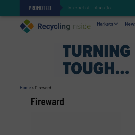
PROMOTED
Internet of Things (IoT) Integrati
The REEPRODUCE Intelligent Sor
Can Advanced Sorting Contribute 
Stadler Enhances Operations for
Markets
New
Home
>
Fireward
Fireward