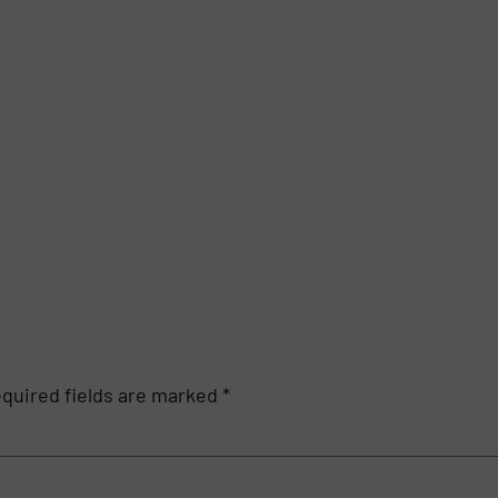
quired fields are marked
*