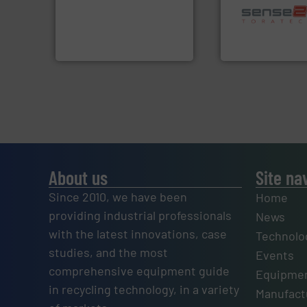
technology for efficient
sorting applicatio
of balers with pre-pressing
sorting equipment
designers & manufacturers
specialized in se
One of the world’s leading
Sense2Sort Torate
Presona AB
Sense2Sort – Toratecn
About us
Site na
Since 2010, we have been
Home
providing industrial professionals
News
with the latest innovations, case
Technolo
studies, and the most
Events
comprehensive equipment guide
Equipmen
in recycling technology, in a variety
Manufactu