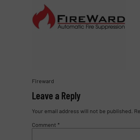
Fireward
Leave a Reply
Your email address will not be published.
Re
Comment
*