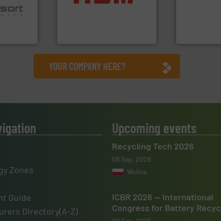
ns in
cardboard, plastics and
resources fo
 for metal
up to 95 % and compact
level and pr
nsor-based
compress packaging waste
to take recy
cnica is
HSM baling presses
At Cleansort
ica
HSM GmbH + Co. KG
Cleansort Gmb
YOUR COMPANY HERE?
vigation
Upcoming events
Recycling Tech 2026
08 Sep, 2026
gy Zones
Wolica
ICBR 2026 — International
t Guide
Congress for Battery Recyc
rers Directory(A-Z)
09 Sep, 2026