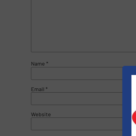
Name
*
Email
*
Website