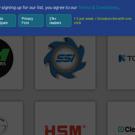
 signing up for our list, you agree to our
Terms & Conditions
.
Partners
No
Privacy
21k+
1-2 per week. / Unsubscribe with one
Spam
First
readers
click
➜
➜
fo ➜
for over 40 years.
More info
MSW and w
ycling
shredders and compactors
including me
ustrial
world's leading industrial
management
 world’s
and manufacturing the
for mixed w
forefront of engineering
based sorti
en
(SSI), we have been at the
manufacture
years, CM
At Shredding Systems Inc
TOMRA Recyc
SSI Shredding Systems, Inc.
TOMRA Recycli
into bales.
More info ➜
fo ➜
nearly all waste materials
generations