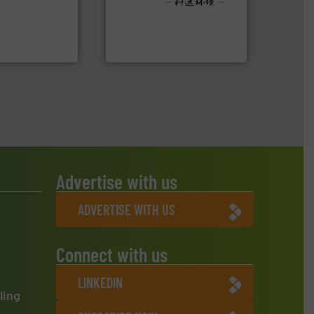
r future
Provider of Comprehensive
eserve valuable
An Integrated Service
cling to a new
, our mission is
Technology Co., Ltd.
H
Jiangsu Keson Environment
Advertise with us
ADVERTISE WITH US
Connect with us
LINKEDIN
ling