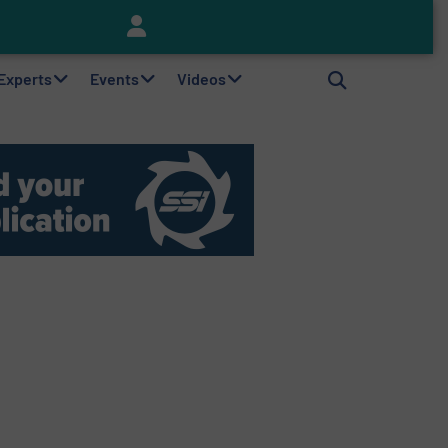
Keson’s Waste Tire Disposal Solutions Help Customers Do Something with Growing Piles of Waste Tires and Realize Improved Profitability
 Experts
Events
Videos