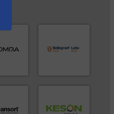
info ➜
ood.
More info
recycling solutions.
More
tal, plastics,
and commissioning turnkey
 industries
manufacturing, installing,
aste
processes and
ng technologies
the design of sorting
s sensor-
unparalleled expertise in
ling designs &
Bollegraaf Group possesses
ng
Bollegraaf Group
Waste.
More info ➜
and Recovery of Solid
.
More info ➜
Solutions for Low-carbon