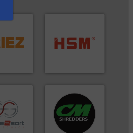
More info ➜
d controlling
into bales.
More info ➜
eening,
nearly all waste materials
d materials
cardboard, plastics and
paration, metal
up to 95 % and compact
s and markets
compress packaging waste
s, develops,
HSM baling presses
HSM GmbH + Co. KG
systems.
More info ➜
shredders and recycling
re info ➜
most advanced industrial
ications in
manufacturing the world’s
ipment for metal
designing and
 in sensor-based
Shredders has been
Toratecnica is
For more than 35 years, CM