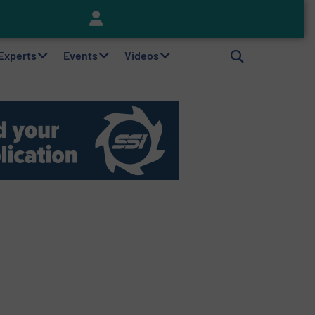
Keson’s Waste Tire Disposal Solutions Help Customers Do Something with Growing Piles of Waste Tires and Realize Improved Profitability
 Experts
Events
Videos