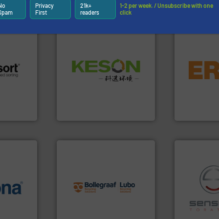
Partners
No
Privacy
21k+
1-2 per week. / Unsubscribe with one
Spam
First
readers
click
equipment.
Waste.
More info ➜
conveying an
and Recovery of Solid
 info ➜
feeding, scr
Solutions for Low-carbon
re
detection an
Provider of Comprehensive
 valuable
magnetic se
An Integrated Service
to a new
manufacture
mission is
Eriez design
Technology Co., Ltd.
Jiangsu Keson Environment
Eriez
info ➜
recycling solutions.
More
info ➜
and commissioning turnkey
 varieties
manufacturing, installing,
recycling.
Mo
icient
processes and
sorting appl
-pressing
the design of sorting
sorting equ
facturers
unparalleled expertise in
specialized
 leading
Bollegraaf Group possesses
Sense2Sort 