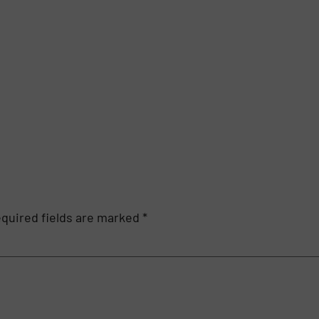
quired fields are marked
*