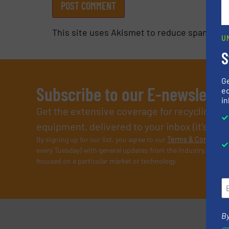
This site uses Akismet to reduce spam.
Lea
U
S
G
Subscribe to our E-newslette
ed
in
Get the extensive coverage for recycling p
equipment, delivered to your inbox (it’s free!
By signing up for our list, you agree to our
Terms & Condition
every Tuesday) with general updates from the industry, and on
focused on a particular market or technology.
By