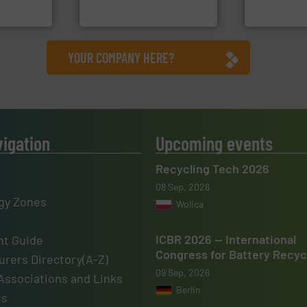
Bollegraaf Group
Sense2Sort – T
YOUR COMPANY HERE?
vigation
Upcoming events
Recycling Tech 2026
08 Sep, 2026
gy Zones
Wolica
ICBR 2026 — International
t Guide
Congress for Battery Recyc
rers Directory(A-Z)
09 Sep, 2026
Associations and Links
Berlin
us