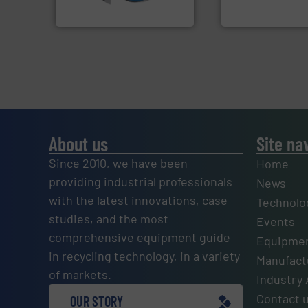
SSI Shredding Systems, Inc.
Presona AB
About us
Site na
Since 2010, we have been
Home
providing industrial professionals
News
with the latest innovations, case
Technolo
studies, and the most
Events
comprehensive equipment guide
Equipmen
in recycling technology, in a variety
Manufactu
of markets.
Industry 
Contact 
OUR STORY