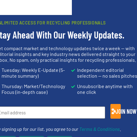
rn how your comment data is processed.
NLIMITED ACCESS FOR RECYCLING PROFESSIONALS
tay Ahead With Our Weekly Updates.
et compact market and technology updates twice a week — with
rs
itorial insights and key industry news delivered straight to your
box. No spam, only practical insights for recycling professionals.
rofessionals who buy, maintain, manage or operate
Tuesday: Weekly E-Update (5-
Independent editorial
).
minute summary)
selection — no sales pitche
s
. We deliver two E-Newsletters every week, the Weekly E-Update (delivere
Thursday: Market/Technology
Unsubscribe anytime with
e Market Focus / E-Product Newsletter (delivered every Thursday) that is
Focus (in-depth case)
one click
JOIN NOW
 signing up for our list, you agree to our
Terms & Conditions
.