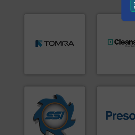
➜
MSW and wood.
More info
including metal, plastics,
management industries
generations.
More
for mixed waste
resources for futu
based sorting technologies
level and preserve
manufactures sensor-
to take recycling 
TOMRA Recycling designs &
At Cleansort, our 
TOMRA Recycling
Cleansort GmbH
➜
for over 40 years.
More info
shredders and compactors
of material.
More 
world's leading industrial
baling of the most
and manufacturing the
technology for eff
forefront of engineering
of balers with pre
(SSI), we have been at the
designers & manu
At Shredding Systems Inc
One of the world’s