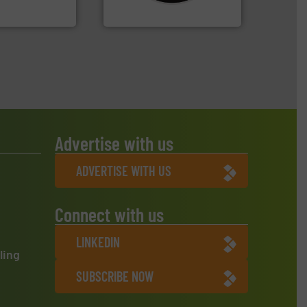
oratecnica
CM Shredders
Advertise with us
ADVERTISE WITH US
Connect with us
LINKEDIN
ling
SUBSCRIBE NOW