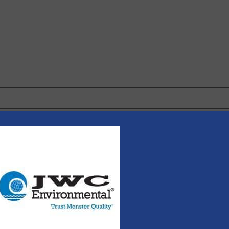
 browser for the next time I comment.