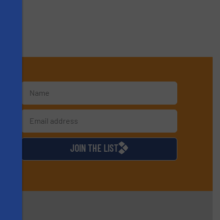
s
d
JOIN THE LIST