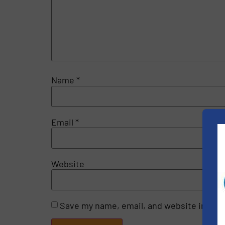
Name
*
Email
*
Website
Save my name, email, and website in this