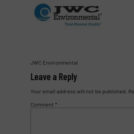
JWC Environmental
Leave a Reply
Your email address will not be published.
Re
Comment
*