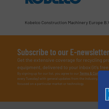
Kobelco Construction Machinery Europe B.
Subscribe to our E-newslette
Get the extensive coverage for recycling p
equipment, delivered to your inbox (it’s free!
By signing up for our list, you agree to our
Terms & Condition
every Tuesday) with general updates from the industry, and on
focused on a particular market or technology.