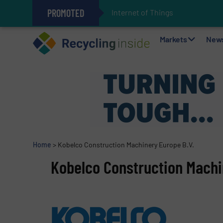
PROMOTED
Internet of Things (IoT) Integ
The REEPRODUCE Intelligent Sor
Can Advanced Sorting Contribute 
Stadler Enhances Operations for
Markets
New
Home
>
Kobelco Construction Machinery Europe B.V.
Kobelco Construction Machi