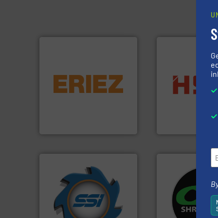
U
S
G
ed
equipment.
More info ➜
in
conveying and controlling
into bales.
More i
feeding, screening,
nearly all waste ma
detection and materials
cardboard, plasti
magnetic separation, metal
up to 95 % and c
manufactures and markets
compress packagi
Eriez designs, develops,
HSM baling press
Eriez
HSM GmbH + Co. KG
➜
By
for over 40 years.
More info
systems.
More in
shredders and compactors
shredders and rec
world's leading industrial
most advanced ind
and manufacturing the
manufacturing the
forefront of engineering
designing and