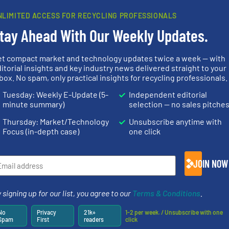
Partners
NLIMITED ACCESS FOR RECYCLING PROFESSIONALS
tay Ahead With Our Weekly Updates.
et compact market and technology updates twice a week — with
➜
itorial insights and key industry news delivered straight to your
MSW and wood.
More info
box. No spam, only practical insights for recycling professionals.
nfo ➜
including metal, plastics,
of material.
terials
management industries
baling of th
Tuesday: Weekly E-Update (5-
Independent editorial
cs and
for mixed waste
technology f
ompact
based sorting technologies
of balers wi
minute summary)
selection — no sales pitche
ng waste
manufactures sensor-
designers &
es
TOMRA Recycling designs &
One of the w
Thursday: Market/Technology
Unsubscribe anytime with
TOMRA Recycling
Presona AB
Focus (in-depth case)
one click
JOIN NOW
info ➜
 signing up for our list, you agree to our
Terms & Conditions
.
fo ➜
recycling so
ycling
and commiss
ustrial
generations.
More info ➜
manufacturin
No
Privacy
21k+
1-2 per week. / Unsubscribe with one
 world’s
resources for future
processes a
Spam
First
readers
click
level and preserve valuable
the design o