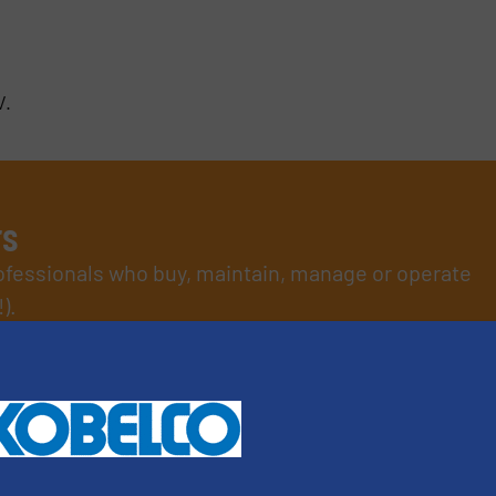
V.
rs
rofessionals who buy, maintain, manage or operate
).
s
. We deliver two E-Newsletters every week, the Weekly E-Update (delivere
e Market Focus / E-Product Newsletter (delivered every Thursday) that is