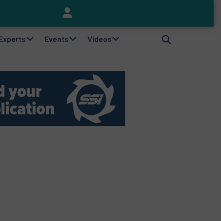
Keson’s Waste Tire Disposal Solutions Help Customers Do Something with Growing Piles of Waste Tires and Realize Improved Profitability
 Experts
Events
Videos