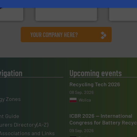
en
to take recycling to a new
unparalleled
years, CM
At Cleansort, our mission is
Bollegraaf 
Cleansort GmbH
Bollegraaf Gro
YOUR COMPANY HERE?
vigation
Upcoming events
Recycling Tech 2026
08 Sep, 2026
gy Zones
Wolica
ICBR 2026 — International
t Guide
Congress for Battery Recyc
rers Directory(A-Z)
09 Sep, 2026
Associations and Links