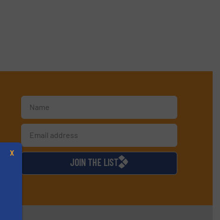
d
X
JOIN THE LIST