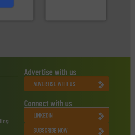
An Integrated Service
 expertise in
Group possesses
Technology Co., Ltd.
up
Jiangsu Keson Environment
Advertise with us
ADVERTISE WITH US
Connect with us
LINKEDIN
ling
SUBSCRIBE NOW