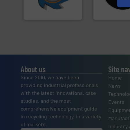
(SSI), we have been at the
Shredders has be
At Shredding Systems Inc
For more than 35 
SSI Shredding Systems, Inc.
CM Shredders
About us
Site na
Since 2010, we have been
Home
providing industrial professionals
News
with the latest innovations, case
Technolo
studies, and the most
Events
comprehensive equipment guide
Equipmen
in recycling technology, in a variety
Manufactu
of markets.
Industry 