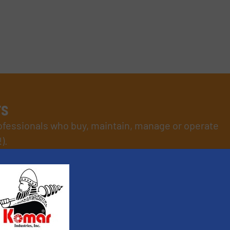
rs
rofessionals who buy, maintain, manage or operate
).
s
. We deliver two E-Newsletters every week, the Weekly E-Update (delivere
e Market Focus / E-Product Newsletter (delivered every Thursday) that is