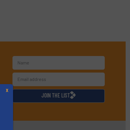
d
X
JOIN THE LIST