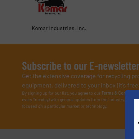
Komar Industries, Inc.
Subscribe to our E-newslette
Get the extensive coverage for recycling p
equipment, delivered to your inbox (it’s free!
By signing up for our list, you agree to our
Terms & Condition
every Tuesday) with general updates from the industry, and on
focused on a particular market or technology.