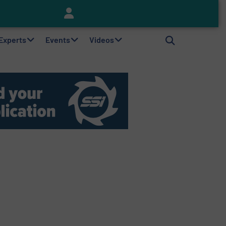
Keson’s Waste Tire Disposal Solutions Help Customers Do Something with Growing Piles of Waste Tires and Realize Improved Profitability
 Experts
Events
Videos