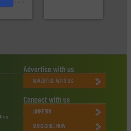
 in sensor-based
to take recycling to a new
Toratecnica is
At Cleansort, our mission is
oratecnica
Cleansort GmbH
Advertise with us
ADVERTISE WITH US
Connect with us
LINKEDIN
ling
SUBSCRIBE NOW