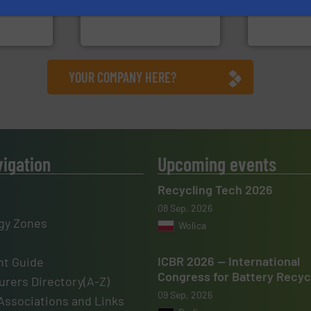
sor-
designers & manufacturers
specialized
designs &
One of the world’s leading
Sense2Sort 
Presona AB
Sense2Sort – T
YOUR COMPANY HERE?
vigation
Upcoming events
Recycling Tech 2026
08 Sep, 2026
gy Zones
Wolica
ICBR 2026 — International
t Guide
Congress for Battery Recyc
rers Directory(A-Z)
09 Sep, 2026
Associations and Links