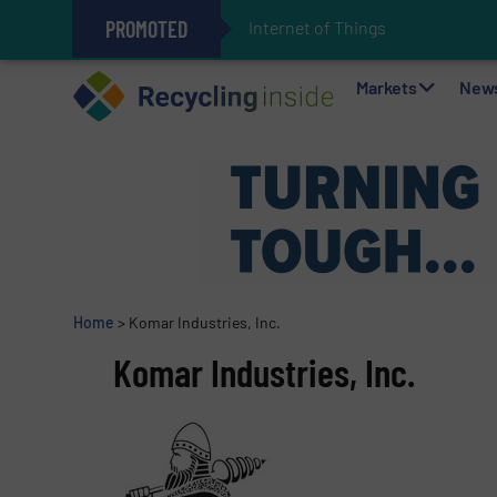
PROMOTED
Internet of Things (IoT) Integ
The REEPRODUCE Intelligent Sor
Can Advanced Sorting Contribute 
Stadler Enhances Operations for
Markets
New
Home
>
Komar Industries, Inc.
Komar Industries, Inc.