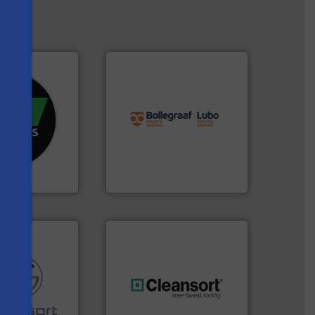
info ➜
re info ➜
recycling solutions.
More
d recycling
and commissioning turnkey
ed industrial
manufacturing, installing,
ng the world’s
processes and
nd
the design of sorting
s
as been
unparalleled expertise in
n 35 years, CM
Bollegraaf Group possesses
Bollegraaf Group
re info ➜
generations.
More info ➜
ications in
resources for future
ipment for metal
level and preserve valuable