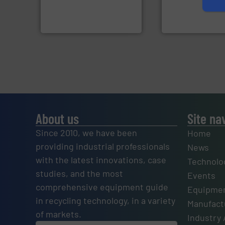
manufactures and markets
manufactures sen
Eriez designs, develops,
TOMRA Recycling 
Eriez
TOMRA Recycling
About us
Site na
Since 2010, we have been
Home
providing industrial professionals
News
with the latest innovations, case
Technolo
studies, and the most
Events
comprehensive equipment guide
Equipmen
in recycling technology, in a variety
Manufactu
of markets.
Industry 