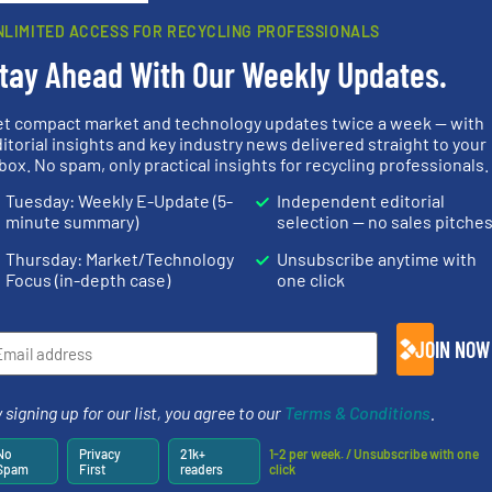
Partners
NLIMITED ACCESS FOR RECYCLING PROFESSIONALS
tay Ahead With Our Weekly Updates.
et compact market and technology updates twice a week — with
itorial insights and key industry news delivered straight to your
systems.
Mo
box. No spam, only practical insights for recycling professionals.
Waste.
More info ➜
nfo ➜
shredders an
and Recovery of Solid
terials
most advanc
Tuesday: Weekly E-Update (5-
Independent editorial
Solutions for Low-carbon
cs and
manufacturi
Provider of Comprehensive
ompact
designing a
minute summary)
selection — no sales pitche
An Integrated Service
ng waste
Shredders h
es
For more tha
Thursday: Market/Technology
Unsubscribe anytime with
Technology Co., Ltd.
Jiangsu Keson Environment
CM Shredders
Focus (in-depth case)
one click
JOIN NOW
 signing up for our list, you agree to our
Terms & Conditions
.
ore info
lastics,
of material.
More info ➜
stries
baling of the most varieties
recycling.
Mo
No
Privacy
21k+
1-2 per week. / Unsubscribe with one
technology for efficient
sorting appl
Spam
First
readers
click
hnologies
of balers with pre-pressing
sorting equ