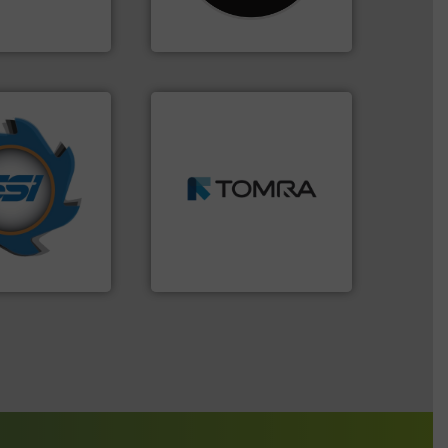
For more than 35 years, CM
 Ltd.
 Environment
CM Shredders
➜
years.
More info
MSW and wood.
More info
nd compactors
including metal, plastics,
ing industrial
management industries
turing the
for mixed waste
 engineering
based sorting technologies
ve been at the
manufactures sensor-
g Systems Inc
TOMRA Recycling designs &
Systems, Inc.
TOMRA Recycling