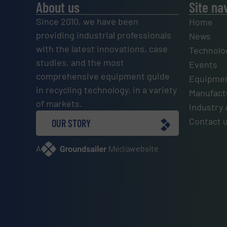
About us
Site na
Since 2010, we have been
Home
providing industrial professionals
News
with the latest innovations, case
Technolo
studies, and the most
Events
comprehensive equipment guide
Equipmen
in recycling technology, in a variety
Manufactu
of markets.
Industry 
Contact 
OUR STORY
A
website