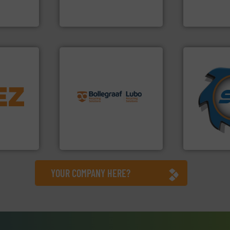
es
Sense2Sort Toratecnica is
Technology Co.,
Sense2Sort – Toratecnica
Jiangsu Keson
info ➜
➜
info ➜
recycling solutions.
More
for over 40 
trolling
and commissioning turnkey
shredders a
,
manufacturing, installing,
world's lead
erials
processes and
and manufac
on, metal
the design of sorting
forefront of
 markets
unparalleled expertise in
(SSI), we ha
elops,
Bollegraaf Group possesses
At Shreddin
Bollegraaf Group
SSI Shredding 
YOUR COMPANY HERE?