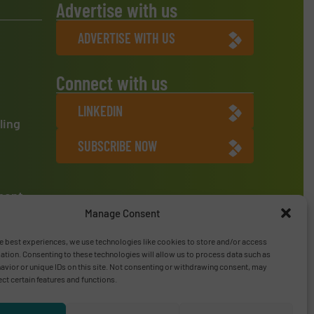
Advertise with us
ADVERTISE WITH US
Connect with us
LINKEDIN
ling
SUBSCRIBE NOW
ment
Manage Consent
e best experiences, we use technologies like cookies to store and/or access
ation. Consenting to these technologies will allow us to process data such as
vior or unique IDs on this site. Not consenting or withdrawing consent, may
ect certain features and functions.