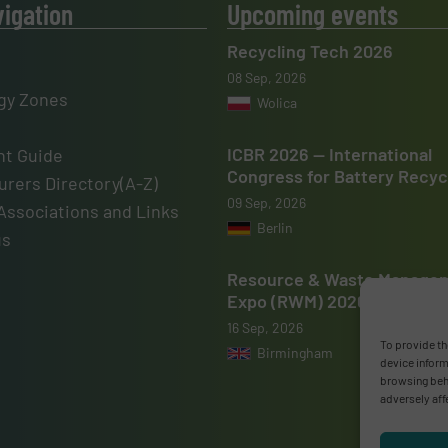
vigation
Upcoming events
Recycling Tech 2026
08 Sep, 2026
gy Zones
Wolica
ICBR 2026 — International
t Guide
Congress for Battery Recyc
rers Directory(A-Z)
09 Sep, 2026
Associations and Links
Berlin
us
Resource & Waste Manage
Expo (RWM) 2026
16 Sep, 2026
To provide th
Birmingham
device inform
browsing beha
adversely aff