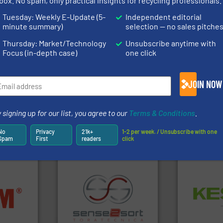
box. No spam, only practical insights for recycling professionals.
rofessionals who buy, maintain, manage or operate
Tuesday: Weekly E-Update (5-
Independent editorial
).
minute summary)
selection — no sales pitche
s
. We deliver two E-Newsletters every week, the Weekly E-Update (delivere
Thursday: Market/Technology
Unsubscribe anytime with
e Market Focus / E-Product Newsletter (delivered every Thursday) that is
Focus (in-depth case)
one click
JOIN NOW
 signing up for our list, you agree to our
Terms & Conditions
.
Partners
No
Privacy
21k+
1-2 per week. / Unsubscribe with one
Spam
First
readers
click
Waste.
More
nfo ➜
and Recovery
terials
recycling.
More info ➜
Solutions f
cs and
sorting applications in
Provider of
ompact
sorting equipment for metal
An Integrate
ng waste
specialized in sensor-based