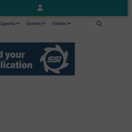
Keson’s Waste Tire Disposal Solutions Help Customers Do Something with Growing Piles of Waste Tires and Realize Improved Profitability
 Experts
Events
Videos