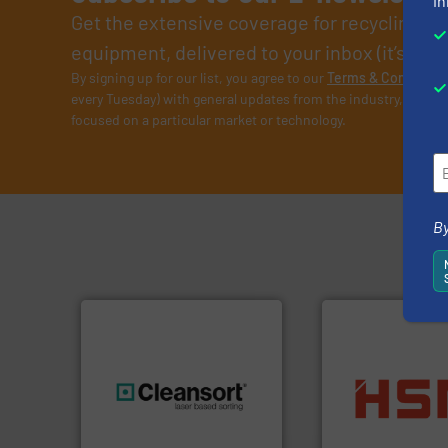
in
Get the extensive coverage for recycling p
equipment, delivered to your inbox (it’s free!
By signing up for our list, you agree to our
Terms & Condition
every Tuesday) with general updates from the industry, and on
focused on a particular market or technology.
By
into bales.
More i
generations.
More info ➜
nearly all waste ma
resources for future
cardboard, plasti
level and preserve valuable
up to 95 % and c
to take recycling to a new
compress packagi