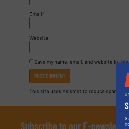
Email
*
Website
Save my name, email, and website in this
This site uses Akismet to reduce spam.
Lea
U
S
G
Subscribe to our E-newslette
ed