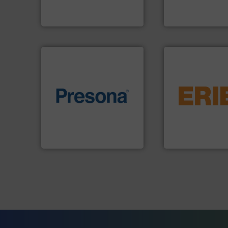
At Cleansort, our mission is
HSM baling press
Cleansort GmbH
HSM GmbH + Co. KG
equipment.
More 
of material.
More info ➜
conveying and con
baling of the most varieties
feeding, screening
technology for efficient
detection and mat
of balers with pre-pressing
magnetic separati
designers & manufacturers
manufactures and
One of the world’s leading
Eriez designs, dev
Presona AB
Eriez