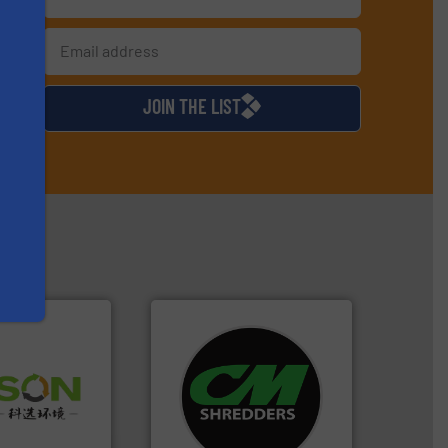
s
d
JOIN THE LIST
systems.
More info ➜
 info ➜
shredders and recycling
 of Solid
most advanced industrial
or Low-carbon
manufacturing the world’s
 Comprehensive
designing and
d Service
Shredders has been