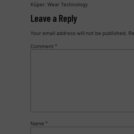
Küper. Wear Technology
Leave a Reply
Your email address will not be published.
Re
Comment
*
Name
*