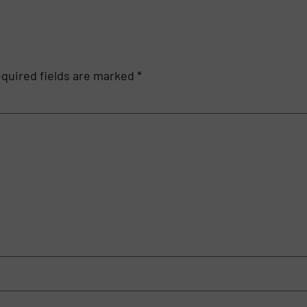
quired fields are marked
*