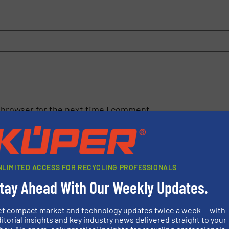
 browser for the next time I comment.
rn how your comment data is processed.
NLIMITED ACCESS FOR RECYCLING PROFESSIONALS
tay Ahead With Our Weekly Updates.
et compact market and technology updates twice a week — with
rs
itorial insights and key industry news delivered straight to your