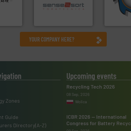
sorting applications in
and manufac
rehensive
sorting equipment for metal
forefront of
vice
specialized in sensor-based
(SSI), we ha
Sense2Sort Toratecnica is
At Shreddin
nment
Sense2Sort – Toratecnica
SSI Shredding 
YOUR COMPANY HERE?
vigation
Upcoming events
Recycling Tech 2026
08 Sep, 2026
gy Zones
Wolica
ICBR 2026 — International
t Guide
Congress for Battery Recyc
rers Directory(A-Z)
09 Sep, 2026