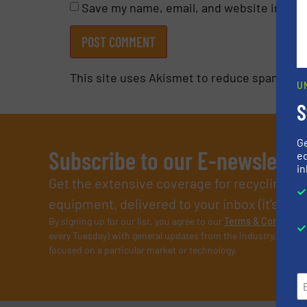
Save my name, email, and website in this
This site uses Akismet to reduce spam.
Lea
U
S
G
Subscribe to our E-newslette
ed
in
Get the extensive coverage for recycling p
equipment, delivered to your inbox (it’s free!
By signing up for our list, you agree to our
Terms & Condition
every Tuesday) with general updates from the industry, and on
focused on a particular market or technology.