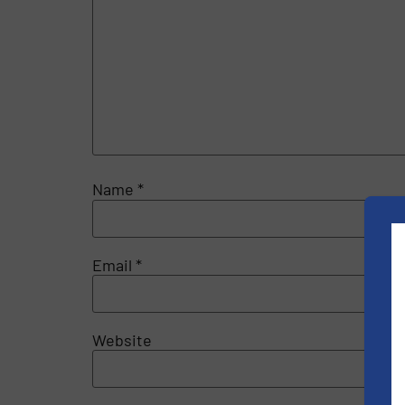
Name
*
Email
*
Website