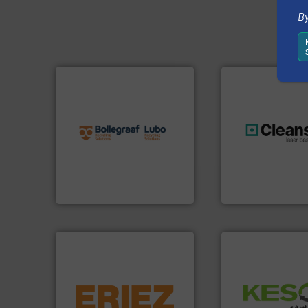
By
info ➜
recycling solutions.
More
and commissioning turnkey
manufacturing, installing,
generations.
More
processes and
resources for futu
the design of sorting
level and preserve
unparalleled expertise in
to take recycling 
Bollegraaf Group possesses
At Cleansort, our 
Bollegraaf Group
Cleansort GmbH
equipment.
More info ➜
Waste.
More info 
conveying and controlling
and Recovery of S
feeding, screening,
Solutions for Lo