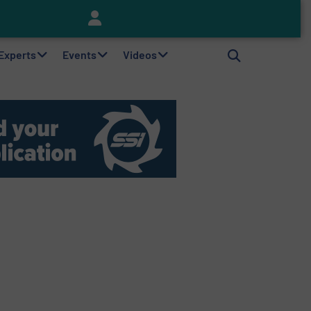
Keson’s Waste Tire Disposal Solutions Help Customers Do Something with Growing Piles of Waste Tires and Realize Improved Profitability
 Experts
Events
Videos