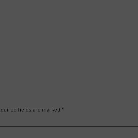
quired fields are marked
*