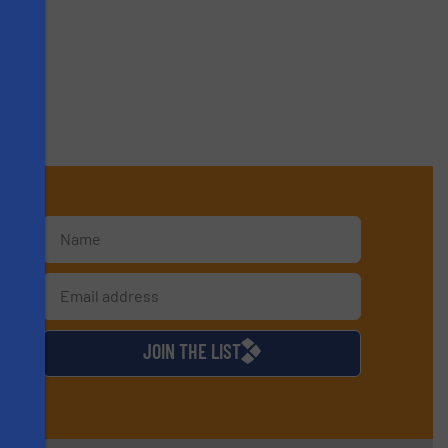
s
d
JOIN THE LIST