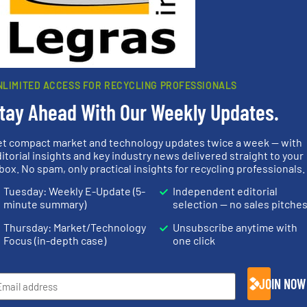
 browser for the next time I comment.
rn how your comment data is processed.
NLIMITED ACCESS FOR RECYCLING PROFESSIONALS
tay Ahead With Our Weekly Updates.
et compact market and technology updates twice a week — with
rs
itorial insights and key industry news delivered straight to your
box. No spam, only practical insights for recycling professionals.
rofessionals who buy, maintain, manage or operate
Tuesday: Weekly E-Update (5-
Independent editorial
).
minute summary)
selection — no sales pitche
s
. We deliver two E-Newsletters every week, the Weekly E-Update (delivere
Thursday: Market/Technology
Unsubscribe anytime with
e Market Focus / E-Product Newsletter (delivered every Thursday) that is
Focus (in-depth case)
one click
JOIN NOW