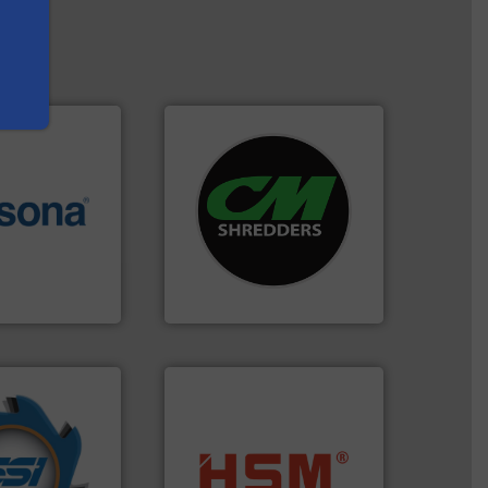
systems.
More info ➜
More info ➜
shredders and recycling
e most varieties
most advanced industrial
or efficient
manufacturing the world’s
th pre-pressing
designing and
 manufacturers
Shredders has been
orld’s leading
For more than 35 years, CM
CM Shredders
years.
More info
nd compactors
into bales.
More info ➜
ing industrial
nearly all waste materials