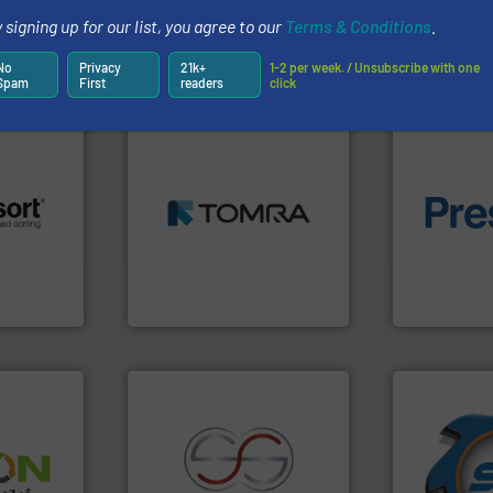
 signing up for our list, you agree to our
Terms & Conditions
.
Partners
No
Privacy
21k+
1-2 per week. / Unsubscribe with one
Spam
First
readers
click
➜
MSW and wood.
More info
including metal, plastics,
of material.
 info ➜
management industries
baling of th
re
for mixed waste
technology f
 valuable
based sorting technologies
of balers wi
to a new
manufactures sensor-
designers &
mission is
TOMRA Recycling designs &
One of the w
TOMRA Recycling
Presona AB
➜
for over 40 
➜
shredders a
olid
recycling.
More info ➜
world's lead
w-carbon