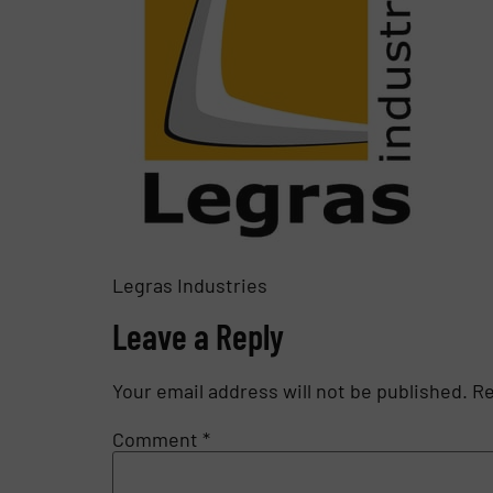
Legras Industries
Leave a Reply
Your email address will not be published.
Re
Comment
*