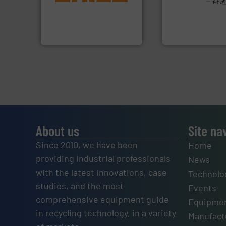
detection and materials
Provider of Comp
magnetic separation, metal
An Integrated Ser
manufactures and markets
Eriez designs, develops,
Technology Co., Ltd.
Eriez
Jiangsu Keson Enviro
About us
Site na
Since 2010, we have been
Home
providing industrial professionals
News
with the latest innovations, case
Technolo
studies, and the most
Events
comprehensive equipment guide
Equipmen
in recycling technology, in a variety
Manufactu