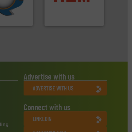
turing the
cardboard, plastics and
 engineering
up to 95 % and compact
ve been at the
compress packaging waste
g Systems Inc
HSM baling presses
Systems, Inc.
HSM GmbH + Co. KG
Advertise with us
ADVERTISE WITH US
Connect with us
LINKEDIN
ling