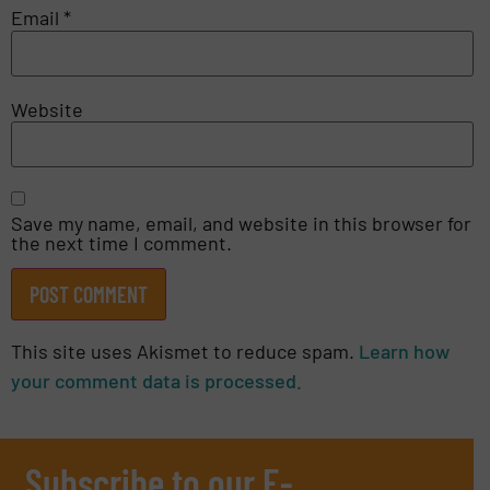
Email
*
Website
Save my name, email, and website in this browser for
the next time I comment.
This site uses Akismet to reduce spam.
Learn how
your comment data is processed.
Subscribe to our E-