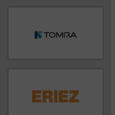
and wood.
More info ➜
management industries including metal, plastics, MSW
based sorting technologies for mixed waste
TOMRA Recycling designs & manufactures sensor-
TOMRA Recycling
equipment.
More info ➜
feeding, screening, conveying and controlling
magnetic separation, metal detection and materials
Eriez designs, develops, manufactures and markets
Eriez