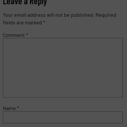
Leave a Reply
Your email address will not be published.
Required
fields are marked
*
Comment
*
Name
*