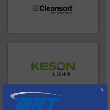
generations.
More info ➜
level and preserve valuable resources for future
At Cleansort, our mission is to take recycling to a new
Cleansort GmbH
More info ➜
Solutions for Low-carbon and Recovery of Solid Waste.
An Integrated Service Provider of Comprehensive
Jiangsu Keson Environment Technology Co., Ltd.
X