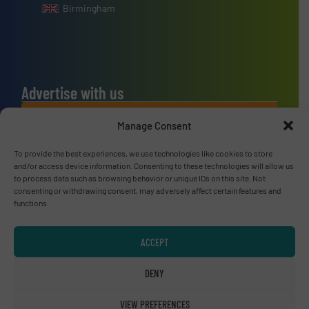
Birmingham
Advertise with us
ADVERTISE WITH US
Manage Consent
To provide the best experiences, we use technologies like cookies to store
Connect with us
and/or access device information. Consenting to these technologies will allow us
to process data such as browsing behavior or unique IDs on this site. Not
LINKEDIN
consenting or withdrawing consent, may adversely affect certain features and
functions.
SUBSCRIBE NOW
ACCEPT
DENY
© RecyclingInside 2026
VIEW PREFERENCES
Privacy Policy & Terms of Use
|
Disclaimer