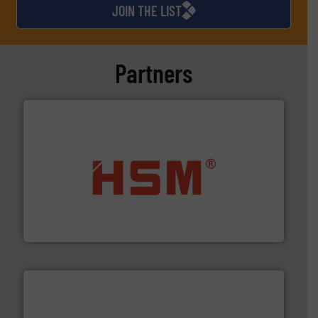
JOIN THE LIST
Partners
waste materials into bales.
More info ➜
95 % and compact cardboard, plastics and nearly all
HSM baling presses compress packaging waste up to
HSM GmbH + Co. KG