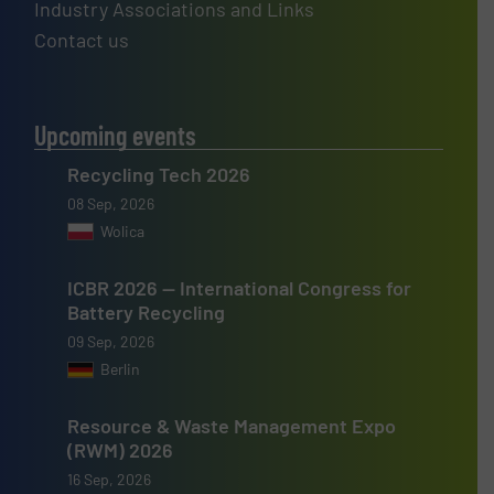
Industry Associations and Links
Contact us
Upcoming events
Recycling Tech 2026
08 Sep, 2026
Wolica
ICBR 2026 — International Congress for
Battery Recycling
09 Sep, 2026
Berlin
Resource & Waste Management Expo
(RWM) 2026
16 Sep, 2026