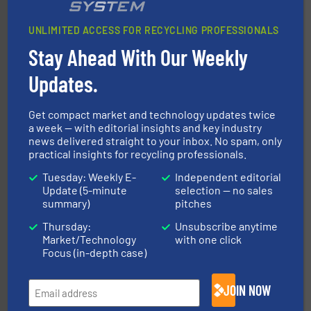
UNLIMITED ACCESS FOR RECYCLING PROFESSIONALS
Stay Ahead With Our Weekly
baling of the most varieties of material.
More info ➜
of balers with pre-pressing technology for efficient
Updates.
One of the world’s leading designers & manufacturers
Presona AB
Get compact market and technology updates twice
a week — with editorial insights and key industry
news delivered straight to your inbox. No spam, only
practical insights for recycling professionals.
Tuesday: Weekly E-
Independent editorial
Update (5-minute
selection — no sales
summary)
pitches
Thursday:
Unsubscribe anytime
recycling.
More info ➜
Market/Technology
with one click
sorting equipment for metal sorting applications in
Sense2Sort Toratecnica is specialized in sensor-based
Focus (in-depth case)
Sense2Sort – Toratecnica
JOIN NOW