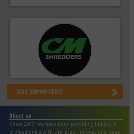
More info ➜
advanced industrial shredders and recycling systems.
designing and manufacturing the world’s most
For more than 35 years, CM Shredders has been
CM Shredders
YOUR COMPANY HERE?
About us
Since 2010, we have been providing industrial
professionals with the latest innovations, case