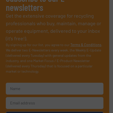
newsletters
Get the extensive coverage for recycling
professionals who buy, maintain, manage or
operate equipment, delivered to your inbox
(it’s free!).
By signing up for our list, you agree to our
Terms & Conditions
.
We deliver two E-Newsletters every week, the Weekly E-Update
(delivered every Tuesday) with general updates from the
industry, and one Market Focus / E-Product Newsletter
(delivered every Thursday) that is focused on a particular
market or technology.