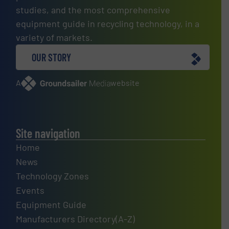
studies, and the most comprehensive
equipment guide in recycling technology, in a
variety of markets.
OUR STORY
A
website
Site navigation
Home
News
Technology Zones
Events
Equipment Guide
Manufacturers Directory(A-Z)