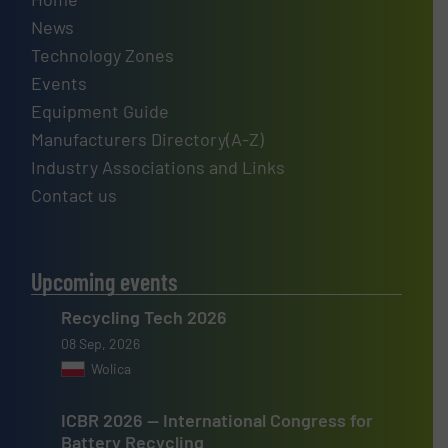
News
Technology Zones
Events
Equipment Guide
Manufacturers Directory(A-Z)
Industry Associations and Links
Contact us
Upcoming events
Recycling Tech 2026
08 Sep, 2026
Wolica
ICBR 2026 — International Congress for
Battery Recycling