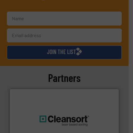
JOIN THE LIST
Partners
generations.
More info ➜
level and preserve valuable resources for future