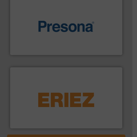
baling of the most varieties of material.
More info ➜
of balers with pre-pressing technology for efficient
One of the world’s leading designers & manufacturers
Presona AB
equipment.
More info ➜
feeding, screening, conveying and controlling
magnetic separation, metal detection and materials
Eriez designs, develops, manufactures and markets
Eriez