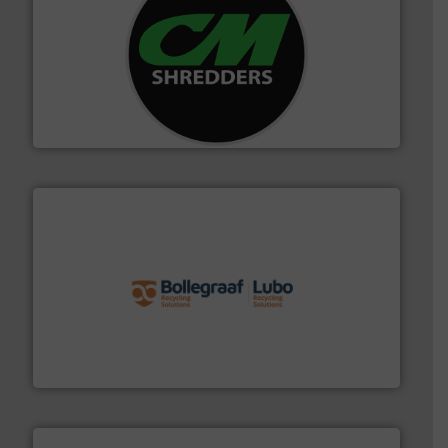
More info ➜
advanced industrial shredders and recycling systems.
designing and manufacturing the world’s most
For more than 35 years, CM Shredders has been
CM Shredders
solutions.
More info ➜
installing, and commissioning turnkey recycling
the design of sorting processes and manufacturing,
Bollegraaf Group possesses unparalleled expertise in
Bollegraaf Group