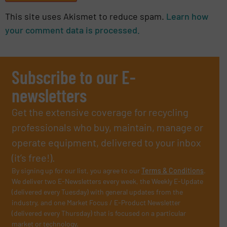
This site uses Akismet to reduce spam.
Learn how
your comment data is processed.
Subscribe to our E-
newsletters
Get the extensive coverage for recycling
professionals who buy, maintain, manage or
operate equipment, delivered to your inbox
(it’s free!).
By signing up for our list, you agree to our
Terms & Conditions
.
We deliver two E-Newsletters every week, the Weekly E-Update
(delivered every Tuesday) with general updates from the
industry, and one Market Focus / E-Product Newsletter
(delivered every Thursday) that is focused on a particular
market or technology.