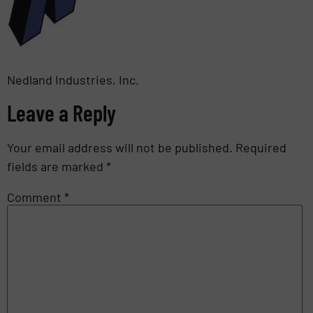
Nedland Industries, Inc.
Leave a Reply
Your email address will not be published.
Required
fields are marked
*
Comment
*