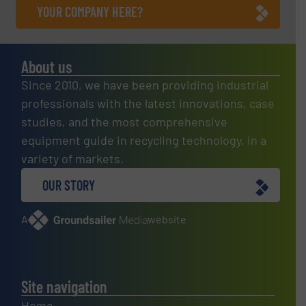
YOUR COMPANY HERE?
About us
Since 2010, we have been providing industrial
professionals with the latest innovations, case
studies, and the most comprehensive
equipment guide in recycling technology, in a
variety of markets.
OUR STORY
A
website
Site navigation
Home