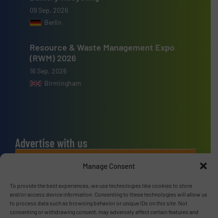
09 Sep, 2026
Berlin
Resource & Waste Management Expo
(RWM) 2026
16 Sep, 2026
Birmingham
Advertise with us
ADVERTISE WITH US
Manage Consent
To provide the best experiences, we use technologies like cookies to store
Connect with us
and/or access device information. Consenting to these technologies will allow us
to process data such as browsing behavior or unique IDs on this site. Not
LINKEDIN
consenting or withdrawing consent, may adversely affect certain features and