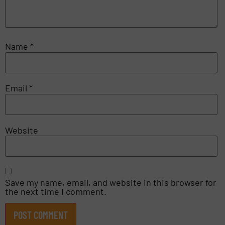
Name
*
Email
*
Website
Save my name, email, and website in this browser for
the next time I comment.