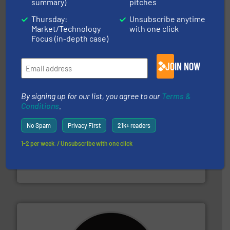
summary)
pitches
Thursday:
Unsubscribe anytime
recycling.
More info ➜
Market/Technology
with one click
sorting equipment for metal sorting applications in
Sense2Sort Toratecnica is specialized in sensor-based
Focus (in-depth case)
Sense2Sort – Toratecnica
JOIN NOW
By signing up for our list, you agree to our
Terms &
Conditions
.
No Spam
Privacy First
21k+ readers
1-2 per week. / Unsubscribe with one click
waste materials into bales.
More info ➜
95 % and compact cardboard, plastics and nearly all
HSM baling presses compress packaging waste up to
HSM GmbH + Co. KG