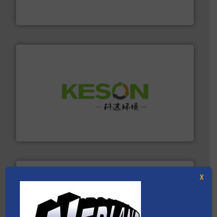
At Cleansort, our mission is to take recycling to a new
Cleansort GmbH
More info ➜
Solutions for Low-carbon and Recovery of Solid Waste.
An Integrated Service Provider of Comprehensive
Jiangsu Keson Environment Technology Co., Ltd.
X
40 years.
More info ➜