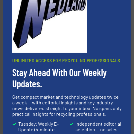
leading industrial shredders and compactors for over
forefront of engineering and manufacturing the world's
At Shredding Systems Inc (SSI), we have been at the
SSI Shredding Systems, Inc.
UNLIMITED ACCESS FOR RECYCLING PROFESSIONALS
Stay Ahead With Our Weekly
and wood.
More info ➜
management industries including metal, plastics, MSW
based sorting technologies for mixed waste
Updates.
TOMRA Recycling designs & manufactures sensor-
TOMRA Recycling
Get compact market and technology updates twice
a week — with editorial insights and key industry
news delivered straight to your inbox. No spam, only
practical insights for recycling professionals.
Tuesday: Weekly E-
Independent editorial
Update (5-minute
selection — no sales