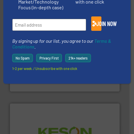
Market/Technology
with one click
based sorting technologies for mixed waste
TOMRA Recycling designs & manufactures sensor-
Focus (in-depth case)
TOMRA Recycling
JOIN NOW
By signing up for our list, you agree to our
Terms &
Conditions
.
No Spam
Privacy First
21k+ readers
1-2 per week. / Unsubscribe with one click
generations.
More info ➜
level and preserve valuable resources for future
At Cleansort, our mission is to take recycling to a new
Cleansort GmbH