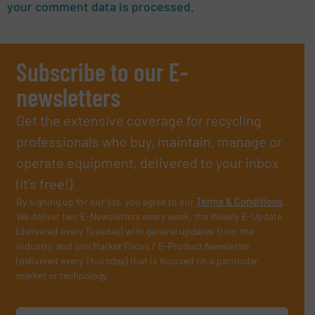
your comment data is processed.
Subscribe to our E-
newsletters
Get the extensive coverage for recycling
professionals who buy, maintain, manage or
operate equipment, delivered to your inbox
(it’s free!).
By signing up for our list, you agree to our
Terms & Conditions
.
We deliver two E-Newsletters every week, the Weekly E-Update
(delivered every Tuesday) with general updates from the
industry, and one Market Focus / E-Product Newsletter
(delivered every Thursday) that is focused on a particular
market or technology.