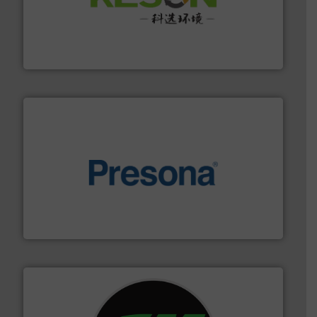
More info ➜
Solutions for Low-carbon and Recovery of Solid Waste.
An Integrated Service Provider of Comprehensive
Jiangsu Keson Environment Technology Co., Ltd.
baling of the most varieties of material.
More info ➜
of balers with pre-pressing technology for efficient
One of the world’s leading designers & manufacturers
Presona AB