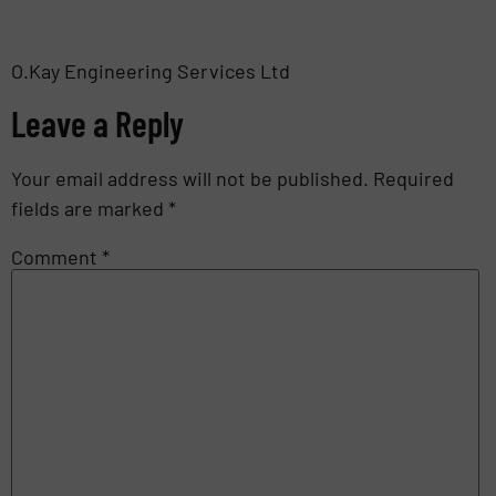
O.Kay Engineering Services Ltd
Leave a Reply
Your email address will not be published.
Required
fields are marked
*
Comment
*