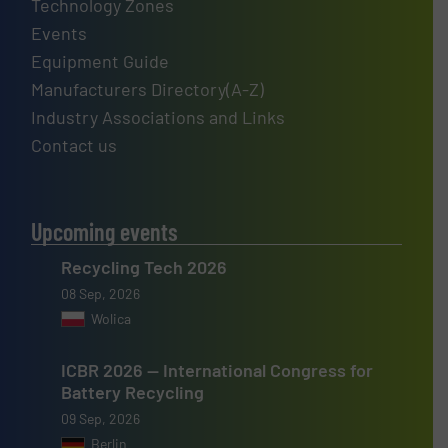
Technology Zones
Events
Equipment Guide
Manufacturers Directory(A-Z)
Industry Associations and Links
Contact us
Upcoming events
Recycling Tech 2026
08 Sep, 2026
Wolica
ICBR 2026 — International Congress for
Battery Recycling
09 Sep, 2026
Berlin