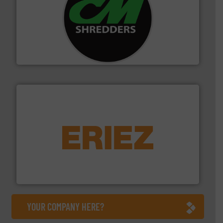
More info ➜
advanced industrial shredders and recycling systems.
designing and manufacturing the world’s most
For more than 35 years, CM Shredders has been
CM Shredders
equipment.
More info ➜
feeding, screening, conveying and controlling
magnetic separation, metal detection and materials
Eriez designs, develops, manufactures and markets
Eriez
YOUR COMPANY HERE?