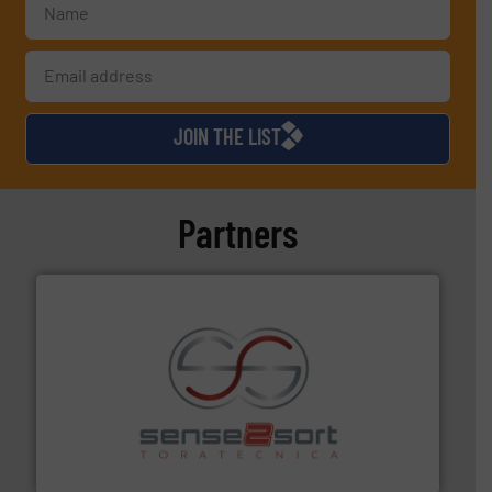
JOIN THE LIST
Partners
recycling.
More info ➜
sorting equipment for metal sorting applications in
Sense2Sort Toratecnica is specialized in sensor-based
Sense2Sort – Toratecnica