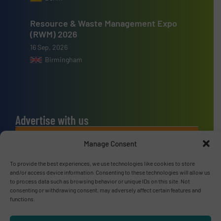
Resource & Waste Management Expo
(RWM) 2026
16 Sep, 2026
Birmingham
Advertise with us
ADVERTISE WITH US
Manage Consent
To provide the best experiences, we use technologies like cookies to store
Connect with us
and/or access device information. Consenting to these technologies will allow us
to process data such as browsing behavior or unique IDs on this site. Not
LINKEDIN
consenting or withdrawing consent, may adversely affect certain features and
functions.
SUBSCRIBE NOW