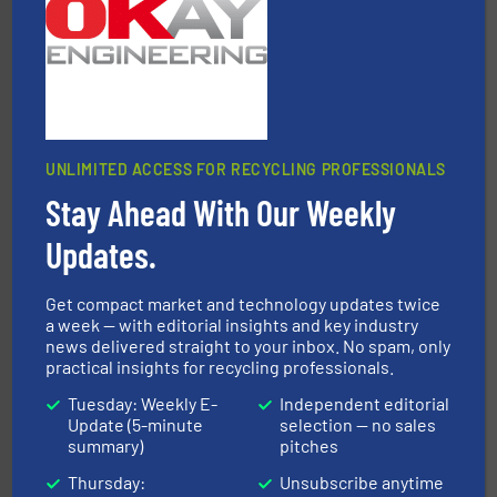
HSM GmbH + Co. KG
UNLIMITED ACCESS FOR RECYCLING PROFESSIONALS
Stay Ahead With Our Weekly
solutions.
More info ➜
installing, and commissioning turnkey recycling
the design of sorting processes and manufacturing,
Updates.
Bollegraaf Group possesses unparalleled expertise in
Bollegraaf Group
Get compact market and technology updates twice
a week — with editorial insights and key industry
news delivered straight to your inbox. No spam, only
practical insights for recycling professionals.
Tuesday: Weekly E-
Independent editorial
Update (5-minute
selection — no sales
summary)
pitches
and wood.
More info ➜
Thursday:
Unsubscribe anytime
management industries including metal, plastics, MSW