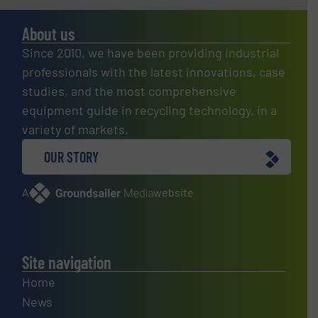
About us
Since 2010, we have been providing industrial
professionals with the latest innovations, case
studies, and the most comprehensive
equipment guide in recycling technology, in a
variety of markets.
OUR STORY
A
website
Site navigation
Home
News