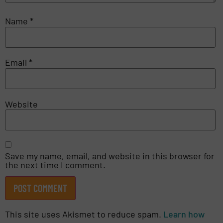
Name
*
Email
*
Website
Save my name, email, and website in this browser for
the next time I comment.
This site uses Akismet to reduce spam.
Learn how