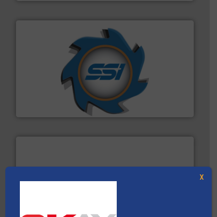
40 years.
More info ➜
leading industrial shredders and compactors for over
forefront of engineering and manufacturing the world's
At Shredding Systems Inc (SSI), we have been at the
SSI Shredding Systems, Inc.
X
waste materials into bales.
More info ➜
95 % and compact cardboard, plastics and nearly all
HSM baling presses compress packaging waste up to