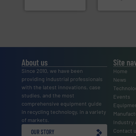
Sense2Sort – Toratecnica
SSI Shredding Systems
About us
Site na
Since 2010, we have been
Home
providing industrial professionals
News
with the latest innovations, case
Technolo
studies, and the most
Events
comprehensive equipment guide
Equipmen
in recycling technology, in a variety
Manufactu
of markets.
Industry 
Contact 
OUR STORY