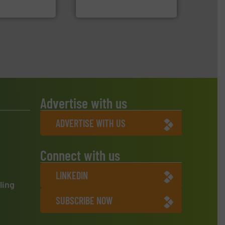
 Environment
Bollegraaf Group
Advertise with us
ADVERTISE WITH US
Connect with us
LINKEDIN
ling
SUBSCRIBE NOW