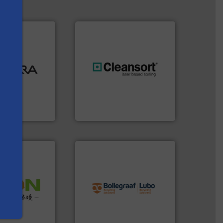
ood.
More info
tal, plastics,
 industries
generations.
More info ➜
aste
resources for future
ng technologies
level and preserve valuable
s
s sensor-
to take recycling to a new
ling designs &
At Cleansort, our mission is
ng
Cleansort GmbH
info ➜
recycling solutions.
More
 info ➜
and commissioning turnkey
 of Solid
manufacturing, installing,
or Low-carbon
processes and
 Comprehensive
the design of sorting
d Service
unparalleled expertise in
Bollegraaf Group possesses
 Ltd.