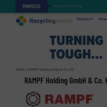
PROMOTED
Internet of Things (IoT) Integr
The REEPRODUCE Intelligent Sor
Can Advanced Sorting Contribute 
Stadler Enhances Operations for
Markets
New
Home
>
RAMPF Holding GmbH & Co. KG
RAMPF Holding GmbH & Co. 