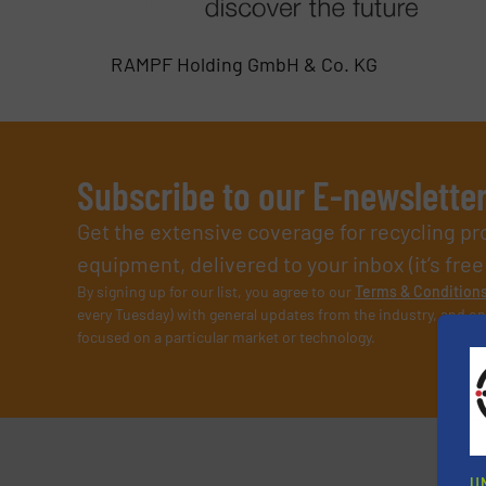
RAMPF Holding GmbH & Co. KG
Subscribe to our E-newslette
Get the extensive coverage for recycling p
equipment, delivered to your inbox (it’s free!
By signing up for our list, you agree to our
Terms & Condition
every Tuesday) with general updates from the industry, and on
focused on a particular market or technology.
U