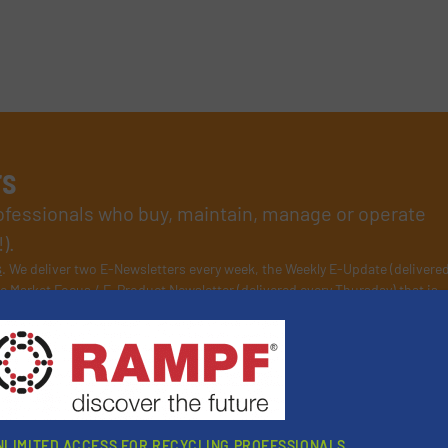
rs
rofessionals who buy, maintain, manage or operate
).
s
. We deliver two E-Newsletters every week, the Weekly E-Update (delivere
e Market Focus / E-Product Newsletter (delivered every Thursday) that is
NLIMITED ACCESS FOR RECYCLING PROFESSIONALS