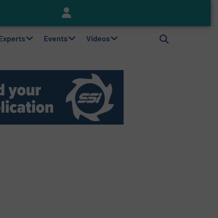
Keson’s Waste Tire Disposal Solutions Help Customers Do Something with Growing Piles of Waste Tires and Realize Improved Profitability
 Experts
Events
Videos