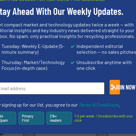
Partners
tay Ahead With Our Weekly Updates.
et compact market and technology updates twice a week — with
➜
itorial insights and key industry news delivered straight to your
info ➜
MSW and w
box. No spam, only practical insights for recycling professionals.
trolling
of material.
More info ➜
including me
,
baling of the most varieties
management
Tuesday: Weekly E-Update (5-
Independent editorial
erials
technology for efficient
for mixed w
on, metal
of balers with pre-pressing
based sorti
minute summary)
selection — no sales pitche
 markets
designers & manufacturers
manufacture
elops,
One of the world’s leading
TOMRA Recyc
Thursday: Market/Technology
Unsubscribe anytime with
Presona AB
TOMRA Recycli
Focus (in-depth case)
one click
JOIN NOW
 signing up for our list, you agree to our
Terms & Conditions
.
More info
Waste.
More
mpactors
into bales.
More info ➜
and Recovery
dustrial
nearly all waste materials
No
Privacy
21k+
1-2 per week. / Unsubscribe with one
Solutions f
g the
cardboard, plastics and
Spam
First
readers
click
Provider of
eering
up to 95 % and compact
An Integrate
n at the
compress packaging waste
tems Inc
HSM baling presses
Technology Co.,