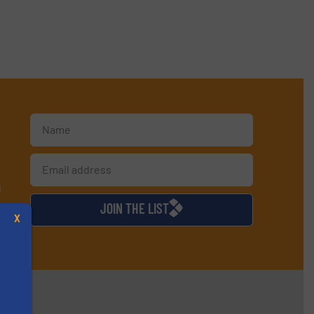
d
JOIN THE LIST
X