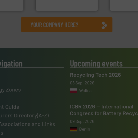
, Inc.
HSM GmbH + Co. KG
Jiangsu Keson
YOUR COMPANY HERE?
vigation
Upcoming events
Recycling Tech 2026
08 Sep, 2026
gy Zones
Wolica
ICBR 2026 — International
t Guide
Congress for Battery Recyc
rers Directory(A-Z)
09 Sep, 2026
Associations and Links
Berlin
us