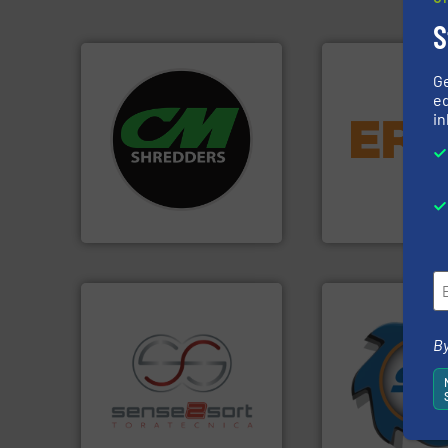
S
G
ed
systems.
More info ➜
equipment.
More 
in
shredders and recycling
conveying and con
most advanced industrial
feeding, screening
manufacturing the world’s
detection and mat
designing and
magnetic separati
Shredders has been
manufactures and
For more than 35 years, CM
Eriez designs, dev
CM Shredders
Eriez
➜
By
for over 40 years.
shredders and co
recycling.
More info ➜
world's leading in
sorting applications in
and manufacturin
sorting equipment for metal
forefront of engin
specialized in sensor-based
(SSI), we have bee
Sense2Sort Toratecnica is
At Shredding Sys