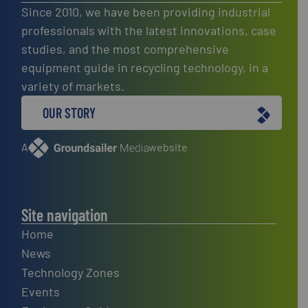
Since 2010, we have been providing industrial
professionals with the latest innovations, case
studies, and the most comprehensive
equipment guide in recycling technology, in a
variety of markets.
OUR STORY
A
website
Site navigation
Home
News
Technology Zones
Events