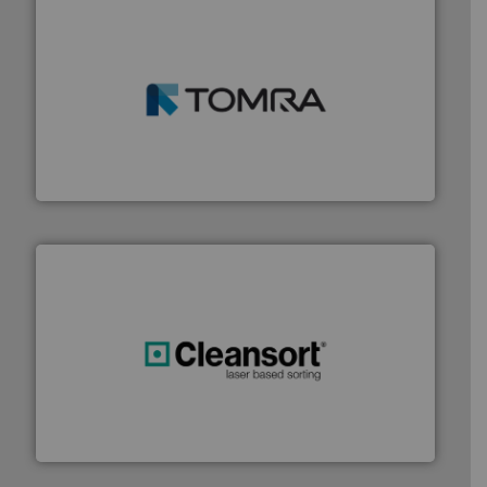
and wood.
More info ➜
management industries including metal, plastics, MSW
based sorting technologies for mixed waste
TOMRA Recycling designs & manufactures sensor-
TOMRA Recycling
generations.
More info ➜
level and preserve valuable resources for future
At Cleansort, our mission is to take recycling to a new
Cleansort GmbH