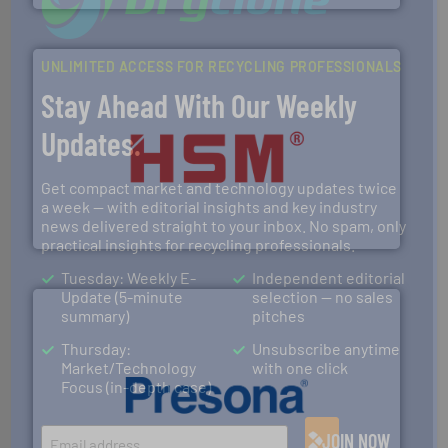
UNLIMITED ACCESS FOR RECYCLING PROFESSIONALS
Stay Ahead With Our Weekly
Updates.
waste materials into bales.
More info ➜
Get compact market and technology updates twice
95 % and compact cardboard, plastics and nearly all
HSM baling presses compress packaging waste up to
a week — with editorial insights and key industry
news delivered straight to your inbox. No spam, only
HSM GmbH + Co. KG
practical insights for recycling professionals.
Tuesday: Weekly E-
Independent editorial
Update (5-minute
selection — no sales
summary)
pitches
Thursday:
Unsubscribe anytime
Market/Technology
with one click
Focus (in-depth case)
baling of the most varieties of material.
More info ➜
of balers with pre-pressing technology for efficient
JOIN NOW
One of the world’s leading designers & manufacturers