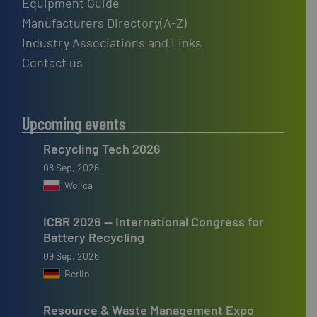
Equipment Guide
Manufacturers Directory(A-Z)
Industry Associations and Links
Contact us
Upcoming events
Recycling Tech 2026
08 Sep, 2026
Wolica
ICBR 2026 — International Congress for
Battery Recycling
09 Sep, 2026
Berlin
Resource & Waste Management Expo