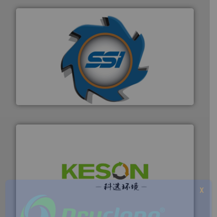
40 years.
More info ➜
leading industrial shredders and compactors for over
forefront of engineering and manufacturing the world's
At Shredding Systems Inc (SSI), we have been at the
SSI Shredding Systems, Inc.
More info ➜
X
Solutions for Low-carbon and Recovery of Solid Waste.
An Integrated Service Provider of Comprehensive
Jiangsu Keson Environment Technology Co., Ltd.