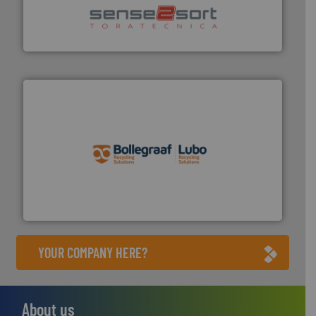
sorting equipment for metal sorting applications in
Sense2Sort Toratecnica is specialized in sensor-based
Sense2Sort – Toratecnica
solutions.
More info ➜
installing, and commissioning turnkey recycling
the design of sorting processes and manufacturing,
Bollegraaf Group possesses unparalleled expertise in
Bollegraaf Group
YOUR COMPANY HERE?
About us