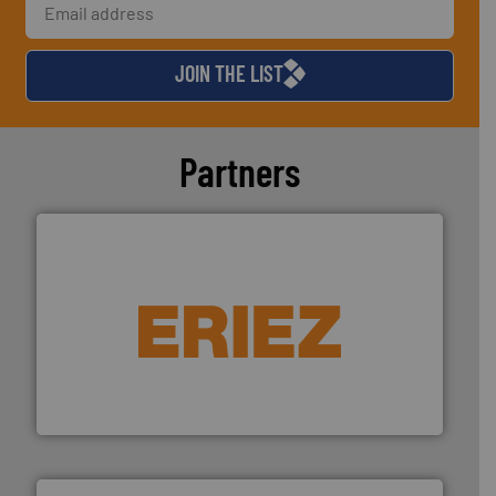
JOIN THE LIST
Partners
equipment.
More info ➜
feeding, screening, conveying and controlling
magnetic separation, metal detection and materials
Eriez designs, develops, manufactures and markets
Eriez