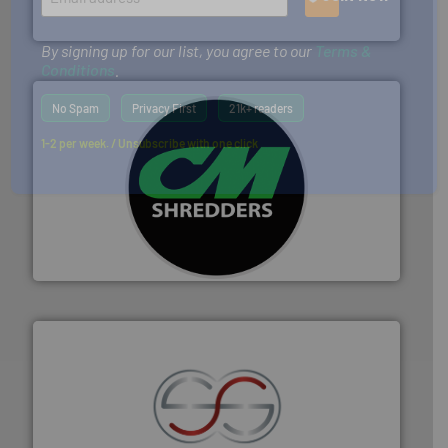
Presona AB
By signing up for our list, you agree to our
Terms &
Conditions
.
No Spam
Privacy First
21k+ readers
1-2 per week. / Unsubscribe with one click
More info ➜
advanced industrial shredders and recycling systems.
designing and manufacturing the world’s most
For more than 35 years, CM Shredders has been
CM Shredders
recycling.
More info ➜