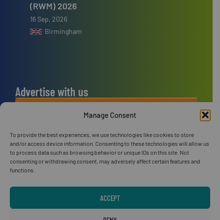
(RWM) 2026
16 Sep, 2026
Birmingham
Advertise with us
ADVERTISE WITH US
Manage Consent
To provide the best experiences, we use technologies like cookies to store
Connect with us
and/or access device information. Consenting to these technologies will allow us
to process data such as browsing behavior or unique IDs on this site. Not
LINKEDIN
consenting or withdrawing consent, may adversely affect certain features and
functions.
SUBSCRIBE NOW
ACCEPT
DENY