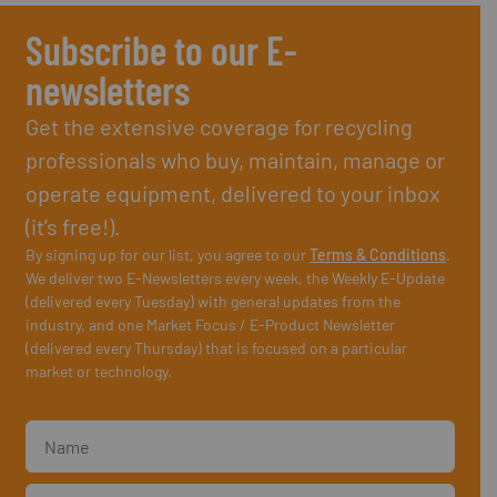
Subscribe to our E-
newsletters
Get the extensive coverage for recycling
professionals who buy, maintain, manage or
operate equipment, delivered to your inbox
(it’s free!).
By signing up for our list, you agree to our
Terms & Conditions
.
We deliver two E-Newsletters every week, the Weekly E-Update
(delivered every Tuesday) with general updates from the
industry, and one Market Focus / E-Product Newsletter
(delivered every Thursday) that is focused on a particular
market or technology.