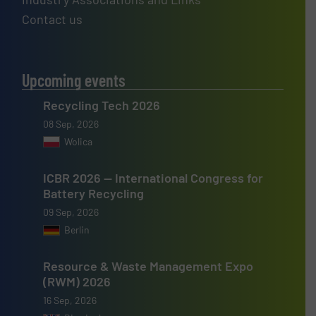
Contact us
Upcoming events
Recycling Tech 2026
08 Sep, 2026
Wolica
ICBR 2026 — International Congress for
Battery Recycling
09 Sep, 2026
Berlin
Resource & Waste Management Expo
(RWM) 2026
16 Sep, 2026