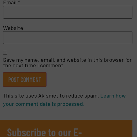
Email
*
Website
Save my name, email, and website in this browser for
the next time I comment.
This site uses Akismet to reduce spam.
Learn how
your comment data is processed.
Subscribe to our E-