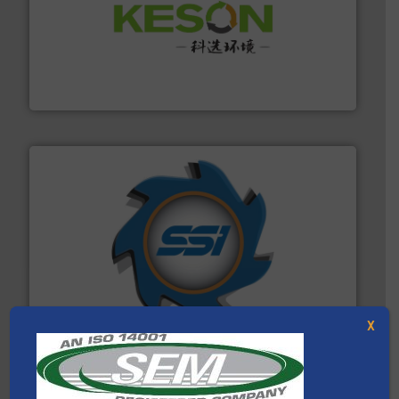
More info ➜
Solutions for Low-carbon and Recovery of Solid Waste.
An Integrated Service Provider of Comprehensive
Jiangsu Keson Environment Technology Co., Ltd.
40 years.
More info ➜
leading industrial shredders and compactors for over
forefront of engineering and manufacturing the world's
At Shredding Systems Inc (SSI), we have been at the
SSI Shredding Systems, Inc.
X