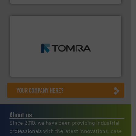
and wood.
More info ➜
management industries including metal, plastics, MSW
based sorting technologies for mixed waste
TOMRA Recycling designs & manufactures sensor-
TOMRA Recycling
YOUR COMPANY HERE?
About us
Since 2010, we have been providing industrial
professionals with the latest innovations, case