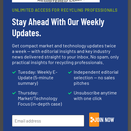
UNLIMITED ACCESS FOR RECYCLING PROFESSIONALS
Stay Ahead With Our Weekly
solutions.
More info ➜
installing, and commissioning turnkey recycling
the design of sorting processes and manufacturing,
Updates.
Bollegraaf Group possesses unparalleled expertise in
Bollegraaf Group
Get compact market and technology updates twice
a week — with editorial insights and key industry
news delivered straight to your inbox. No spam, only
practical insights for recycling professionals.
Tuesday: Weekly E-
Independent editorial
Update (5-minute
selection — no sales
summary)
pitches
Thursday:
Unsubscribe anytime
recycling.
More info ➜
Market/Technology
with one click
sorting equipment for metal sorting applications in
Sense2Sort Toratecnica is specialized in sensor-based
Focus (in-depth case)
Sense2Sort – Toratecnica
JOIN NOW