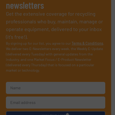
newsletters
Get the extensive coverage for recycling
professionals who buy, maintain, manage or
operate equipment, delivered to your inbox
(it’s free!).
By signing up for our list, you agree to our
Terms & Conditions
.
We deliver two E-Newsletters every week, the Weekly E-Update
(delivered every Tuesday) with general updates from the
industry, and one Market Focus / E-Product Newsletter
(delivered every Thursday) that is focused on a particular
market or technology.