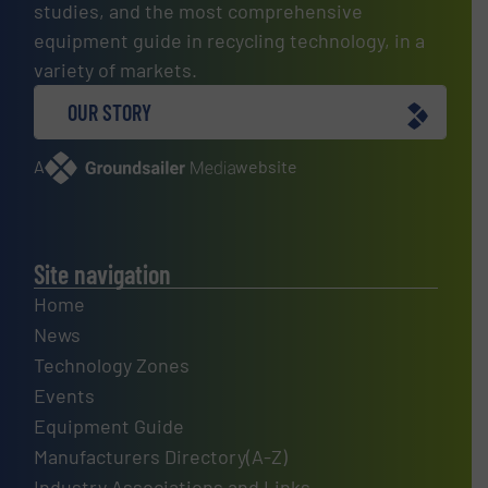
studies, and the most comprehensive
equipment guide in recycling technology, in a
variety of markets.
OUR STORY
A
website
Site navigation
Home
News
Technology Zones
Events
Equipment Guide
Manufacturers Directory(A-Z)
Industry Associations and Links