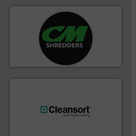
More info ➜
advanced industrial shredders and recycling systems.
designing and manufacturing the world’s most
For more than 35 years, CM Shredders has been
CM Shredders
generations.
More info ➜
level and preserve valuable resources for future
At Cleansort, our mission is to take recycling to a new
Cleansort GmbH