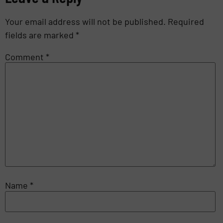
Your email address will not be published.
Required
fields are marked
*
Comment
*
Name
*