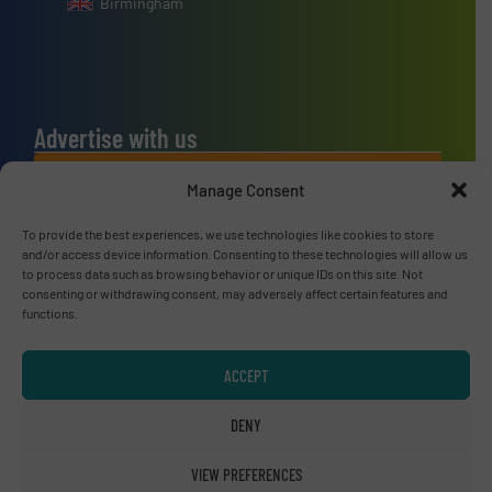
Birmingham
Advertise with us
ADVERTISE WITH US
Manage Consent
To provide the best experiences, we use technologies like cookies to store
Connect with us
and/or access device information. Consenting to these technologies will allow us
to process data such as browsing behavior or unique IDs on this site. Not
LINKEDIN
consenting or withdrawing consent, may adversely affect certain features and
functions.
SUBSCRIBE NOW
ACCEPT
DENY
© RecyclingInside 2026
VIEW PREFERENCES
Privacy Policy & Terms of Use
|
Disclaimer