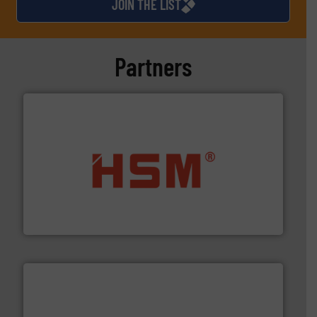
JOIN THE LIST
Partners
waste materials into bales.
More info ➜
95 % and compact cardboard, plastics and nearly all
HSM baling presses compress packaging waste up to
HSM GmbH + Co. KG