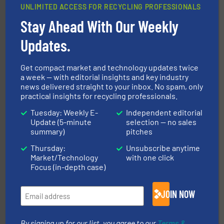
UNLIMITED ACCESS FOR RECYCLING PROFESSIONALS
Stay Ahead With Our Weekly
generations.
More info ➜
level and preserve valuable resources for future
Updates.
At Cleansort, our mission is to take recycling to a new
Cleansort GmbH
Get compact market and technology updates twice
a week — with editorial insights and key industry
news delivered straight to your inbox. No spam, only
practical insights for recycling professionals.
Tuesday: Weekly E-
Independent editorial
Update (5-minute
selection — no sales
summary)
pitches
and wood.
More info ➜
Thursday:
Unsubscribe anytime
management industries including metal, plastics, MSW
Market/Technology
with one click
based sorting technologies for mixed waste
TOMRA Recycling designs & manufactures sensor-
Focus (in-depth case)
TOMRA Recycling
JOIN NOW
By signing up for our list, you agree to our
Terms &