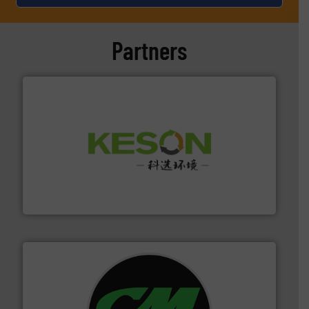
Partners
More info ➜
Solutions for Low-carbon and Recovery of Solid Waste.
An Integrated Service Provider of Comprehensive
Jiangsu Keson Environment Technology Co., Ltd.