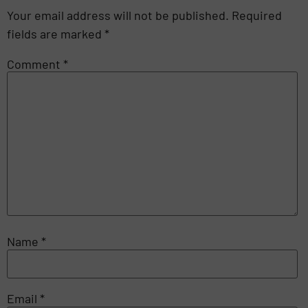
Your email address will not be published.
Required
fields are marked
*
Comment
*
Name
*
Email
*