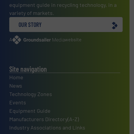
equipment guide in recycling technology, in a
variety of markets.
OUR STORY
A
website
Site navigation
Home
News
Technology Zones
Events
Equipment Guide
Manufacturers Directory(A-Z)
Industry Associations and Links