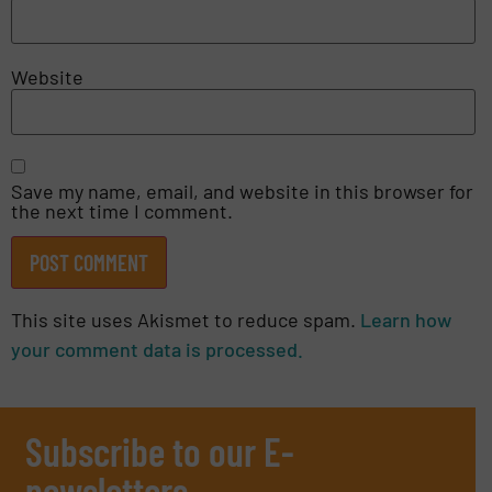
Website
Save my name, email, and website in this browser for
the next time I comment.
This site uses Akismet to reduce spam.
Learn how
your comment data is processed.
Subscribe to our E-
newsletters