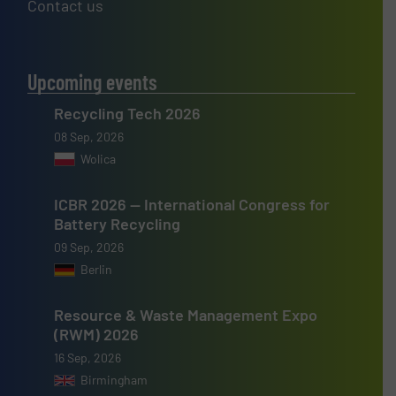
Contact us
Upcoming events
Recycling Tech 2026
08 Sep, 2026
Wolica
ICBR 2026 — International Congress for
Battery Recycling
09 Sep, 2026
Berlin
Resource & Waste Management Expo
(RWM) 2026
16 Sep, 2026
Birmingham