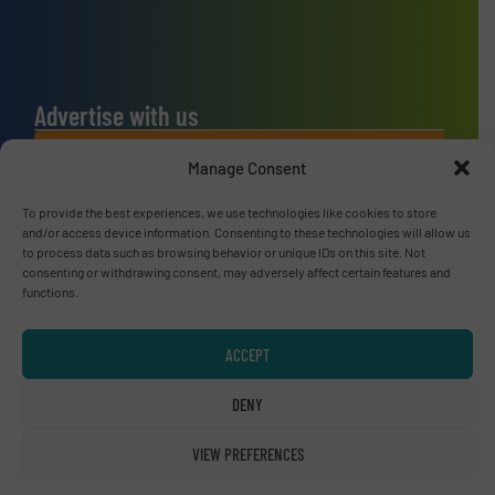
Advertise with us
ADVERTISE WITH US
Manage Consent
To provide the best experiences, we use technologies like cookies to store
Connect with us
and/or access device information. Consenting to these technologies will allow us
to process data such as browsing behavior or unique IDs on this site. Not
LINKEDIN
consenting or withdrawing consent, may adversely affect certain features and
functions.
SUBSCRIBE NOW
ACCEPT
DENY
© RecyclingInside 2026
VIEW PREFERENCES
Privacy Policy & Terms of Use
|
Disclaimer