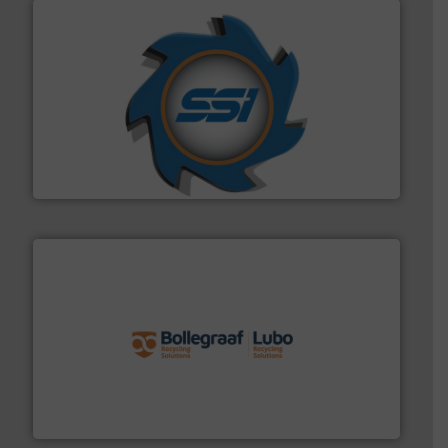
40 years.
More info ➜
leading industrial shredders and compactors for over
forefront of engineering and manufacturing the world's
At Shredding Systems Inc (SSI), we have been at the
SSI Shredding Systems, Inc.
solutions.
More info ➜
installing, and commissioning turnkey recycling
the design of sorting processes and manufacturing,
Bollegraaf Group possesses unparalleled expertise in
Bollegraaf Group