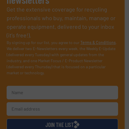
Get the extensive coverage for recycling
professionals who buy, maintain, manage or
operate equipment, delivered to your inbox
(it’s free!).
By signing up for our list, you agree to our
Terms & Conditions
.
We deliver two E-Newsletters every week, the Weekly E-Update
(delivered every Tuesday) with general updates from the
industry, and one Market Focus / E-Product Newsletter
(delivered every Thursday) that is focused on a particular
market or technology.
JOIN THE LIST