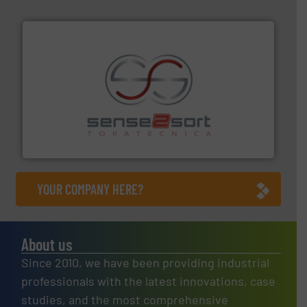
recycling.
More info ➜
sorting equipment for metal sorting applications in
Sense2Sort Toratecnica is specialized in sensor-based
Sense2Sort – Toratecnica
YOUR COMPANY HERE?
About us
Since 2010, we have been providing industrial
professionals with the latest innovations, case
studies, and the most comprehensive