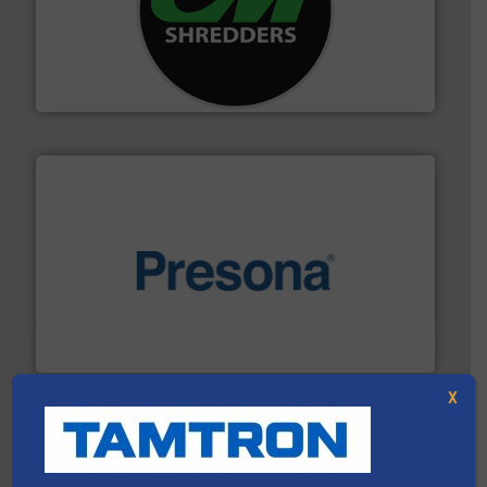
More info ➜
advanced industrial shredders and recycling systems.
designing and manufacturing the world’s most
For more than 35 years, CM Shredders has been
CM Shredders
baling of the most varieties of material.
More info ➜
of balers with pre-pressing technology for efficient
One of the world’s leading designers & manufacturers
Presona AB
X