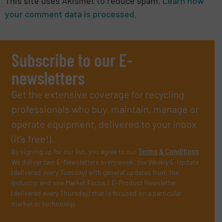
This site uses Akismet to reduce spam.
Learn how
your comment data is processed.
Subscribe to our E-
newsletters
Get the extensive coverage for recycling
professionals who buy, maintain, manage or
operate equipment, delivered to your inbox
(it’s free!).
By signing up for our list, you agree to our
Terms & Conditions
.
We deliver two E-Newsletters every week, the Weekly E-Update
(delivered every Tuesday) with general updates from the
industry, and one Market Focus / E-Product Newsletter
(delivered every Thursday) that is focused on a particular
market or technology.