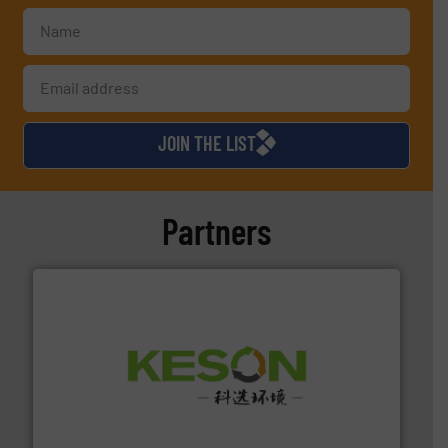
JOIN THE LIST
Partners
More info ➜
Solutions for Low-carbon and Recovery of Solid Waste.
An Integrated Service Provider of Comprehensive
Jiangsu Keson Environment Technology Co., Ltd.