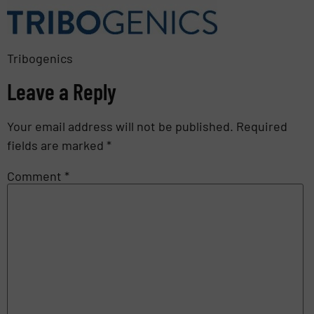
Tribogenics
Leave a Reply
Your email address will not be published.
Required
fields are marked
*
Comment
*