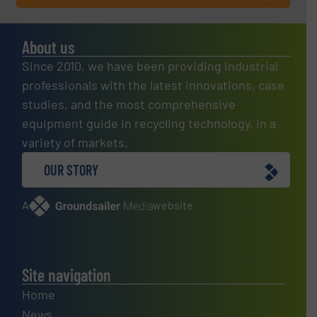
About us
Since 2010, we have been providing industrial
professionals with the latest innovations, case
studies, and the most comprehensive
equipment guide in recycling technology, in a
variety of markets.
OUR STORY
A
website
Site navigation
Home
News