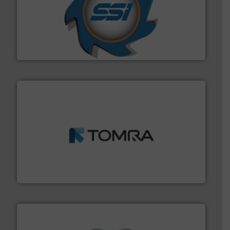
40 years.
More info ➜
leading industrial shredders and compactors for over
forefront of engineering and manufacturing the world's
At Shredding Systems Inc (SSI), we have been at the
SSI Shredding Systems, Inc.
and wood.
More info ➜
management industries including metal, plastics, MSW
based sorting technologies for mixed waste
TOMRA Recycling designs & manufactures sensor-
TOMRA Recycling