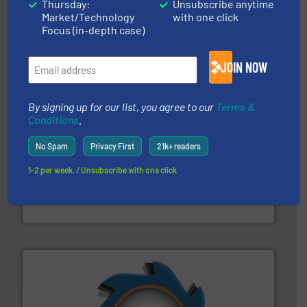
Thursday:
Unsubscribe anytime
installing, and commissioning turnkey recycling
Market/Technology
with one click
the design of sorting processes and manufacturing,
Bollegraaf Group possesses unparalleled expertise in
Focus (in-depth case)
Bollegraaf Group
JOIN NOW
By signing up for our list, you agree to our
Terms &
Conditions
.
No Spam
Privacy First
21k+ readers
1-2 per week. / Unsubscribe with one click
baling of the most varieties of material.
More info ➜
of balers with pre-pressing technology for efficient
One of the world’s leading designers & manufacturers
Presona AB