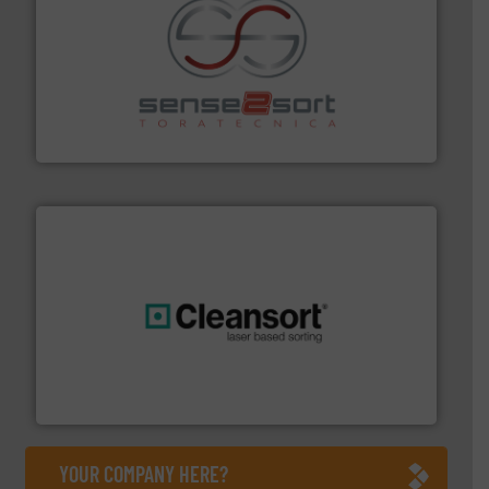
recycling.
More info ➜
sorting equipment for metal sorting applications in
Sense2Sort Toratecnica is specialized in sensor-based
Sense2Sort – Toratecnica
generations.
More info ➜
level and preserve valuable resources for future
At Cleansort, our mission is to take recycling to a new
Cleansort GmbH
YOUR COMPANY HERE?