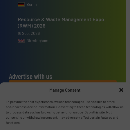
Berlin
Resource & Waste Management Expo
(RWM) 2026
16 Sep, 2026
Birmingham
Advertise with us
ADVERTISE WITH US
Manage Consent
To provide the best experiences, we use technologies like cookies to store
Connect with us
and/or access device information. Consenting to these technologies will allow us
to process data such as browsing behavior or unique IDs on this site. Not
LINKEDIN
consenting or withdrawing consent, may adversely affect certain features and
functions.