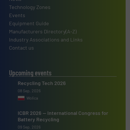
Technology Zones
Events
Equipment Guide
Manufacturers Directory(A-Z)
Industry Associations and Links
Contact us
Upcoming events
Recycling Tech 2026
08 Sep, 2026
Wolica
ICBR 2026 — International Congress for
Battery Recycling
09 Sep, 2026