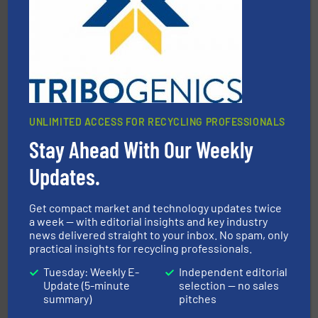
Eriez designs, develops, manufactures and markets
Eriez
UNLIMITED ACCESS FOR RECYCLING PROFESSIONALS
Stay Ahead With Our Weekly
waste materials into bales.
More info ➜
95 % and compact cardboard, plastics and nearly all
Updates.
HSM baling presses compress packaging waste up to
HSM GmbH + Co. KG
Get compact market and technology updates twice
a week — with editorial insights and key industry
news delivered straight to your inbox. No spam, only
practical insights for recycling professionals.
Tuesday: Weekly E-
Independent editorial
Update (5-minute
selection — no sales
summary)
pitches
solutions.
More info ➜