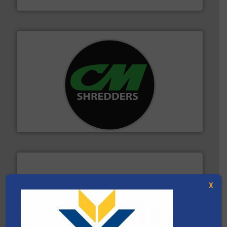
More info ➜
advanced industrial shredders and recycling systems.
designing and manufacturing the world’s most
For more than 35 years, CM Shredders has been
CM Shredders
X
equipment.
More info ➜
feeding, screening, conveying and controlling
magnetic separation, metal detection and materials