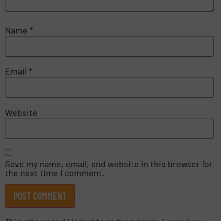
Name
*
Email
*
Website
Save my name, email, and website in this browser for
the next time I comment.