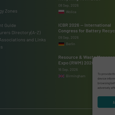
08 Sep, 2026
gy Zones
Wolica
ICBR 2026 — International
t Guide
Congress for Battery Recyc
rers Directory(A-Z)
09 Sep, 2026
Associations and Links
Berlin
us
Resource & Waste Manage
Expo (RWM) 2026
16 Sep, 2026
To provide th
Birmingham
device inform
browsing beha
adversely aff
A