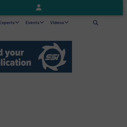
Keson’s Waste Tire Disposal Solutions Help Customers Do Something with Growing Piles of Waste Tires and Realize Improved Profitability
 Experts
Events
Videos