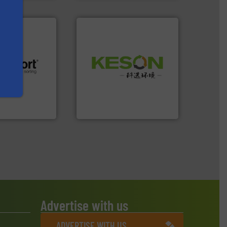
Waste.
More info ➜
and Recovery of Solid
.
More info ➜
Solutions for Low-carbon
r future
Provider of Comprehensive
eserve valuable
An Integrated Service
cling to a new
, our mission is
Technology Co., Ltd.
H
Jiangsu Keson Environment
Advertise with us
ADVERTISE WITH US