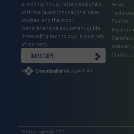
providing industrial professionals
News
with the latest innovations, case
Technolo
studies, and the most
Events
comprehensive equipment guide
Equipmen
in recycling technology, in a variety
Manufactu
of markets.
Industry 
Contact 
OUR STORY
A
website
© RecyclingInside 2026