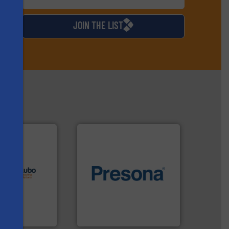
d
JOIN THE LIST
lutions.
More
ioning turnkey
of material.
More info ➜
g, installing,
baling of the most varieties
nd
technology for efficient
f sorting
of balers with pre-pressing
s
 expertise in
designers & manufacturers
Group possesses
One of the world’s leading
up
Presona AB