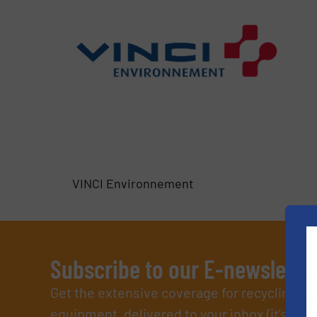
VINCI Environnement
Subscribe to our E-newslette
Get the extensive coverage for recycling p
equipment, delivered to your inbox (it’s free!