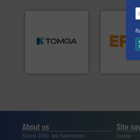
➜
By
MSW and wood.
More info
equipment.
More 
including metal, plastics,
conveying and con
management industries
feeding, screening
for mixed waste
detection and mat
based sorting technologies
magnetic separati
manufactures sensor-
manufactures and
TOMRA Recycling designs &
Eriez designs, dev
TOMRA Recycling
Eriez
About us
Site na
Since 2010, we have been
Home