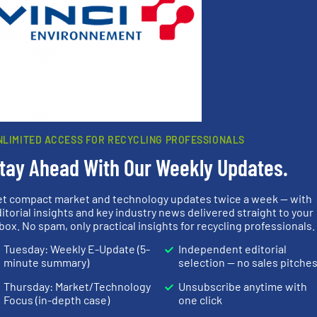
s
. We deliver two E-Newsletters every week, the Weekly E-Update (delivere
e Market Focus / E-Product Newsletter (delivered every Thursday) that is
Partners
NLIMITED ACCESS FOR RECYCLING PROFESSIONALS
tay Ahead With Our Weekly Updates.
et compact market and technology updates twice a week — with
info ➜
itorial insights and key industry news delivered straight to your
More info
recycling so
box. No spam, only practical insights for recycling professionals.
mpactors
into bales.
More info ➜
and commiss
dustrial
nearly all waste materials
manufacturin
Tuesday: Weekly E-Update (5-
Independent editorial
g the
cardboard, plastics and
processes a
eering
up to 95 % and compact
the design o
minute summary)
selection — no sales pitche
n at the
compress packaging waste
unparalleled
tems Inc
HSM baling presses
Bollegraaf 
Thursday: Market/Technology
Unsubscribe anytime with
, Inc.
HSM GmbH + Co. KG
Bollegraaf Gro
Focus (in-depth case)
one click