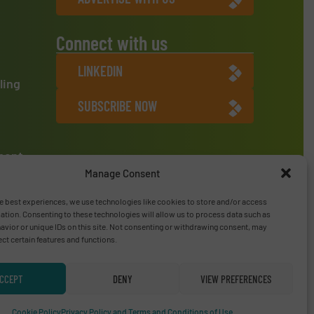
Connect with us
LINKEDIN
ling
SUBSCRIBE NOW
ment
Manage Consent
e best experiences, we use technologies like cookies to store and/or access
ation. Consenting to these technologies will allow us to process data such as
vior or unique IDs on this site. Not consenting or withdrawing consent, may
ect certain features and functions.
CCEPT
DENY
VIEW PREFERENCES
Privacy Policy & Terms of Use
|
Disclaimer
Cookie Policy
Privacy Policy and Terms and Conditions of Use