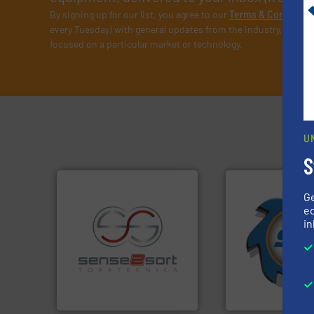
By signing up for our list, you agree to our
Terms & Condition
every Tuesday) with general updates from the industry, and on
focused on a particular market or technology.
U
S
G
➜
ed
for over 40 years.
in
shredders and co
recycling.
More info ➜
world's leading in
sorting applications in
and manufacturin
sorting equipment for metal
forefront of engin
specialized in sensor-based
(SSI), we have bee
Sense2Sort Toratecnica is
At Shredding Sys
Sense2Sort – Toratecnica
SSI Shredding Systems