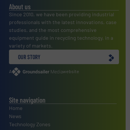
About us
Since 2010, we have been providing industrial
professionals with the latest innovations, case
studies, and the most comprehensive
equipment guide in recycling technology, in a
variety of markets.
OUR STORY
A
website
Site navigation
Home
News
Technology Zones