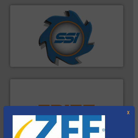
40 years.
More info ➜
leading industrial shredders and compactors for over
forefront of engineering and manufacturing the world's
At Shredding Systems Inc (SSI), we have been at the
SSI Shredding Systems, Inc.
X
equipment.
More info ➜
feeding, screening, conveying and controlling
magnetic separation, metal detection and materials
Eriez designs, develops, manufactures and markets
Eriez