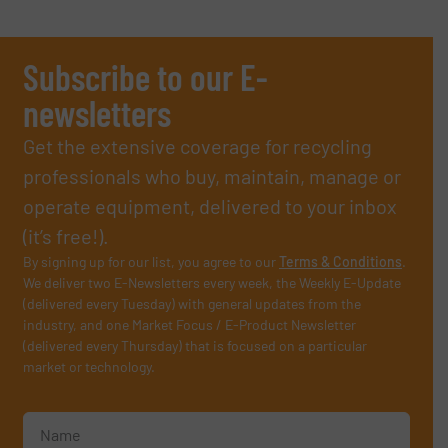
Subscribe to our E-
newsletters
Get the extensive coverage for recycling
professionals who buy, maintain, manage or
operate equipment, delivered to your inbox
(it’s free!).
By signing up for our list, you agree to our
Terms & Conditions
.
We deliver two E-Newsletters every week, the Weekly E-Update
(delivered every Tuesday) with general updates from the
industry, and one Market Focus / E-Product Newsletter
(delivered every Thursday) that is focused on a particular
market or technology.