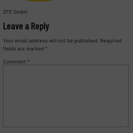
ZFE GmbH
Leave a Reply
Your email address will not be published.
Required
fields are marked
*
Comment
*