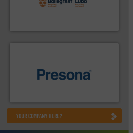
solutions.
More info ➜
installing, and commissioning turnkey recycling
the design of sorting processes and manufacturing,
Bollegraaf Group possesses unparalleled expertise in
Bollegraaf Group
baling of the most varieties of material.
More info ➜
of balers with pre-pressing technology for efficient
One of the world’s leading designers & manufacturers
Presona AB
YOUR COMPANY HERE?