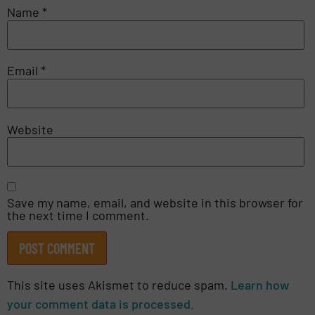
Name
*
Email
*
Website
Save my name, email, and website in this browser for
the next time I comment.
This site uses Akismet to reduce spam.
Learn how
your comment data is processed.