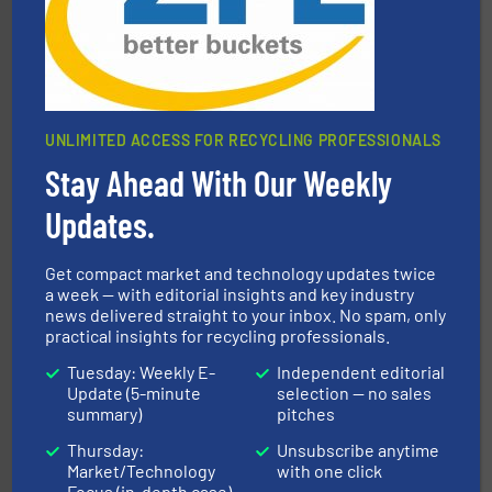
UNLIMITED ACCESS FOR RECYCLING PROFESSIONALS
Stay Ahead With Our Weekly
More info ➜
advanced industrial shredders and recycling systems.
designing and manufacturing the world’s most
Updates.
For more than 35 years, CM Shredders has been
CM Shredders
Get compact market and technology updates twice
a week — with editorial insights and key industry
news delivered straight to your inbox. No spam, only
practical insights for recycling professionals.
Tuesday: Weekly E-
Independent editorial
Update (5-minute
selection — no sales
summary)
pitches
Thursday:
Unsubscribe anytime
waste materials into bales.
More info ➜
Market/Technology
with one click
95 % and compact cardboard, plastics and nearly all
HSM baling presses compress packaging waste up to
Focus (in-depth case)