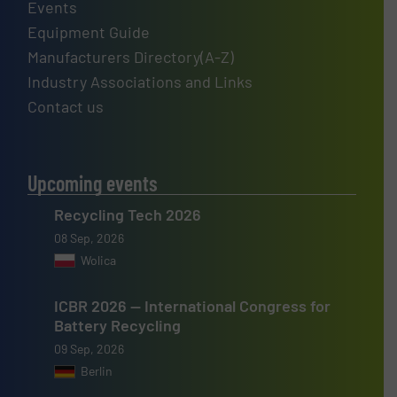
Events
Equipment Guide
Manufacturers Directory(A-Z)
Industry Associations and Links
Contact us
Upcoming events
Recycling Tech 2026
08 Sep, 2026
Wolica
ICBR 2026 — International Congress for
Battery Recycling
09 Sep, 2026
Berlin