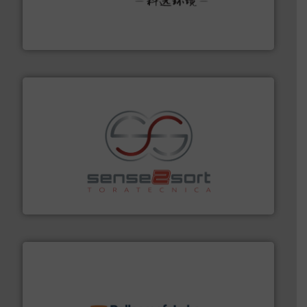
Solutions for Low-carbon and Recovery of Solid Waste.
An Integrated Service Provider of Comprehensive
Jiangsu Keson Environment Technology Co., Ltd.
recycling.
More info ➜
sorting equipment for metal sorting applications in
Sense2Sort Toratecnica is specialized in sensor-based
Sense2Sort – Toratecnica