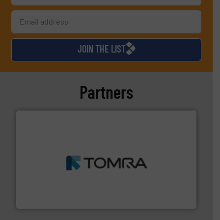
JOIN THE LIST
Partners
and wood.
More info ➜
management industries including metal, plastics, MSW
based sorting technologies for mixed waste
TOMRA Recycling designs & manufactures sensor-
TOMRA Recycling