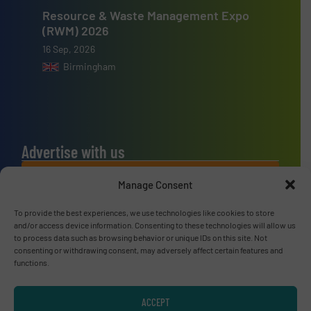
Resource & Waste Management Expo
(RWM) 2026
16 Sep, 2026
Birmingham
Advertise with us
ADVERTISE WITH US
Manage Consent
To provide the best experiences, we use technologies like cookies to store
Connect with us
and/or access device information. Consenting to these technologies will allow us
to process data such as browsing behavior or unique IDs on this site. Not
LINKEDIN
consenting or withdrawing consent, may adversely affect certain features and
functions.
SUBSCRIBE NOW
ACCEPT