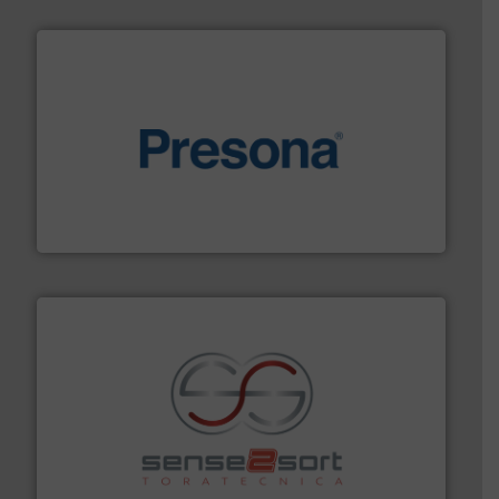
baling of the most varieties of material.
More info ➜
of balers with pre-pressing technology for efficient
One of the world’s leading designers & manufacturers
Presona AB
recycling.
More info ➜
sorting equipment for metal sorting applications in
Sense2Sort Toratecnica is specialized in sensor-based
Sense2Sort – Toratecnica