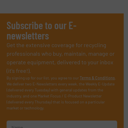
Subscribe to our E-
newsletters
Get the extensive coverage for recycling
professionals who buy, maintain, manage or
operate equipment, delivered to your inbox
(it’s free!).
By signing up for our list, you agree to our
Terms & Conditions
.
We deliver two E-Newsletters every week, the Weekly E-Update
(delivered every Tuesday) with general updates from the
industry, and one Market Focus / E-Product Newsletter
(delivered every Thursday) that is focused on a particular
market or technology.