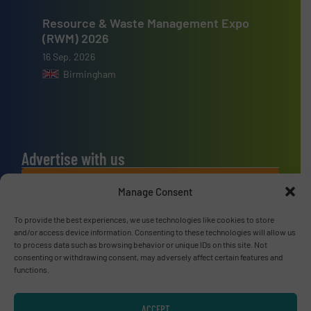
Resource & Waste Management Expo
(RWM) 2026
16 Sep, 2026
Birmingham
Advertise with us
ADVERTISE WITH US
Manage Consent
To provide the best experiences, we use technologies like cookies to store
Connect with us
and/or access device information. Consenting to these technologies will allow us
to process data such as browsing behavior or unique IDs on this site. Not
LINKEDIN
consenting or withdrawing consent, may adversely affect certain features and
functions.
SUBSCRIBE NOW
ACCEPT