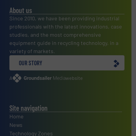
About us
Since 2010, we have been providing industrial
professionals with the latest innovations, case
studies, and the most comprehensive
equipment guide in recycling technology, in a
variety of markets.
OUR STORY
A
website
Site navigation
Home
News
Technology Zones