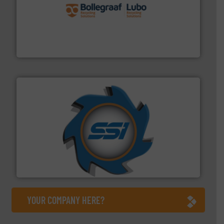
solutions.
More info ➜
installing, and commissioning turnkey recycling
the design of sorting processes and manufacturing,
Bollegraaf Group possesses unparalleled expertise in
Bollegraaf Group
40 years.
More info ➜
leading industrial shredders and compactors for over
forefront of engineering and manufacturing the world's
At Shredding Systems Inc (SSI), we have been at the
SSI Shredding Systems, Inc.
YOUR COMPANY HERE?