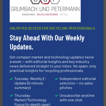
An Integrated Service Provider of Comprehensive
Jiangsu Keson Environment Technology Co., Ltd.
UNLIMITED ACCESS FOR RECYCLING PROFESSIONALS
Stay Ahead With Our Weekly
Updates.
More info ➜
advanced industrial shredders and recycling systems.
designing and manufacturing the world’s most
Get compact market and technology updates twice
For more than 35 years, CM Shredders has been
a week — with editorial insights and key industry
CM Shredders
news delivered straight to your inbox. No spam, only
practical insights for recycling professionals.
Tuesday: Weekly E-
Independent editorial
Update (5-minute
selection — no sales
summary)
pitches
Thursday:
Unsubscribe anytime
Market/Technology
with one click
Focus (in-depth case)
and wood.
More info ➜