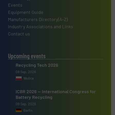
Events
Equipment Guide
Manufacturers Directory(A-Z)
Industry Associations and Links
Contact us
Upcoming events
Recycling Tech 2026
08 Sep, 2026
Wolica
ICBR 2026 — International Congress for
Battery Recycling
09 Sep, 2026
Berlin