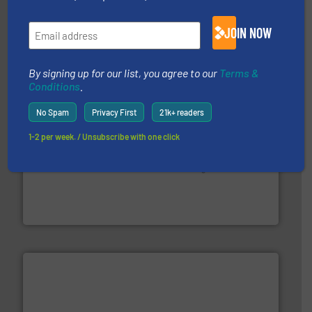
management industries including metal, plastics, MSW
based sorting technologies for mixed waste
TOMRA Recycling designs & manufactures sensor-
JOIN NOW
TOMRA Recycling
By signing up for our list, you agree to our
Terms &
Conditions
.
No Spam
Privacy First
21k+ readers
1-2 per week. / Unsubscribe with one click
generations.
More info ➜
level and preserve valuable resources for future
At Cleansort, our mission is to take recycling to a new
Cleansort GmbH