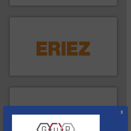
equipment.
More info ➜
feeding, screening, conveying and controlling
magnetic separation, metal detection and materials
Eriez designs, develops, manufactures and markets
Eriez
X
More info ➜
Solutions for Low-carbon and Recovery of Solid Waste.