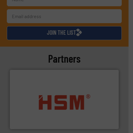
JOIN THE LIST
Partners
waste materials into bales.
More info ➜
95 % and compact cardboard, plastics and nearly all
HSM baling presses compress packaging waste up to
HSM GmbH + Co. KG