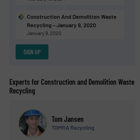
Construction And Demolition Waste
Recycling – January 9, 2020
January 9, 2020
SIGN UP
Experts for Construction and Demolition Waste
Recycling
Tom Jansen
TOMRA Recycling