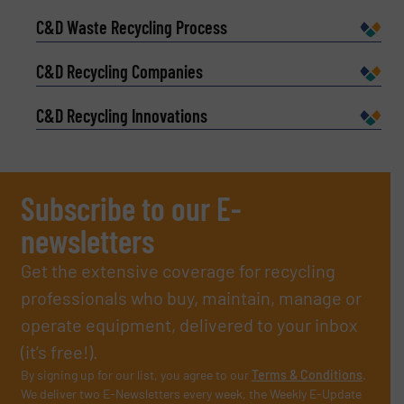
C&D Waste Recycling Process
C&D Recycling Companies
C&D Recycling Innovations
Subscribe to our E-
newsletters
Get the extensive coverage for recycling
professionals who buy, maintain, manage or
operate equipment, delivered to your inbox
(it’s free!).
By signing up for our list, you agree to our
Terms & Conditions
.
We deliver two E-Newsletters every week, the Weekly E-Update