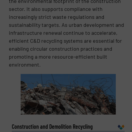
the environmental footprint of the construction
sector. It also supports compliance with
increasingly strict waste regulations and
sustainability targets. As urban development and
infrastructure renewal continue to accelerate,
efficient C&D recycling systems are essential for
enabling circular construction practices and
promoting a more resource-efficient built
environment.
Construction and Demolition Recycling