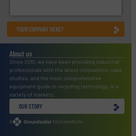
An Integrated Service Provider of Comprehensive
Jiangsu Keson Environment Technology Co., Ltd.
YOUR COMPANY HERE?
About us
Since 2010, we have been providing industrial
professionals with the latest innovations, case
studies, and the most comprehensive
equipment guide in recycling technology, in a
variety of markets.
OUR STORY
A
website