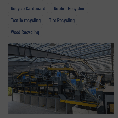
Recycle Cardboard
Rubber Recycling
Textile recycling
Tire Recycling
Wood Recycling