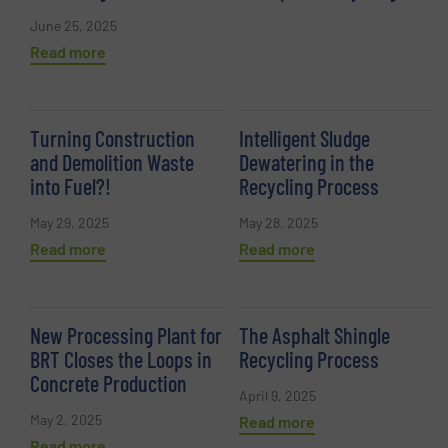
June 25, 2025
Read more
Turning Construction
Intelligent Sludge
and Demolition Waste
Dewatering in the
into Fuel?!
Recycling Process
May 29, 2025
May 28, 2025
Read more
Read more
New Processing Plant for
The Asphalt Shingle
BRT Closes the Loops in
Recycling Process
Concrete Production
April 9, 2025
May 2, 2025
Read more
Read more