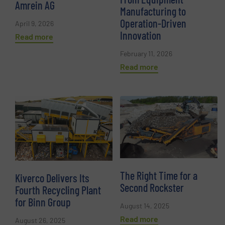
Amrein AG
Manufacturing to
Operation-Driven
April 9, 2026
Innovation
Read more
February 11, 2026
Read more
The Right Time for a
Kiverco Delivers Its
Second Rockster
Fourth Recycling Plant
for Binn Group
August 14, 2025
Read more
August 26, 2025