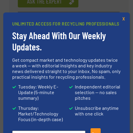
ASK THE EXPERT
X
Xu Xifeng, the founder of Keson and vice
UNLIMITED ACCESS FOR RECYCLING PROFESSIONALS
president of Jiangsu Low Carbon Environment
Stay Ahead With Our Weekly
Design Institute of China. He has been engaged
in solid waste recycling industry for more than 10
Updates.
years, and has unique insights on solid waste
overall solutions and resource recovery and
Get compact market and technology updates twice
sorting systems. He has visited well-known solid
a week — with editorial insights and key industry
waste treatment companies in the Middle East,
news delivered straight to your inbox. No spam, only
practical insights for recycling professionals.
Europe, America and other regions, introducing
standardized, refined and systematic
Tuesday: Weekly E-
Independent editorial
management concepts of global top enterprises
Update (5-minute
selection — no sales
Daniel Wresnik
summary)
pitches
to his enterprises, and transforming advanced
technologies and processes into productive
UNTHA shredding
Thursday:
Unsubscribe anytime
forces. Within five years of solid waste sorting
Market/Technology
with one click
technology
Focus (in-depth case)
technology and waste resources in the field of
rapid layout, his products are sold in 17 countries
ASK THE EXPERT