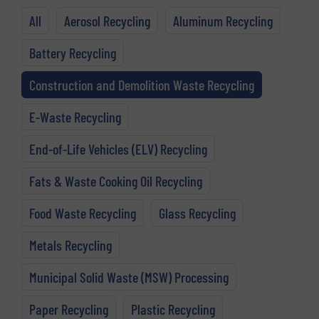
All
Aerosol Recycling
Aluminum Recycling
Battery Recycling
Construction and Demolition Waste Recycling
E-Waste Recycling
End-of-Life Vehicles (ELV) Recycling
Fats & Waste Cooking Oil Recycling
Food Waste Recycling
Glass Recycling
Metals Recycling
Municipal Solid Waste (MSW) Processing
Paper Recycling
Plastic Recycling