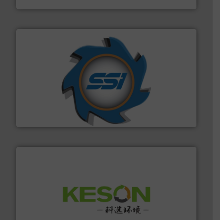
40 years.
More info ➜
leading industrial shredders and compactors for over
forefront of engineering and manufacturing the world's
At Shredding Systems Inc (SSI), we have been at the
SSI Shredding Systems, Inc.
More info ➜
Solutions for Low-carbon and Recovery of Solid Waste.