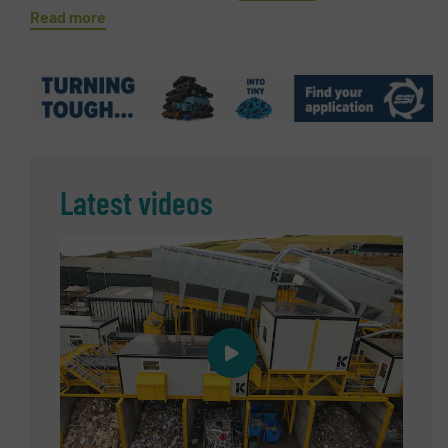
Read more
Latest videos