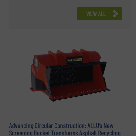
VIEW ALL
Advancing Circular Construction: ALLU’s New
Screening Bucket Transforms Asphalt Recycling