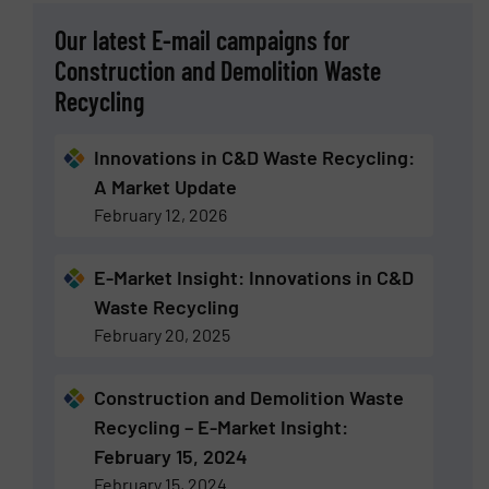
Our latest E-mail campaigns for
Construction and Demolition Waste
Recycling
Innovations in C&D Waste Recycling:
A Market Update
February 12, 2026
E-Market Insight: Innovations in C&D
Waste Recycling
February 20, 2025
Construction and Demolition Waste
Recycling – E-Market Insight:
February 15, 2024
February 15, 2024