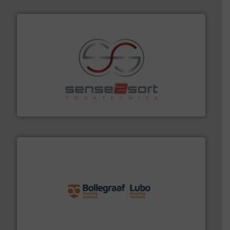
recycling.
More info ➜
sorting equipment for metal sorting applications in
Sense2Sort Toratecnica is specialized in sensor-based
Sense2Sort – Toratecnica
solutions.
More info ➜
installing, and commissioning turnkey recycling
the design of sorting processes and manufacturing,
Bollegraaf Group possesses unparalleled expertise in
Bollegraaf Group