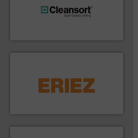
generations.
More info ➜
level and preserve valuable resources for future
At Cleansort, our mission is to take recycling to a new
Cleansort GmbH
equipment.
More info ➜
feeding, screening, conveying and controlling
magnetic separation, metal detection and materials
Eriez designs, develops, manufactures and markets
Eriez