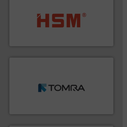
waste materials into bales.
More info ➜
95 % and compact cardboard, plastics and nearly all
HSM baling presses compress packaging waste up to
HSM GmbH + Co. KG
and wood.
More info ➜
management industries including metal, plastics, MSW
based sorting technologies for mixed waste
TOMRA Recycling designs & manufactures sensor-
TOMRA Recycling