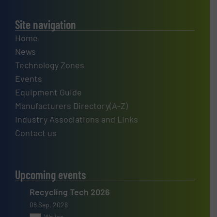
Site navigation
Home
News
Technology Zones
Events
Equipment Guide
Manufacturers Directory(A-Z)
Industry Associations and Links
Contact us
Upcoming events
Recycling Tech 2026
08 Sep, 2026
Wolica