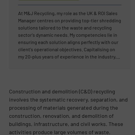
are no problems – only solutions.”
At M&J Recycling, my role as the UK & ROI Sales
Manager centres on providing top-tier shredding
solutions tailored to the waste and recycling
sector's dynamic needs. My competencies lie in
ensuring each solution aligns perfectly with our
client's operational objectives. Capitalising on
my 20-plus years of experience in the industry,
my mission is to deliver reliable and innovative
shredding technology that meets the rigorous
demands of materials processing. My
professional career is driven by the satisfaction
Construction and demolition (C&D) recycling
of resolving complex waste management
involves the systematic recovery, separation, and
challenges, fostering long-term client
processing of materials generated during the
relationships, and steering projects to
completion with efficiency and precision.
construction, renovation, and demolition of
buildings, infrastructure, and civil works. These
activities produce large volumes of waste,