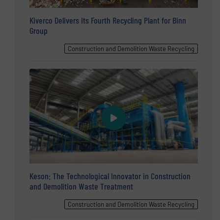
Kiverco Delivers Its Fourth Recycling Plant for Binn
Group
Construction and Demolition Waste Recycling
Keson: The Technological Innovator in Construction
and Demolition Waste Treatment
Construction and Demolition Waste Recycling