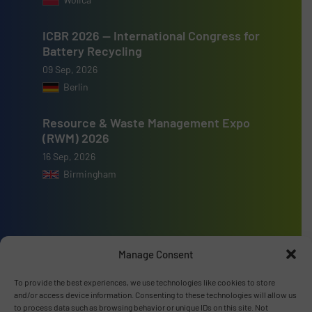
ICBR 2026 — International Congress for
Battery Recycling
09 Sep, 2026
Berlin
Resource & Waste Management Expo
(RWM) 2026
16 Sep, 2026
Birmingham
Manage Consent
Advertise with us
To provide the best experiences, we use technologies like cookies to store
ADVERTISE WITH US
and/or access device information. Consenting to these technologies will allow us
to process data such as browsing behavior or unique IDs on this site. Not