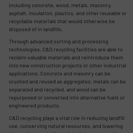
including concrete, wood, metals, masonry,
asphalt, insulation, plastics, and other reusable or
recyclable materials that would otherwise be
disposed of in landfills.
Through advanced sorting and processing
technologies, C&D recycling facilities are able to
reclaim valuable materials and reintroduce them
into new construction projects or other industrial
applications. Concrete and masonry can be
crushed and reused as aggregates, metals can be
separated and recycled, and wood can be
repurposed or converted into alternative fuels or
engineered products.
C&D recycling plays a vital role in reducing landfill
use, conserving natural resources, and lowering