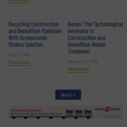
Recycling Construction
Keson: The Technological
and Demolition Materials
Innovator in
With Screencore’s
Construction and
Modern Solution
Demolition Waste
Treatment
April 7, 2025
February 10, 2025
Read more
Read more
Next »