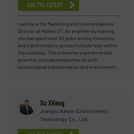
segment, he has also supported the metal
ASK THE EXPERT
recycling market in the Middle East region, Italy,
Greece and projects in several other countries.
Laetitia is the Marketing and Communications
Director at Pellenc ST. An engineer by training,
she has spent over 20 years driving innovation
and transformation across multiple roles within
the company,. This extensive experience has
given her a broad perspective on both
technological transformation and environmental
challenges. Further strengthened by an
Executive MBA, she now focuses on business
strategy, innovation leadership, and digital
transformation, leveraging data as a strategic
Xu Xifeng
asset to improve performance and support the
transition toward a circular economy.
Jiangsu Keson Environment
Technology Co., Ltd.