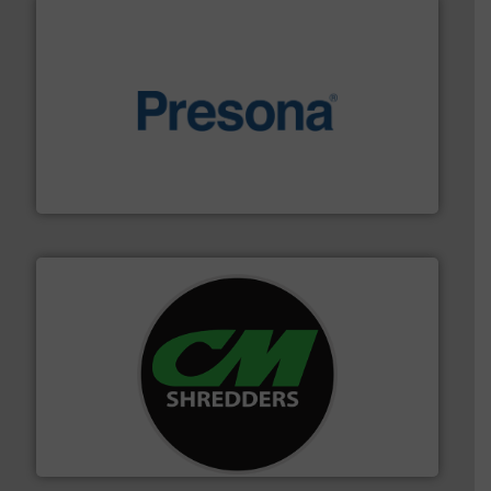
baling of the most varieties of material.
More info ➜
of balers with pre-pressing technology for efficient
One of the world’s leading designers & manufacturers
Presona AB
More info ➜
advanced industrial shredders and recycling systems.
designing and manufacturing the world’s most
For more than 35 years, CM Shredders has been
CM Shredders