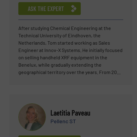
ASK THE EXPERT
After studying Chemical Engineering at the
Technical University of Eindhoven, the
Netherlands, Tom started working as Sales
Engineer at Innov-X Systems. He initially focused
on selling handheld XRF equipment in the
Benelux, while gradually extending the
geographical territory over the years. From 2007
he was heavily involved in the pioneering of
automated XRF sensor technology, bringing this
new technology to the metal scrap market
worldwide. Tom joined TOMRA Sorting (then
Titech GmbH) in 2011 as Sales Manager
Laetitia Paveau
responsible for the Metal Recycling market in the
Pellenc ST
Netherlands and Belgium. Since then, in his role
as Segment Champion for the ELV shredder