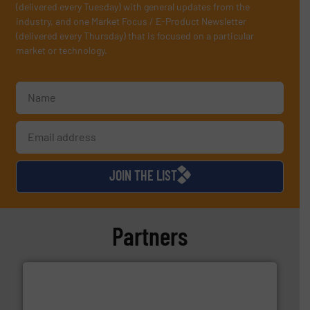
(delivered every Tuesday) with general updates from the
industry, and one Market Focus / E-Product Newsletter
(delivered every Thursday) that is focused on a particular
market or technology.
JOIN THE LIST
Partners