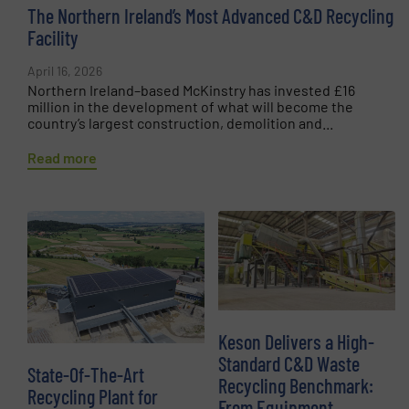
The Northern Ireland’s Most Advanced C&D Recycling
Facility
April 16, 2026
Northern Ireland–based McKinstry has invested £16
million in the development of what will become the
country’s largest construction, demolition and...
Read more
Keson Delivers a High-
Standard C&D Waste
State-Of-The-Art
Recycling Benchmark:
Recycling Plant for
From Equipment