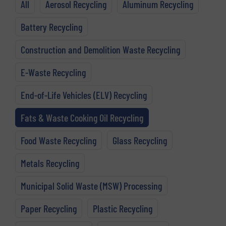
All
Aerosol Recycling
Aluminum Recycling
Battery Recycling
Construction and Demolition Waste Recycling
E-Waste Recycling
End-of-Life Vehicles (ELV) Recycling
Fats & Waste Cooking Oil Recycling
Food Waste Recycling
Glass Recycling
Metals Recycling
Municipal Solid Waste (MSW) Processing
Paper Recycling
Plastic Recycling