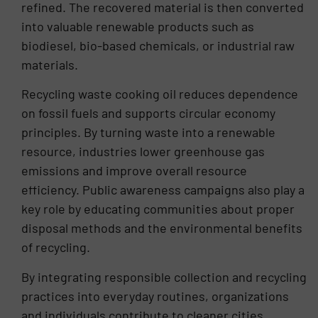
refined. The recovered material is then converted
into valuable renewable products such as
biodiesel, bio-based chemicals, or industrial raw
materials.
Recycling waste cooking oil reduces dependence
on fossil fuels and supports circular economy
principles. By turning waste into a renewable
resource, industries lower greenhouse gas
emissions and improve overall resource
efficiency. Public awareness campaigns also play a
key role by educating communities about proper
disposal methods and the environmental benefits
of recycling.
By integrating responsible collection and recycling
practices into everyday routines, organizations
and individuals contribute to cleaner cities,