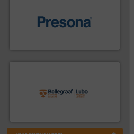
baling of the most varieties of material.
More info ➜
of balers with pre-pressing technology for efficient
One of the world’s leading designers & manufacturers
Presona AB
solutions.
More info ➜
installing, and commissioning turnkey recycling
the design of sorting processes and manufacturing,
Bollegraaf Group possesses unparalleled expertise in
Bollegraaf Group