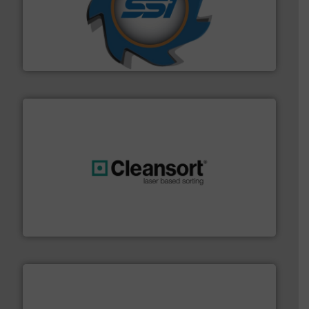
40 years.
More info ➜
leading industrial shredders and compactors for over
forefront of engineering and manufacturing the world's
At Shredding Systems Inc (SSI), we have been at the
SSI Shredding Systems, Inc.
generations.
More info ➜
level and preserve valuable resources for future
At Cleansort, our mission is to take recycling to a new
Cleansort GmbH