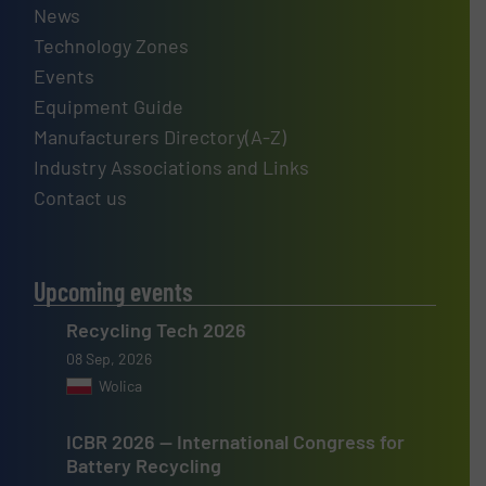
News
Technology Zones
Events
Equipment Guide
Manufacturers Directory(A-Z)
Industry Associations and Links
Contact us
Upcoming events
Recycling Tech 2026
08 Sep, 2026
Wolica
ICBR 2026 — International Congress for
Battery Recycling