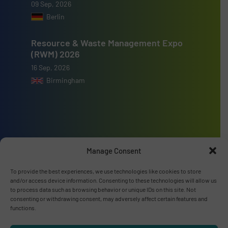
09 Sep, 2026
Berlin
Resource & Waste Management Expo
(RWM) 2026
16 Sep, 2026
Birmingham
Advertise with us
Manage Consent
ADVERTISE WITH US
To provide the best experiences, we use technologies like cookies to store
and/or access device information. Consenting to these technologies will allow us
to process data such as browsing behavior or unique IDs on this site. Not
Connect with us
consenting or withdrawing consent, may adversely affect certain features and
functions.
LINKEDIN