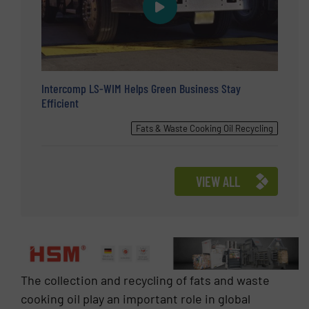
Intercomp LS-WIM Helps Green Business Stay
Efficient
Fats & Waste Cooking Oil Recycling
VIEW ALL
The collection and recycling of fats and waste
cooking oil play an important role in global