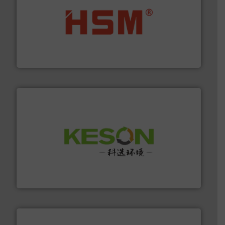
waste materials into bales.
More info ➜
95 % and compact cardboard, plastics and nearly all
HSM baling presses compress packaging waste up to
HSM GmbH + Co. KG
More info ➜
Solutions for Low-carbon and Recovery of Solid Waste.
An Integrated Service Provider of Comprehensive
Jiangsu Keson Environment Technology Co., Ltd.