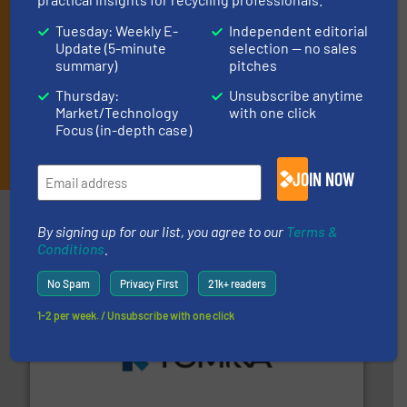
Tuesday: Weekly E-
Independent editorial
Update (5-minute
selection — no sales
summary)
pitches
Thursday:
Unsubscribe anytime
Market/Technology
with one click
Focus (in-depth case)
JOIN THE LIST
JOIN NOW
Partners
By signing up for our list, you agree to our
Terms &
Conditions
.
No Spam
Privacy First
21k+ readers
1-2 per week. / Unsubscribe with one click
and wood.
More info ➜
management industries including metal, plastics, MSW
based sorting technologies for mixed waste
TOMRA Recycling designs & manufactures sensor-