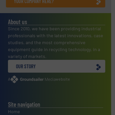
YOUR COMPANY HERE?
About us
Since 2010, we have been providing industrial
professionals with the latest innovations, case
studies, and the most comprehensive
equipment guide in recycling technology, in a
variety of markets.
OUR STORY
A
website
Site navigation
Home