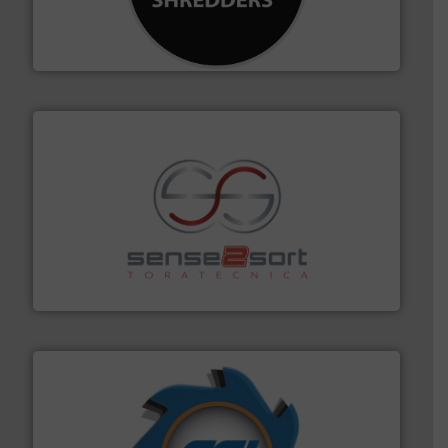
designing and manufacturing the world’s most
For more than 35 years, CM Shredders has been
CM Shredders
recycling.
More info ➜
sorting equipment for metal sorting applications in
Sense2Sort Toratecnica is specialized in sensor-based
Sense2Sort – Toratecnica