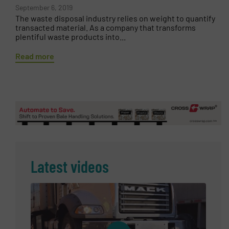
September 6, 2019
The waste disposal industry relies on weight to quantify
transacted material. As a company that transforms
plentiful waste products into...
Read more
Latest videos