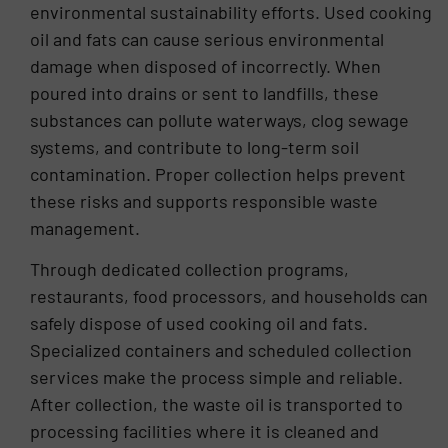
environmental sustainability efforts. Used cooking
oil and fats can cause serious environmental
damage when disposed of incorrectly. When
poured into drains or sent to landfills, these
substances can pollute waterways, clog sewage
systems, and contribute to long-term soil
contamination. Proper collection helps prevent
these risks and supports responsible waste
management.
Through dedicated collection programs,
restaurants, food processors, and households can
safely dispose of used cooking oil and fats.
Specialized containers and scheduled collection
services make the process simple and reliable.
After collection, the waste oil is transported to
processing facilities where it is cleaned and