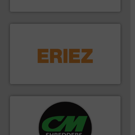
TOMRA Recycling
equipment.
More info ➜
feeding, screening, conveying and controlling
magnetic separation, metal detection and materials
Eriez designs, develops, manufactures and markets
Eriez
More info ➜
advanced industrial shredders and recycling systems.