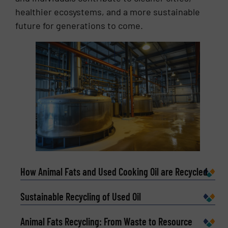
healthier ecosystems, and a more sustainable
future for generations to come.
How Animal Fats and Used Cooking Oil are Recycled
Sustainable Recycling of Used Oil
Animal Fats Recycling: From Waste to Resource