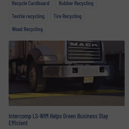
Recycle Cardboard
Rubber Recycling
Textile recycling
Tire Recycling
Wood Recycling
Intercomp LS-WIM Helps Green Business Stay
Efficient