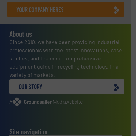
YOUR COMPANY HERE?
About us
Since 2010, we have been providing industrial
professionals with the latest innovations, case
studies, and the most comprehensive
equipment guide in recycling technology, in a
variety of markets.
OUR STORY
A
website
Site navigation