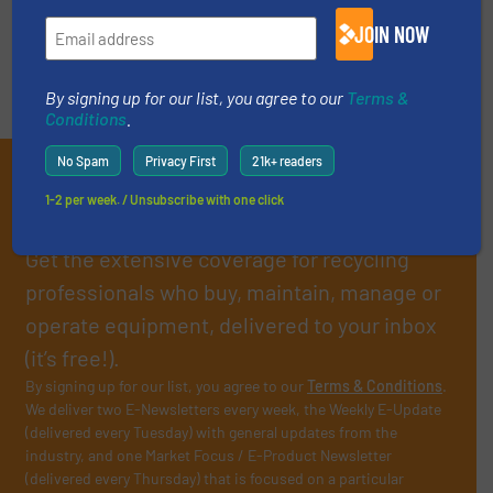
End-of-life vehicles recycling process
JOIN NOW
What can't be recycled?
By signing up for our list, you agree to our
Terms &
Conditions
.
No Spam
Privacy First
21k+ readers
Subscribe to our E-
1-2 per week. / Unsubscribe with one click
newsletters
Get the extensive coverage for recycling
professionals who buy, maintain, manage or
operate equipment, delivered to your inbox
(it’s free!).
By signing up for our list, you agree to our
Terms & Conditions
.
We deliver two E-Newsletters every week, the Weekly E-Update
(delivered every Tuesday) with general updates from the
industry, and one Market Focus / E-Product Newsletter
(delivered every Thursday) that is focused on a particular