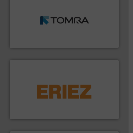
and wood.
More info ➜
management industries including metal, plastics, MSW
based sorting technologies for mixed waste
TOMRA Recycling designs & manufactures sensor-
TOMRA Recycling
equipment.
More info ➜
feeding, screening, conveying and controlling
magnetic separation, metal detection and materials
Eriez designs, develops, manufactures and markets
Eriez