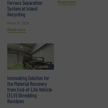
Read more
Ferrous Separation
System at Island
Recycling
March 13, 2025
Read more
Innovating Solution for
the Material Recovery
from End-of-Life Vehicle
(ELV) Shredding
Residues