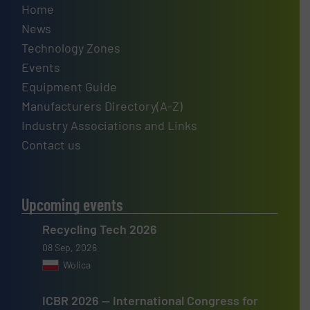
Home
News
Technology Zones
Events
Equipment Guide
Manufacturers Directory(A-Z)
Industry Associations and Links
Contact us
Upcoming events
Recycling Tech 2026
08 Sep, 2026
Wolica
ICBR 2026 — International Congress for