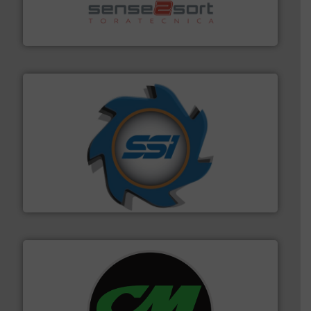
sorting equipment for metal sorting applications in
Sense2Sort Toratecnica is specialized in sensor-based
Sense2Sort – Toratecnica
40 years.
More info ➜
leading industrial shredders and compactors for over
forefront of engineering and manufacturing the world's
At Shredding Systems Inc (SSI), we have been at the
SSI Shredding Systems, Inc.