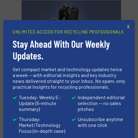
X
UNLIMITED ACCESS FOR RECYCLING PROFESSIONALS
Stay Ahead With Our Weekly
Updates.
Get compact market and technology updates twice
a week — with editorial insights and key industry
news delivered straight to your inbox. No spam, only
practical insights for recycling professionals.
Tuesday: Weekly E-
Independent editorial
Update (5-minute
selection — no sales
summary)
pitches
Thursday:
Unsubscribe anytime
Market/Technology
with one click
What are end-of-life vehicles?
Focus (in-depth case)