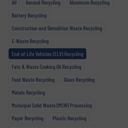
All
Aerosol Recycling
Aluminum Recycling
Battery Recycling
Construction and Demolition Waste Recycling
E-Waste Recycling
End-of-Life Vehicles (ELV) Recycling
Fats & Waste Cooking Oil Recycling
Food Waste Recycling
Glass Recycling
Metals Recycling
Municipal Solid Waste (MSW) Processing
Paper Recycling
Plastic Recycling