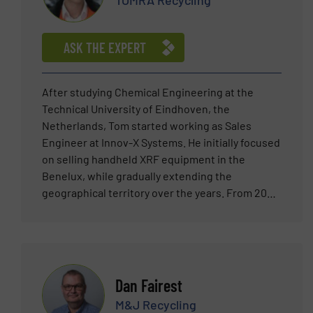
TOMRA Recycling
ASK THE EXPERT
After studying Chemical Engineering at the
Technical University of Eindhoven, the
Netherlands, Tom started working as Sales
Engineer at Innov-X Systems. He initially focused
on selling handheld XRF equipment in the
Benelux, while gradually extending the
geographical territory over the years. From 2007
he was heavily involved in the pioneering of
automated XRF sensor technology, bringing this
new technology to the metal scrap market
worldwide. Tom joined TOMRA Sorting (then
Titech GmbH) in 2011 as Sales Manager
Dan Fairest
responsible for the Metal Recycling market in the
M&J Recycling
Netherlands and Belgium. Since then, in his role