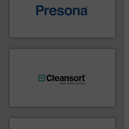
baling of the most varieties of material.
More info ➜
of balers with pre-pressing technology for efficient
One of the world’s leading designers & manufacturers
Presona AB
generations.
More info ➜
level and preserve valuable resources for future
At Cleansort, our mission is to take recycling to a new
Cleansort GmbH