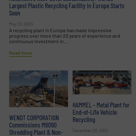
Largest Plastic Recycling Facility in Europe Starts
Soon
May 23, 2025
A recycling plant in Europe has made impressive
progress over more than 20 years of experience and
continuous investment in...
Read more
HAMMEL – Metal Plant for
End-of-Life Vehicle
WENDT CORPORATION
Recycling
Commissions M6090
December 20, 2021
Shredding Plant & Non-