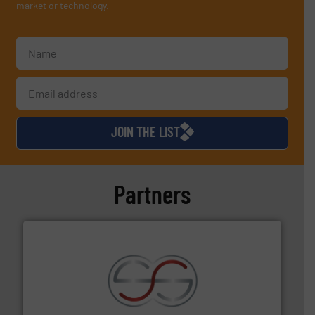
market or technology.
JOIN THE LIST
Partners
recycling.
More info ➜