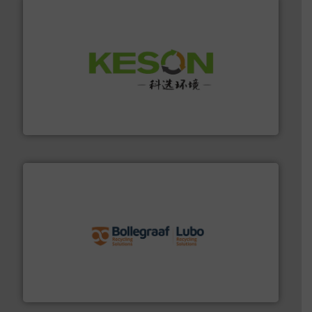
More info ➜
Solutions for Low-carbon and Recovery of Solid Waste.
An Integrated Service Provider of Comprehensive
Jiangsu Keson Environment Technology Co., Ltd.
solutions.
More info ➜
installing, and commissioning turnkey recycling
the design of sorting processes and manufacturing,
Bollegraaf Group possesses unparalleled expertise in
Bollegraaf Group