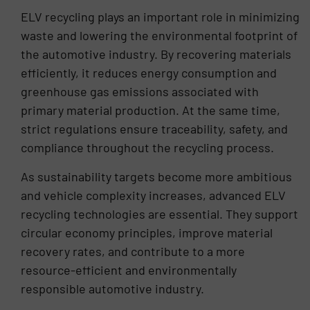
ELV recycling plays an important role in minimizing
waste and lowering the environmental footprint of
the automotive industry. By recovering materials
efficiently, it reduces energy consumption and
greenhouse gas emissions associated with
primary material production. At the same time,
strict regulations ensure traceability, safety, and
compliance throughout the recycling process.
As sustainability targets become more ambitious
and vehicle complexity increases, advanced ELV
recycling technologies are essential. They support
circular economy principles, improve material
recovery rates, and contribute to a more
resource-efficient and environmentally
responsible automotive industry.