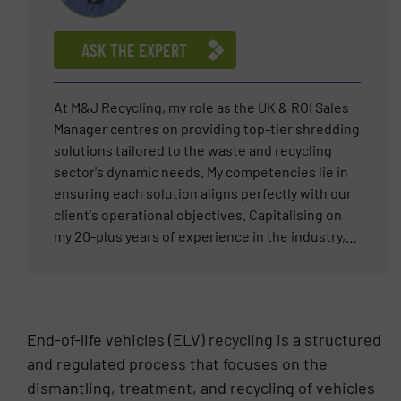
as Segment Champion for the ELV shredder
segment, he has also supported the metal
ASK THE EXPERT
recycling market in the Middle East region, Italy,
Greece and projects in several other countries.
At M&J Recycling, my role as the UK & ROI Sales
Manager centres on providing top-tier shredding
solutions tailored to the waste and recycling
sector's dynamic needs. My competencies lie in
ensuring each solution aligns perfectly with our
client's operational objectives. Capitalising on
my 20-plus years of experience in the industry,
my mission is to deliver reliable and innovative
shredding technology that meets the rigorous
demands of materials processing. My
professional career is driven by the satisfaction
End-of-life vehicles (ELV) recycling is a structured
of resolving complex waste management
and regulated process that focuses on the
challenges, fostering long-term client
dismantling, treatment, and recycling of vehicles
relationships, and steering projects to