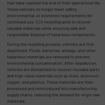
completion with efficiency and precision.
that have reached the end of their operational life.
These vehicles no longer meet safety,
environmental, or economic requirements for
continued use. ELV recycling aims to recover
valuable materials while ensuring safe and
responsible disposal of hazardous components.
During the recycling process, vehicles are first
depolluted. Fluids, batteries, airbags, and other
hazardous materials are removed to prevent
environmental contamination. After depollution,
vehicles are dismantled to recover reusable parts
and high-value materials such as steel, aluminum,
copper, and plastics. These materials are then
processed and reintroduced into manufacturing
supply chains, reducing the demand for virgin raw
materials.