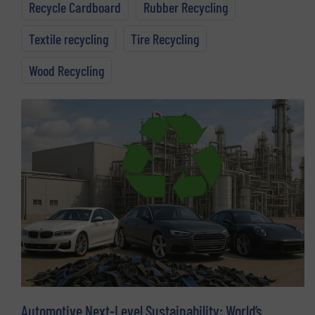
Recycle Cardboard
Rubber Recycling
Textile recycling
Tire Recycling
Wood Recycling
Automotive Next-Level Sustainability: World’s