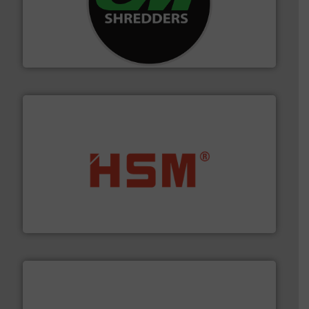
More info ➜
advanced industrial shredders and recycling systems.
designing and manufacturing the world’s most
For more than 35 years, CM Shredders has been
CM Shredders
waste materials into bales.
More info ➜
95 % and compact cardboard, plastics and nearly all
HSM baling presses compress packaging waste up to
HSM GmbH + Co. KG