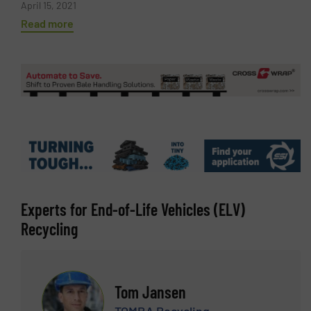
April 15, 2021
Read more
Experts for End-of-Life Vehicles (ELV)
Recycling
Tom Jansen