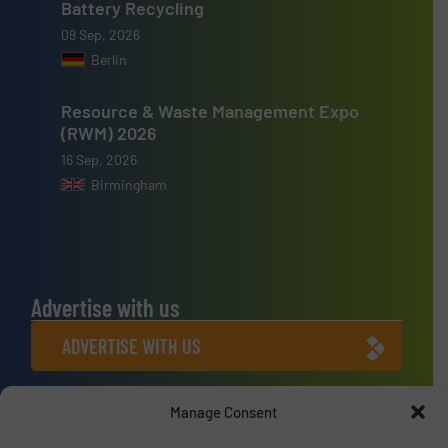
Battery Recycling
09 Sep, 2026
Berlin
Resource & Waste Management Expo
(RWM) 2026
16 Sep, 2026
Birmingham
Advertise with us
ADVERTISE WITH US
Connect with us
Manage Consent
LINKEDIN