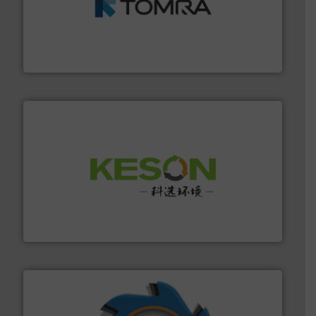
and wood.
More info ➜
management industries including metal, plastics, MSW
based sorting technologies for mixed waste
TOMRA Recycling designs & manufactures sensor-
TOMRA Recycling
More info ➜
Solutions for Low-carbon and Recovery of Solid Waste.
An Integrated Service Provider of Comprehensive
Jiangsu Keson Environment Technology Co., Ltd.