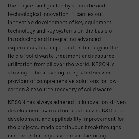
the project and guided by scientific and
technological innovation, it carries out
innovative development of key equipment
technology and key systems on the basis of
introducing and integrating advanced
experience, technique and technology in the
field of solid waste treatment and resource
utilization from all over the world. KESON is
striving to be a leading integrated service
provider of comprehensive solutions for low-
carbon & resource recovery of solid waste.
KESON has always adhered to innovation-driven
development, carried out customized R&D and
development and applicability improvement for
the projects, made continuous breakthroughs
in core technologies and manufacturing