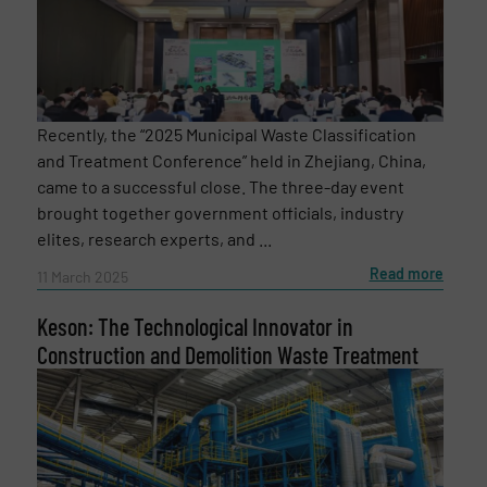
Recently, the “2025 Municipal Waste Classification
and Treatment Conference” held in Zhejiang, China,
came to a successful close. The three-day event
brought together government officials, industry
elites, research experts, and ...
Read more
11 March 2025
Keson: The Technological Innovator in
Construction and Demolition Waste Treatment