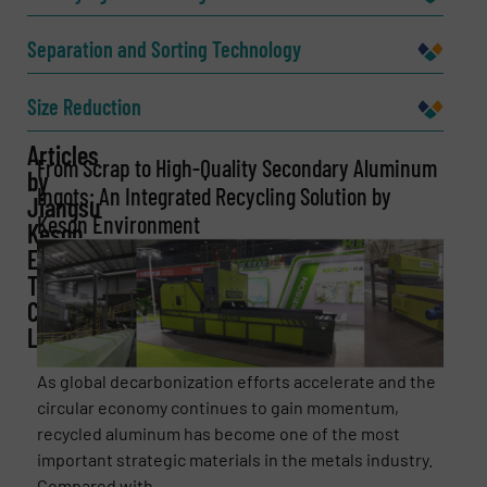
Company
Separation and Sorting Technology
Size Reduction
Email
Articles
(Required)
From Scrap to High-Quality Secondary Aluminum
by
Ingots: An Integrated Recycling Solution by
Jiangsu
Keson Environment
Keson
Environment
Phone number
Technology
Co.,
Ltd.
Subject
(Required)
As global decarbonization efforts accelerate and the
circular economy continues to gain momentum,
recycled aluminum has become one of the most
important strategic materials in the metals industry.
Message
(Required)
Compared with ...