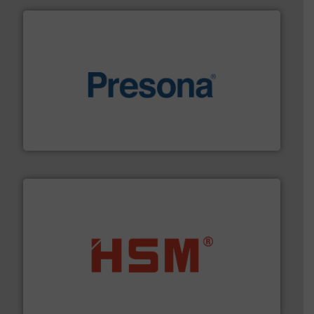
baling of the most varieties of material.
More info ➜
of balers with pre-pressing technology for efficient
One of the world’s leading designers & manufacturers
Presona AB
waste materials into bales.
More info ➜
95 % and compact cardboard, plastics and nearly all
HSM baling presses compress packaging waste up to
HSM GmbH + Co. KG