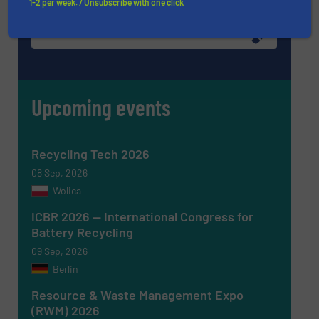
1-2 per week. / Unsubscribe with one click
WRITE FOR US
Upcoming events
Recycling Tech 2026
08 Sep, 2026
Wolica
ICBR 2026 — International Congress for
Battery Recycling
09 Sep, 2026
Berlin
Resource & Waste Management Expo
(RWM) 2026