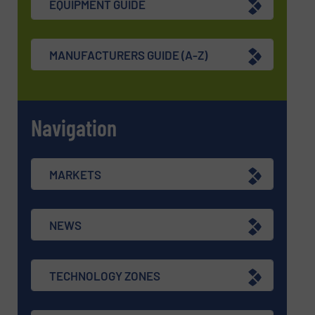
EQUIPMENT GUIDE
MANUFACTURERS GUIDE (A-Z)
Navigation
MARKETS
NEWS
TECHNOLOGY ZONES