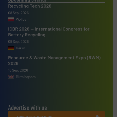
Recycling Tech 2026
08 Sep, 2026
Wolica
ICBR 2026 — International Congress for
Battery Recycling
09 Sep, 2026
Berlin
Resource & Waste Management Expo (RWM)
2026
16 Sep, 2026
Birmingham
Advertise with us