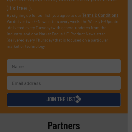
(it’s free!).
By signing up for our list, you agree to our
Terms & Conditions
.
We deliver two E-Newsletters every week, the Weekly E-Update
(delivered every Tuesday) with general updates from the
industry, and one Market Focus / E-Product Newsletter
(delivered every Thursday) that is focused on a particular
market or technology.
JOIN THE LIST
Partners