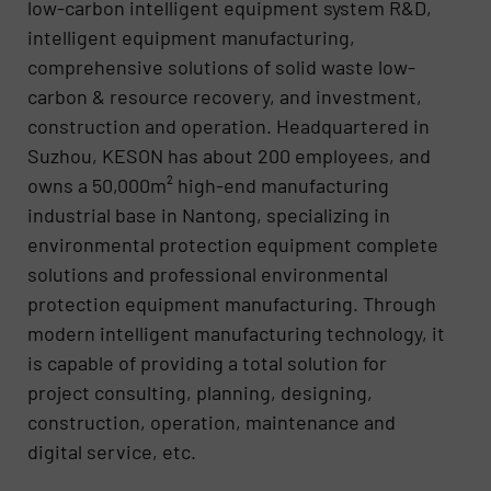
low-carbon intelligent equipment system R&D,
intelligent equipment manufacturing,
comprehensive solutions of solid waste low-
carbon & resource recovery, and investment,
construction and operation. Headquartered in
Suzhou, KESON has about 200 employees, and
owns a 50,000m² high-end manufacturing
industrial base in Nantong, specializing in
environmental protection equipment complete
solutions and professional environmental
protection equipment manufacturing. Through
modern intelligent manufacturing technology, it
is capable of providing a total solution for
project consulting, planning, designing,
construction, operation, maintenance and
digital service, etc.