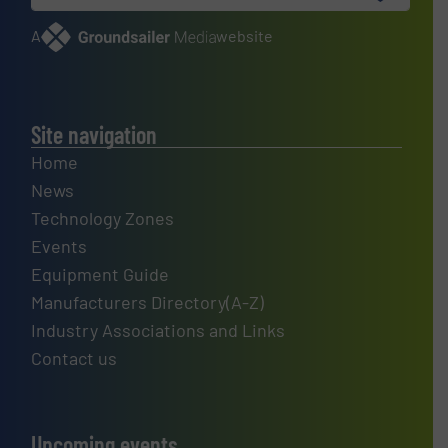
A
website
Site navigation
Home
News
Technology Zones
Events
Equipment Guide
Manufacturers Directory(A-Z)
Industry Associations and Links
Contact us
Upcoming events