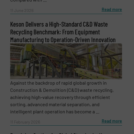
Read more
11 June 2026
Keson Delivers a High-Standard C&D Waste
Recycling Benchmark: From Equipment
Manufacturing to Operation-Driven Innovation
Against the backdrop of rapid global growth in
Construction & Demolition (C&D) waste recycling,
achieving high-value recovery through efficient
Newsletter
Yes, sign me up for the RecyclingInside e-
sorting, advanced material separation, and
newsletters.
intelligent plant operation has become a ...
Read more
CAPTCHA
11 February 2026