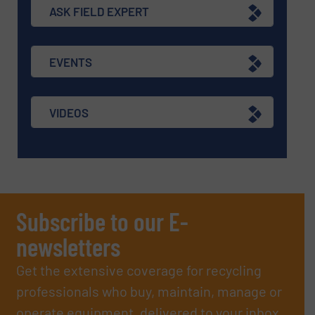
ASK FIELD EXPERT
EVENTS
VIDEOS
Subscribe to our E-
newsletters
Get the extensive coverage for recycling
professionals who buy, maintain, manage or
operate equipment, delivered to your inbox