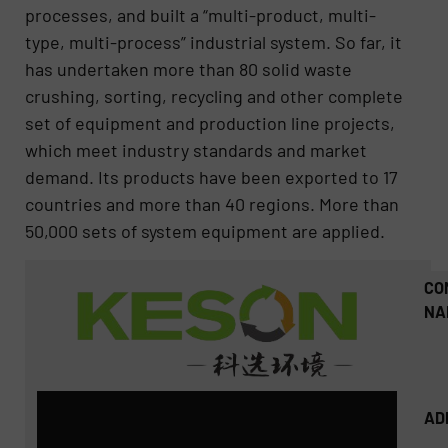
processes, and built a “multi-product, multi-
type, multi-process” industrial system. So far, it
has undertaken more than 80 solid waste
crushing, sorting, recycling and other complete
set of equipment and production line projects,
which meet industry standards and market
demand. Its products have been exported to 17
countries and more than 40 regions. More than
50,000 sets of system equipment are applied.
CO
NA
AD