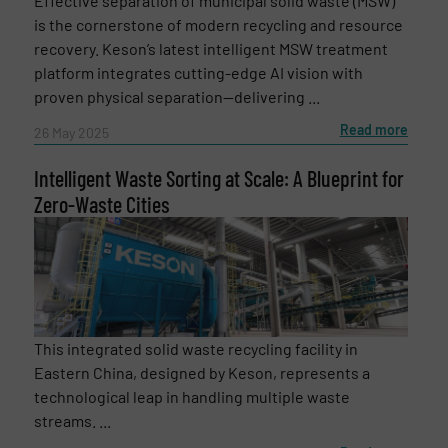
Effective separation of municipal solid waste (MSW)
is the cornerstone of modern recycling and resource
recovery. Keson’s latest intelligent MSW treatment
platform integrates cutting-edge AI vision with
proven physical separation—delivering ...
Read more
26 May 2025
Intelligent Waste Sorting at Scale: A Blueprint for
Zero-Waste Cities
This integrated solid waste recycling facility in
Eastern China, designed by Keson, represents a
technological leap in handling multiple waste
streams. ...