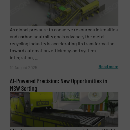
As global pressure to conserve resources intensifies
and carbon neutrality goals advance, the metal
recycling industry is accelerating its transformation
toward automation, efficiency, and system
integration. ...
Read more
10 August 2025
AI-Powered Precision: New Opportunities in
MSW Sorting