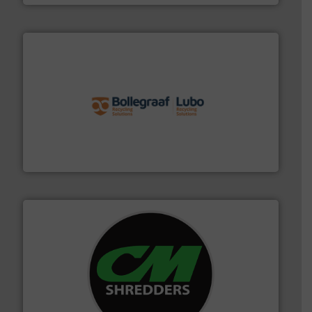
solutions.
More info ➜
installing, and commissioning turnkey recycling
the design of sorting processes and manufacturing,
Bollegraaf Group possesses unparalleled expertise in
Bollegraaf Group
More info ➜
advanced industrial shredders and recycling systems.
designing and manufacturing the world’s most
For more than 35 years, CM Shredders has been