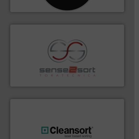
CM Shredders
recycling.
More info ➜
sorting equipment for metal sorting applications in
Sense2Sort Toratecnica is specialized in sensor-based
Sense2Sort – Toratecnica
generations.
More info ➜