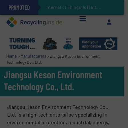
PROMOTED
Can Advanced Sorting Contribute to Plastic Circularity in Europe?
Stadler Enhances Operations for VAERSA With New Light Packaging Plant Inaugurated in Spain
The REEPRODUCE Intelligen
Keson’s Waste Tire Disposal Solutions Help Customers Do Something with Growing Piles of Waste Tires and Realize Improved Profitability
Home
>
Manufacturers
>
Jiangsu Keson Environment
Technology Co., Ltd.
Jiangsu Keson Environment
Technology Co., Ltd.
Jiangsu Keson Environment Technology Co.,
Ltd. is a high-tech enterprise specializing in
environmental protection, industrial, energy,