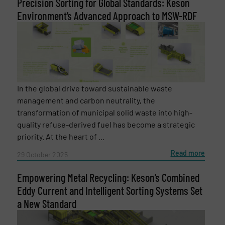
Precision Sorting for Global Standards: Keson
Environment’s Advanced Approach to MSW-RDF
SUBMIT
In the global drive toward sustainable waste
management and carbon neutrality, the
transformation of municipal solid waste into high-
quality refuse-derived fuel has become a strategic
priority. At the heart of ...
Read more
29 October 2025
Empowering Metal Recycling: Keson’s Combined
Eddy Current and Intelligent Sorting Systems Set
a New Standard