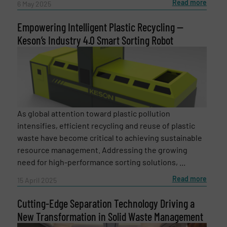
Read more
6 May 2025
Empowering Intelligent Plastic Recycling —
Keson’s Industry 4.0 Smart Sorting Robot
As global attention toward plastic pollution
intensifies, efficient recycling and reuse of plastic
waste have become critical to achieving sustainable
resource management. Addressing the growing
need for high-performance sorting solutions, ...
Read more
15 April 2025
Cutting-Edge Separation Technology Driving a
New Transformation in Solid Waste Management