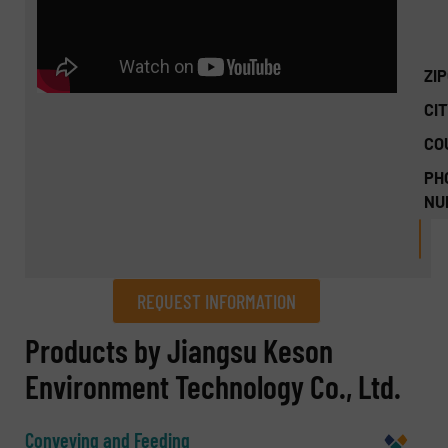
ZI
CIT
CO
PH
NU
REQUEST INFORMATION
REQUEST INFORMATION
Products by Jiangsu Keson
Environment Technology Co., Ltd.
Name
(Required)
Conveying and Feeding