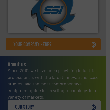
40 years.
More info ➜
leading industrial shredders and compactors for over
forefront of engineering and manufacturing the world's
At Shredding Systems Inc (SSI), we have been at the
SSI Shredding Systems, Inc.
YOUR COMPANY HERE?
About us
Since 2010, we have been providing industrial
professionals with the latest innovations, case
studies, and the most comprehensive
equipment guide in recycling technology, in a
variety of markets.
OUR STORY