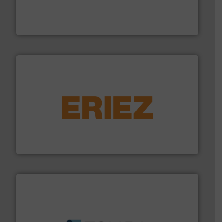
level and preserve valuable resources for future
At Cleansort, our mission is to take recycling to a new
Cleansort GmbH
equipment.
More info ➜
feeding, screening, conveying and controlling
magnetic separation, metal detection and materials
Eriez designs, develops, manufactures and markets
Eriez