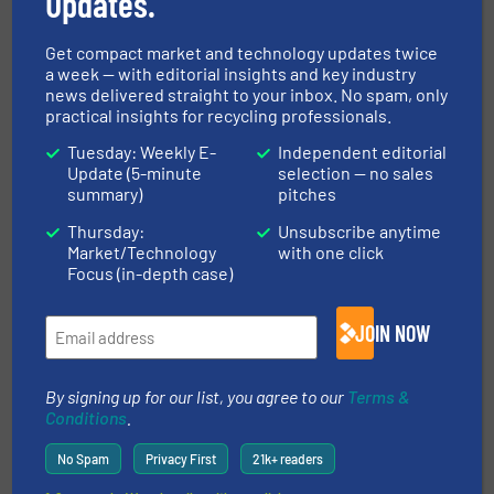
Updates.
Read more
4 September 2024
Get compact market and technology updates twice
a week — with editorial insights and key industry
Promoted video
news delivered straight to your inbox. No spam, only
practical insights for recycling professionals.
Tuesday: Weekly E-
Independent editorial
Update (5-minute
selection — no sales
summary)
pitches
Thursday:
Unsubscribe anytime
Market/Technology
with one click
Focus (in-depth case)
JOIN NOW
Pellenc ST: Intelligent Sorting Solutions Driving Industry
By signing up for our list, you agree to our
Terms &
4.0 Recycling
Conditions
.
No Spam
Privacy First
21k+ readers
Get involved