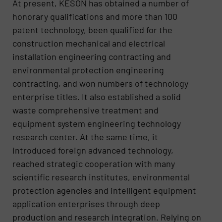
At present, KESON has obtained a number of
honorary qualifications and more than 100
patent technology, been qualified for the
construction mechanical and electrical
installation engineering contracting and
environmental protection engineering
contracting, and won numbers of technology
enterprise titles. It also established a solid
waste comprehensive treatment and
equipment system engineering technology
research center. At the same time, it
introduced foreign advanced technology,
reached strategic cooperation with many
scientific research institutes, environmental
protection agencies and intelligent equipment
application enterprises through deep
production and research integration. Relying on