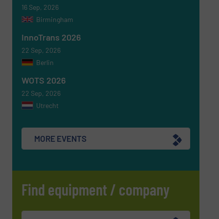
16 Sep, 2026
Birmingham
InnoTrans 2026
22 Sep, 2026
Berlin
WOTS 2026
22 Sep, 2026
Utrecht
MORE EVENTS
Find equipment / company