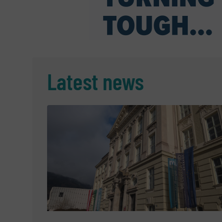
Latest news