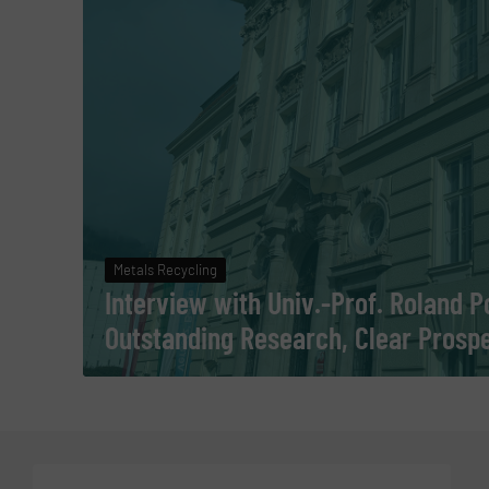
Metals Recycling
Interview with Univ.-Prof. Roland 
Outstanding Research, Clear Prosp