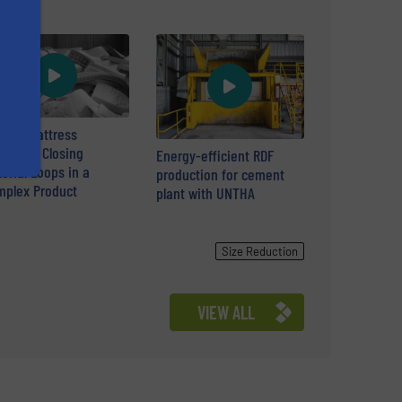
cular Mattress
ycling: Closing
Energy-efficient RDF
erial Loops in a
production for cement
plex Product
plant with UNTHA
Size Reduction
VIEW ALL