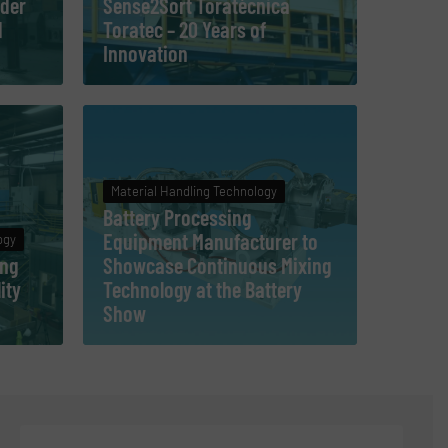
der
Sense2Sort Toratècnica
d
Toratec – 20 Years of
Innovation
Material Handling Technology
Battery Processing
Equipment Manufacturer to
ogy
ing
Showcase Continuous Mixing
ity
Technology at the Battery
Show