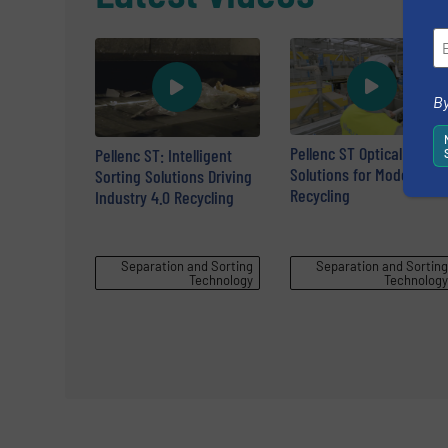
By
Pellenc ST Optical Sortin
Pellenc ST: Intelligent
Solutions for Modern
Sorting Solutions Driving
Recycling
Industry 4.0 Recycling
Separation and Sorting
Separation and Sorting
Technology
Technology