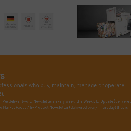
rs
rofessionals who buy, maintain, manage or operate
).
s
. We deliver two E-Newsletters every week, the Weekly E-Update (delivere
e Market Focus / E-Product Newsletter (delivered every Thursday) that is