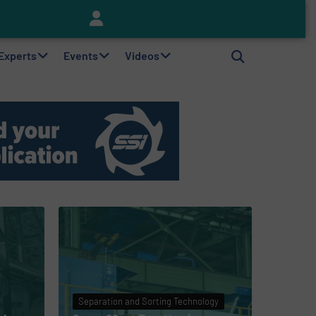
Keson’s Waste Tire Disposal Solutions Help Customers Do Something with Growing Piles of Waste Tires and Realize Improved Profitability
 Experts
Events
Videos
Separation and Sorting Technology