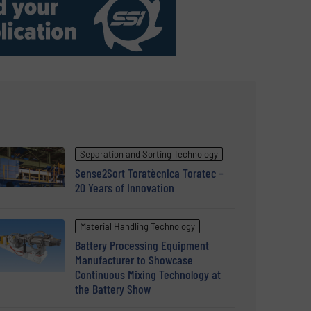
Separation and Sorting Technology
Sense2Sort Toratècnica Toratec –
20 Years of Innovation
Material Handling Technology
Battery Processing Equipment
Manufacturer to Showcase
Continuous Mixing Technology at
the Battery Show