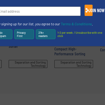
JOIN NOW
 signing up for our list, you agree to our
Terms & Conditions
.
No
Privacy
21k+
1-2 per week. / Unsubscribe with one
Cir
g
Pellenc ST Launches
Spam
First
readers
click
Rec
Mistral+ CONNECT Optical
COMPACT+ Optical Sorter:
Mat
Sorter
Compact High-
Com
Performance Sorting
Separation and Sorting
Separation and Sorting
Technology
Technology