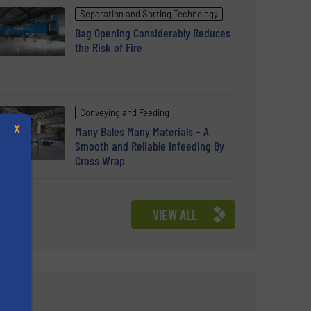
Separation and Sorting Technology
Bag Opening Considerably Reduces
the Risk of Fire
Conveying and Feeding
X
Many Bales Many Materials – A
Smooth and Reliable Infeeding By
Cross Wrap
VIEW ALL
s