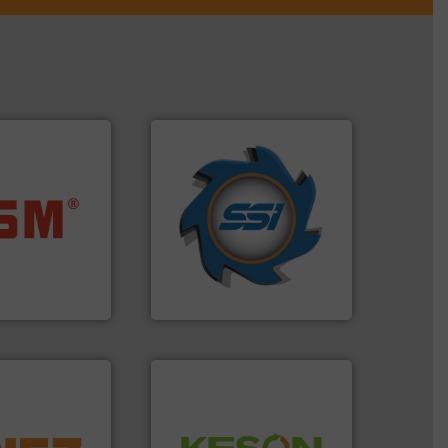
➜
for over 40 years.
More info
ore info ➜
shredders and compactors
ste materials
world's leading industrial
lastics and
and manufacturing the
and compact
forefront of engineering
ckaging waste
(SSI), we have been at the
presses
At Shredding Systems Inc
. KG
SSI Shredding Systems, Inc.
More info ➜
Waste.
More info ➜
d controlling