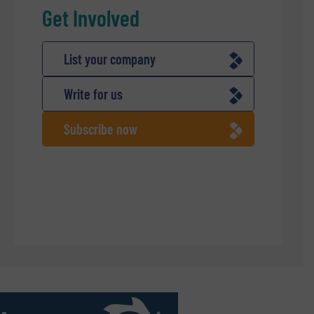
Get Involved
List your company
Write for us
Subscribe now