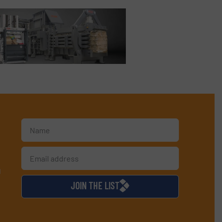
d
JOIN THE LIST