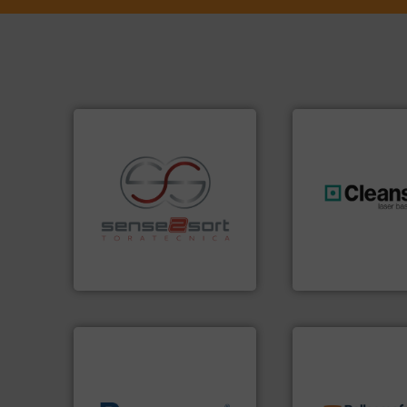
recycling.
More info ➜
generations.
More
sorting applications in
resources for futu
sorting equipment for metal
level and preserve
specialized in sensor-based
to take recycling 
Sense2Sort Toratecnica is
At Cleansort, our 
Sense2Sort – Toratecnica
Cleansort GmbH
info ➜
recycling solution
of material.
More info ➜
and commissionin