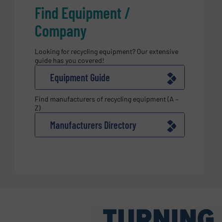
Find Equipment /
Company
Looking for recycling equipment? Our extensive
guide has you covered!
Equipment Guide
Find manufacturers of recycling equipment (A –
Z)
Manufacturers Directory