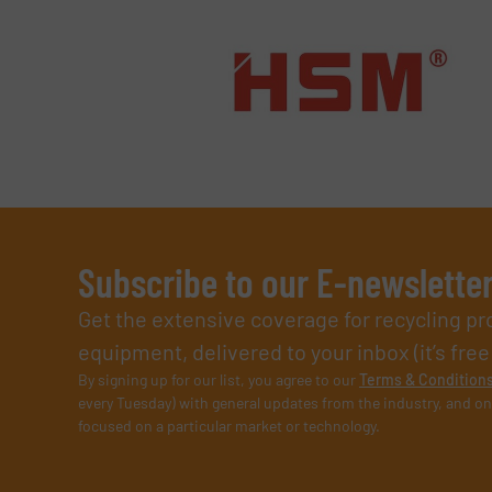
Subscribe to our E-newslette
Get the extensive coverage for recycling p
equipment, delivered to your inbox (it’s free!
By signing up for our list, you agree to our
Terms & Condition
every Tuesday) with general updates from the industry, and on
focused on a particular market or technology.