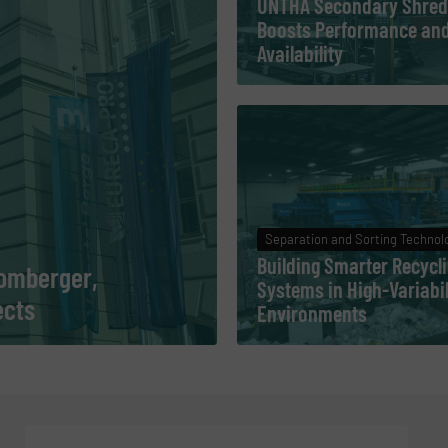
UNTHA Secondary Shred
Boosts Performance an
Availability
Separation and Sorting Technol
Building Smarter Recycl
Pomberger,
Systems in High-Variabil
ects
Environments