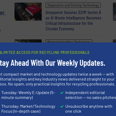
Separation and Sorting Technology
er,
Greyparrot Secures $27M Series B
as AI Waste Intelligence Becomes
Critical Infrastructure for the
Circular Economy
f
Material Handling Technology
en
The New Generation of the
NLIMITED ACCESS FOR RECYCLING PROFESSIONALS
SENNEBOGEN 822 G for Efficient
Material Handling
tay Ahead With Our Weekly Updates.
et compact market and technology updates twice a week — with
itorial insights and key industry news delivered straight to your
box. No spam, only practical insights for recycling professionals.
Tuesday: Weekly E-Update (5-
Independent editorial
minute summary)
selection — no sales pitche
Thursday: Market/Technology
Unsubscribe anytime with
Focus (in-depth case)
one click