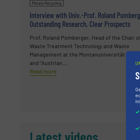
Metals Recycling
Interview with Univ.-Prof. Roland Pomberg
Outstanding Research, Clear Prospects
Prof. Roland Pomberger, Head of the Chair o
Waste Treatment Technology and Waste
Management at the Montanuniversität Leob
and “Austrian...
U
Read more
S
G
ed
in
Latest videos