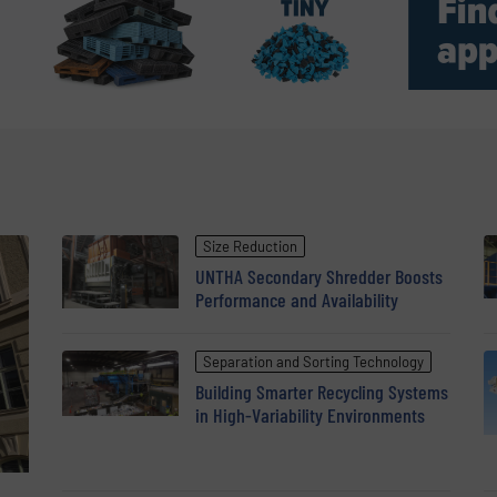
Size Reduction
UNTHA Secondary Shredder Boosts
Performance and Availability
Separation and Sorting Technology
Building Smarter Recycling Systems
in High-Variability Environments