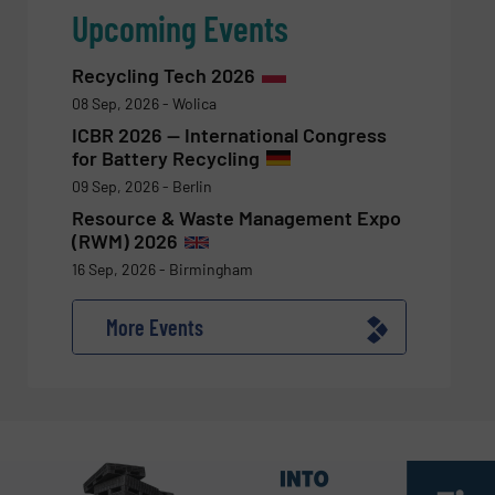
Upcoming Events
Recycling Tech 2026
08 Sep, 2026 - Wolica
ICBR 2026 — International Congress
for Battery Recycling
09 Sep, 2026 - Berlin
Resource & Waste Management Expo
(RWM) 2026
16 Sep, 2026 - Birmingham
More Events