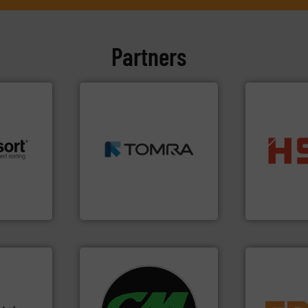
Partners
➜
MSW and wood.
More info
including metal, plastics,
into bales.
M
 info ➜
management industries
nearly all wa
re
for mixed waste
cardboard, p
 valuable
based sorting technologies
up to 95 % 
to a new
manufactures sensor-
compress pa
mission is
TOMRA Recycling designs &
HSM baling 
TOMRA Recycling
HSM GmbH + Co
s.
More
systems.
More info ➜
equipment.
g turnkey
shredders and recycling
conveying an