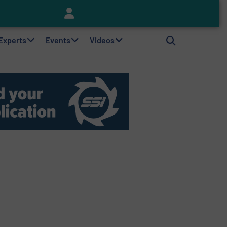
Keson’s Waste Tire Disposal Solutions Help Customers Do Something with Growing Piles of Waste Tires and Realize Improved Profitability
 Experts
Events
Videos