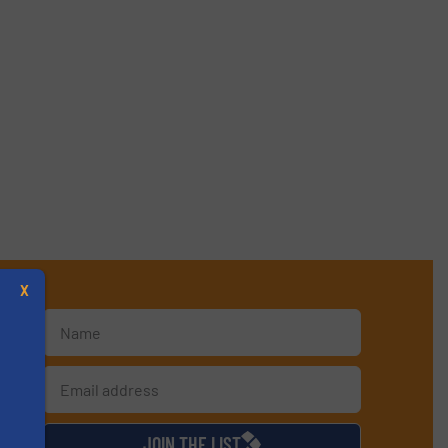
X
d
JOIN THE LIST