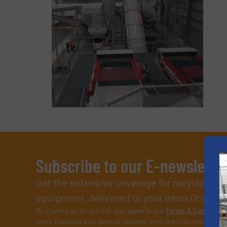
Subscribe to our E-newslette
Get the extensive coverage for recycling p
equipment, delivered to your inbox (it’s free!
By signing up for our list, you agree to our
Terms & Condition
every Tuesday) with general updates from the industry, and on