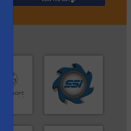
➜
for over 40 years.
More info
shredders and compactors
re info ➜
world's leading industrial
ications in
and manufacturing the
ipment for metal
forefront of engineering
 in sensor-based
(SSI), we have been at the
s
Toratecnica is
At Shredding Systems Inc
oratecnica
SSI Shredding Systems, Inc.