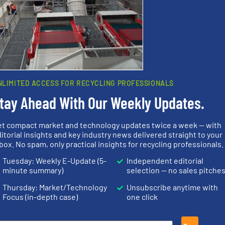
Partners
NLIMITED ACCESS FOR RECYCLING PROFESSIONALS
tay Ahead With Our Weekly Updates.
et compact market and technology updates twice a week — with
itorial insights and key industry news delivered straight to your
Waste.
More info ➜
info ➜
box. No spam, only practical insights for recycling professionals.
and Recovery of Solid
 varieties
recycling.
Mo
Solutions for Low-carbon
icient
sorting appl
Provider of Comprehensive
-pressing
sorting equ
Tuesday: Weekly E-Update (5-
Independent editorial
An Integrated Service
facturers
specialized
minute summary)
selection — no sales pitche
 leading
Sense2Sort 
Technology Co., Ltd.
Jiangsu Keson Environment
Sense2Sort – T
Thursday: Market/Technology
Unsubscribe anytime with
Focus (in-depth case)
one click