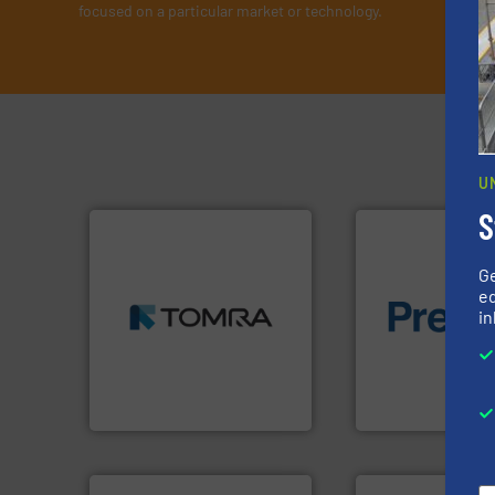
focused on a particular market or technology.
U
S
➜
G
MSW and wood.
More info
ed
including metal, plastics,
of material.
More 
in
management industries
baling of the most
for mixed waste
technology for eff
based sorting technologies
of balers with pre
manufactures sensor-
designers & manu
TOMRA Recycling designs &
One of the world’s
TOMRA Recycling
Presona AB