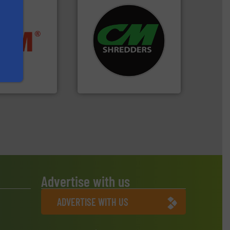
systems.
More info ➜
ore info ➜
shredders and recycling
ste materials
most advanced industrial
lastics and
manufacturing the world’s
and compact
designing and
ckaging waste
Shredders has been
presses
For more than 35 years, CM
. KG
CM Shredders
Advertise with us
ADVERTISE WITH US