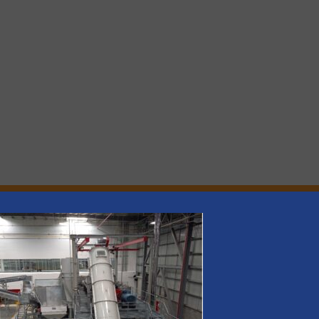
rs
rofessionals who buy, maintain, manage or operate
).
s
. We deliver two E-Newsletters every week, the Weekly E-Update (delivere
e Market Focus / E-Product Newsletter (delivered every Thursday) that is