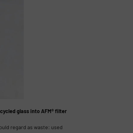
cled glass into AFM® filter
ould regard as waste: used