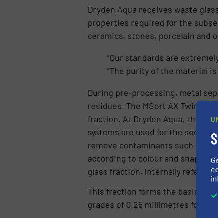
Dryden Aqua receives waste glass 
properties required for the subse
ceramics, stones, porcelain and o
“Our standards are extremely
“The purity of the material is
During pre-processing, metal sepa
residues. The MSort AX Twin then 
fraction. At Dryden Aqua, the MSor
U
systems are used for the second cl
S
remove contaminants such as ceram
according to colour and shape, an
G
ed
glass fraction, internally referred
in
This fraction forms the basis for t
grades of 0.25 millimetres for dem