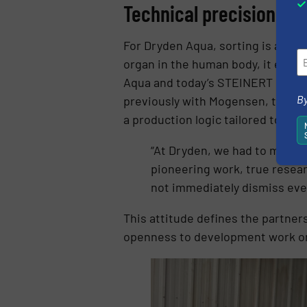
Technical precision an
For Dryden Aqua, sorting is a deci
organ in the human body, it extr
Aqua and today’s STEINERT MSort 
By
previously with Mogensen, that ha
a production logic tailored to Dr
“At Dryden, we had to make a 
pioneering work, true resea
not immediately dismiss ever
This attitude defines the partne
openness to development work on