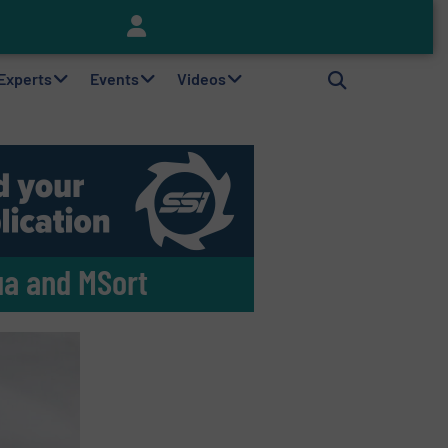
Keson’s Waste Tire Disposal Solutions Help Customers Do Something with Growing Piles of Waste Tires and Realize Improved Profitability
 Experts
Events
Videos
ua and MSort