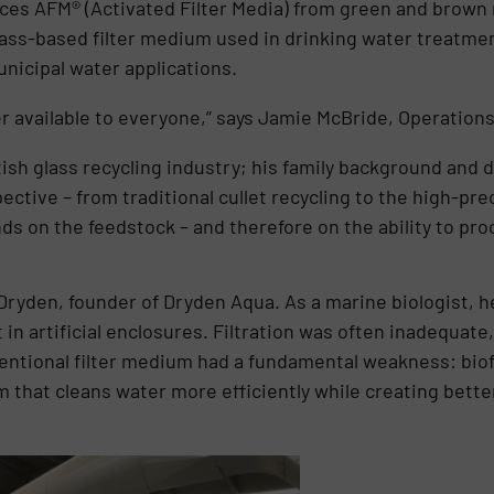
es AFM® (Activated Filter Media) from green and brown r
glass-based filter medium used in drinking water treatm
unicipal water applications.
 available to everyone,” says Jamie McBride, Operations
ish glass recycling industry; his family background and d
ctive – from traditional cullet recycling to the high-pre
ds on the feedstock – and therefore on the ability to pro
ryden, founder of Dryden Aqua. As a marine biologist, h
 artificial enclosures. Filtration was often inadequate,
entional filter medium had a fundamental weakness: biofi
m that cleans water more efficiently while creating bett