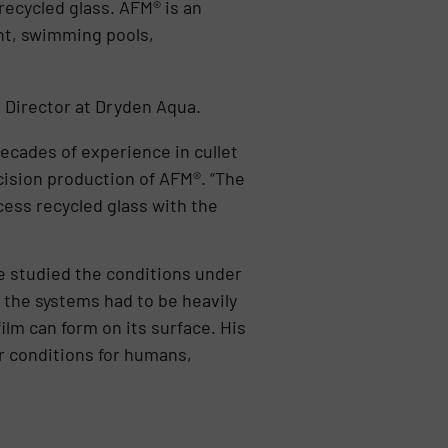
ecycled glass. AFM® is an
ent, swimming pools,
 Director at Dryden Aqua.
ecades of experience in cullet
cision production of AFM®. “The
cess recycled glass with the
e studied the conditions under
 the systems had to be heavily
lm can form on its surface. His
er conditions for humans,