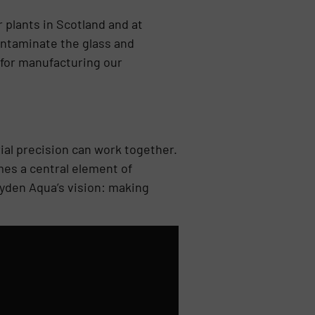
 plants in Scotland and at
ontaminate the glass and
t for manufacturing our
ial precision can work together.
mes a central element of
ryden Aqua’s vision: making