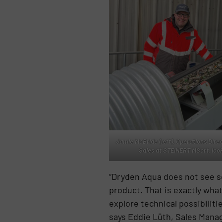
Jamie McBride (left), Operations Dire
Sales at STEINERT MSort, look
“Dryden Aqua does not see sor
product. That is exactly wha
explore technical possibiliti
says Eddie Lüth, Sales Mana