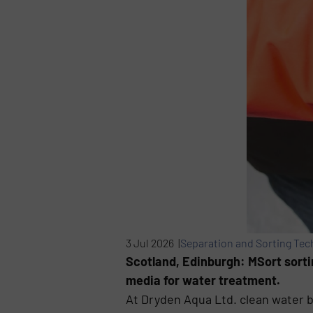
3 Jul 2026 |
Separation and Sorting Tec
Scotland, Edinburgh: MSort sorti
media for water treatment.
At Dryden Aqua Ltd. clean water 