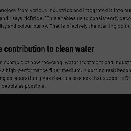
nology from various industries and integrated it into our
and,” says McBride. “This enables us to consistently dec
ity and colour purity. That is precisely the starting poin
a contribution to clean water
n example of how recycling, water treatment and industr
o a high-performance filter medium. A sorting task beco
ing collaboration gives rise to a process that supports D
 people as possible.