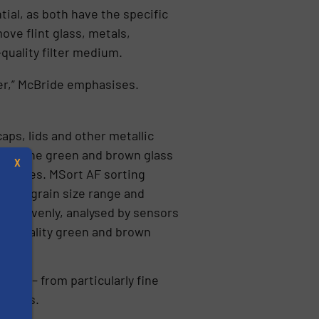
ial, as both have the specific
ve flint glass, metals,
quality filter medium.
er,” McBride emphasises.
ps, lids and other metallic
 from the green and brown glass
X
llimetres. MSort AF sorting
metre grain size range and
 fed evenly, analysed by sensors
igh-quality green and brown
sizes – from particularly fine
metres.
s