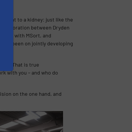
plant to a kidney: just like the
 collaboration between Dryden
onship with MSort, and
s has been on jointly developing
ide. “That is true
rk with you – and who do
ision on the one hand, and