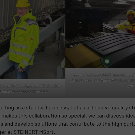
Jamie McBride (right), Operations D
Lüth, Sales at STEINERT MSort, are di
syst
ctor at Dryden Aqua, and Eddie Lüth,
 back on a long partnership
ting as a standard process, but as a decisive quality ste
t makes this collaboration so special: we can discuss id
es and develop solutions that contribute to the high purit
ger at STEINERT MSort.