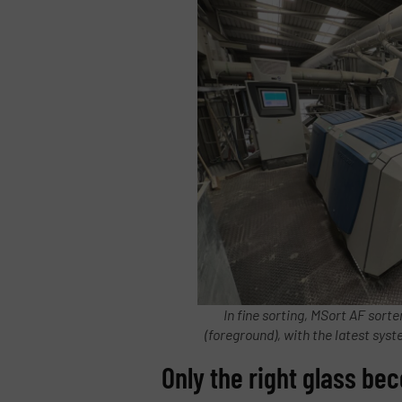
In fine sorting, MSort AF sort
(foreground), with the latest sys
Only the right glass b