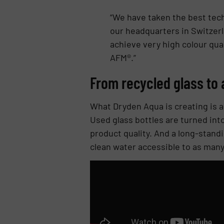
“We have taken the best tech
our headquarters in Switzerl
achieve very high colour qual
AFM®.”
From recycled glass to 
What Dryden Aqua is creating is a
Used glass bottles are turned int
product quality. And a long-stand
clean water accessible to as many