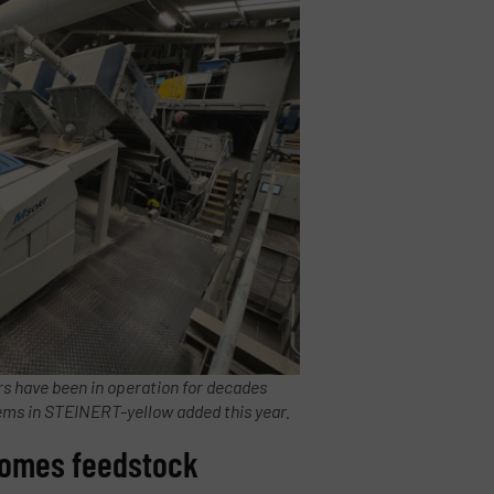
ers have been in operation for decades
tems in STEINERT-yellow added this year.
ecomes feedstock