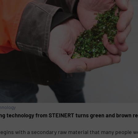
hnology
ng technology from STEINERT turns green and brown recy
begins with a secondary raw material that many people w