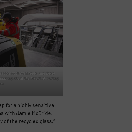
irector at Dryden Aqua, and Eddie
scussing about the MSort AF sorting
em
p for a highly sensitive
eas with Jamie McBride,
y of the recycled glass,”