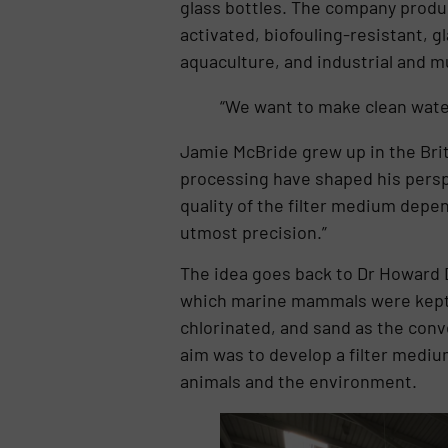
glass bottles. The company produc
activated, biofouling-resistant, 
aquaculture, and industrial and m
“We want to make clean water
Jamie McBride grew up in the Brit
processing have shaped his perspe
quality of the filter medium depen
utmost precision.”
The idea goes back to Dr Howard D
which marine mammals were kept in
chlorinated, and sand as the conv
aim was to develop a filter mediu
animals and the environment.