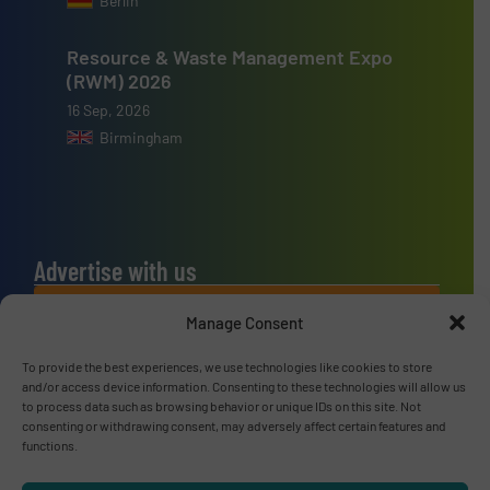
Berlin
Resource & Waste Management Expo
(RWM) 2026
16 Sep, 2026
Birmingham
Advertise with us
ADVERTISE WITH US
Manage Consent
To provide the best experiences, we use technologies like cookies to store
Connect with us
and/or access device information. Consenting to these technologies will allow us
to process data such as browsing behavior or unique IDs on this site. Not
LINKEDIN
consenting or withdrawing consent, may adversely affect certain features and
functions.
SUBSCRIBE NOW