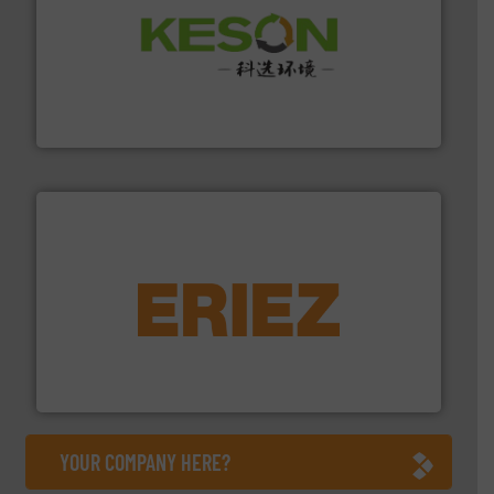
More info ➜
Solutions for Low-carbon and Recovery of Solid Waste.
An Integrated Service Provider of Comprehensive
Jiangsu Keson Environment Technology Co., Ltd.
equipment.
More info ➜
feeding, screening, conveying and controlling
magnetic separation, metal detection and materials
Eriez designs, develops, manufactures and markets
Eriez
YOUR COMPANY HERE?