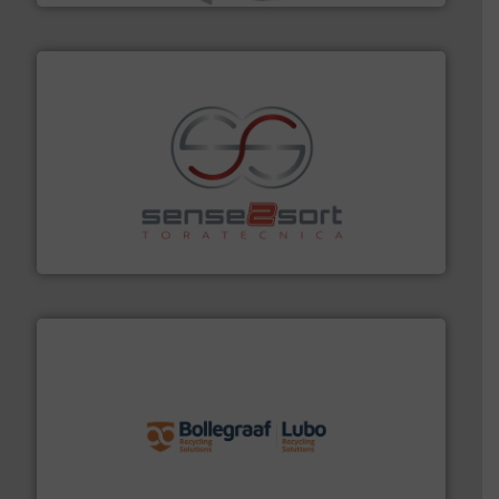
recycling.
More info ➜
sorting equipment for metal sorting applications in
Sense2Sort Toratecnica is specialized in sensor-based
Sense2Sort – Toratecnica
solutions.
More info ➜
installing, and commissioning turnkey recycling
the design of sorting processes and manufacturing,
Bollegraaf Group possesses unparalleled expertise in