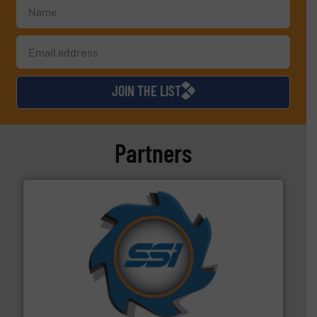
JOIN THE LIST
Partners
40 years.
More info ➜
leading industrial shredders and compactors for over
forefront of engineering and manufacturing the world's
At Shredding Systems Inc (SSI), we have been at the
SSI Shredding Systems, Inc.