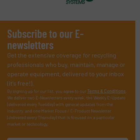
Subscribe to our E-
newsletters
Get the extensive coverage for recycling
professionals who buy, maintain, manage or
operate equipment, delivered to your inbox
(it’s free!).
By signing up for our list, you agree to our
Terms & Conditions
.
We deliver two E-Newsletters every week, the Weekly E-Update
(delivered every Tuesday) with general updates from the
industry, and one Market Focus / E-Product Newsletter
(delivered every Thursday) that is focused on a particular
market or technology.