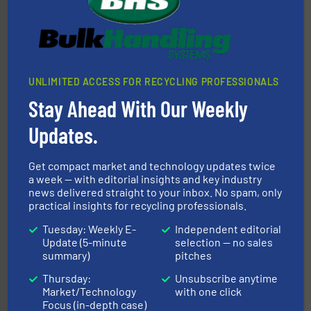
of balers with pre-pressing technology for efficient
One of the world’s leading designers & manufacturers
Presona AB
UNLIMITED ACCESS FOR RECYCLING PROFESSIONALS
Stay Ahead With Our Weekly
Updates.
waste materials into bales.
More info ➜
Get compact market and technology updates twice
95 % and compact cardboard, plastics and nearly all
a week — with editorial insights and key industry
HSM baling presses compress packaging waste up to
news delivered straight to your inbox. No spam, only
HSM GmbH + Co. KG
practical insights for recycling professionals.
Tuesday: Weekly E-
Independent editorial
Update (5-minute
selection — no sales
summary)
pitches
Thursday:
Unsubscribe anytime
Market/Technology
with one click
Focus (in-depth case)