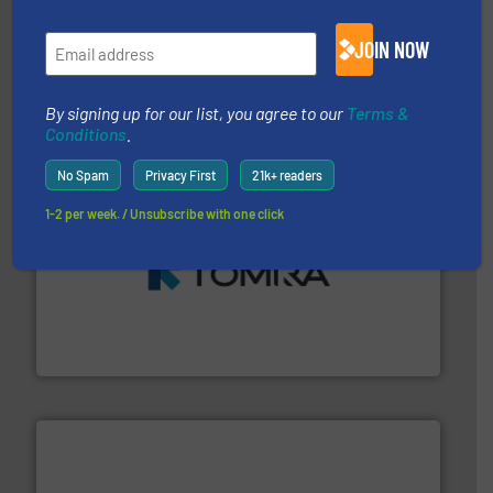
generations.
More info ➜
JOIN NOW
level and preserve valuable resources for future
At Cleansort, our mission is to take recycling to a new
Cleansort GmbH
By signing up for our list, you agree to our
Terms &
Conditions
.
No Spam
Privacy First
21k+ readers
1-2 per week. / Unsubscribe with one click
and wood.
More info ➜
management industries including metal, plastics, MSW
based sorting technologies for mixed waste
TOMRA Recycling designs & manufactures sensor-
TOMRA Recycling