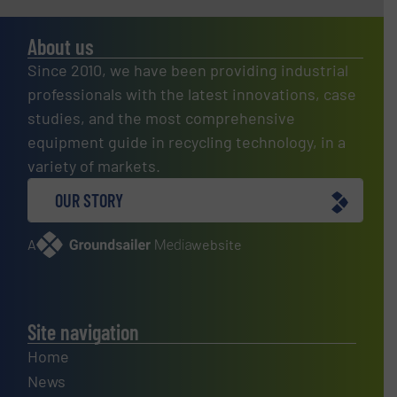
About us
Since 2010, we have been providing industrial
professionals with the latest innovations, case
studies, and the most comprehensive
equipment guide in recycling technology, in a
variety of markets.
OUR STORY
A
website
Site navigation
Home
News