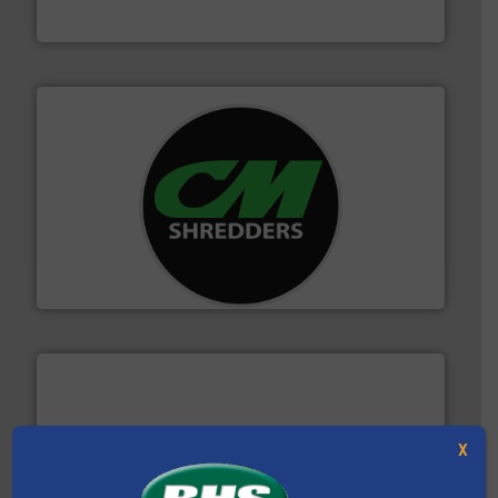
Bollegraaf Group
More info ➜
advanced industrial shredders and recycling systems.
designing and manufacturing the world’s most
For more than 35 years, CM Shredders has been
CM Shredders
X
baling of the most varieties of material.
More info ➜