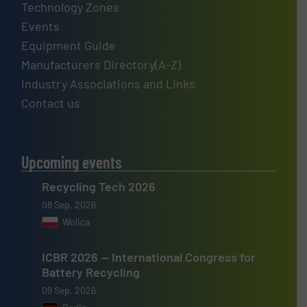
Technology Zones
Events
Equipment Guide
Manufacturers Directory(A-Z)
Industry Associations and Links
Contact us
Upcoming events
Recycling Tech 2026
08 Sep, 2026
Wolica
ICBR 2026 — International Congress for
Battery Recycling
09 Sep, 2026