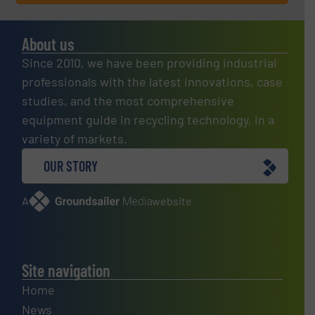
About us
Since 2010, we have been providing industrial
professionals with the latest innovations, case
studies, and the most comprehensive
equipment guide in recycling technology, in a
variety of markets.
OUR STORY
A
website
Site navigation
Home
News