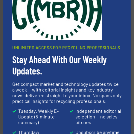
More info ➜
Solutions for Low-carbon and Recovery of Solid Waste.
An Integrated Service Provider of Comprehensive
Jiangsu Keson Environment Technology Co., Ltd.
UNLIMITED ACCESS FOR RECYCLING PROFESSIONALS
Stay Ahead With Our Weekly
Updates.
generations.
More info ➜
level and preserve valuable resources for future
At Cleansort, our mission is to take recycling to a new
Get compact market and technology updates twice
Cleansort GmbH
a week — with editorial insights and key industry
news delivered straight to your inbox. No spam, only
practical insights for recycling professionals.
Tuesday: Weekly E-
Independent editorial
Update (5-minute
selection — no sales
summary)
pitches
Thursday:
Unsubscribe anytime