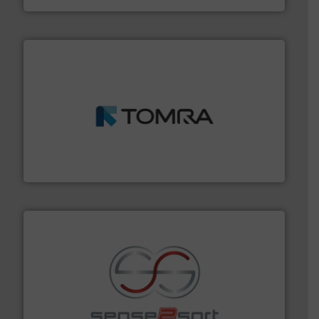
and wood.
More info ➜
management industries including metal, plastics, MSW
based sorting technologies for mixed waste
TOMRA Recycling designs & manufactures sensor-
TOMRA Recycling
recycling.
More info ➜
sorting equipment for metal sorting applications in