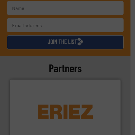
JOIN THE LIST
Partners
equipment.
More info ➜
feeding, screening, conveying and controlling
magnetic separation, metal detection and materials
Eriez designs, develops, manufactures and markets
Eriez