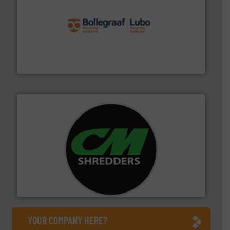
solutions.
More info ➜
installing, and commissioning turnkey recycling
the design of sorting processes and manufacturing,
Bollegraaf Group possesses unparalleled expertise in
Bollegraaf Group
More info ➜
advanced industrial shredders and recycling systems.
designing and manufacturing the world’s most
For more than 35 years, CM Shredders has been
CM Shredders
YOUR COMPANY HERE?