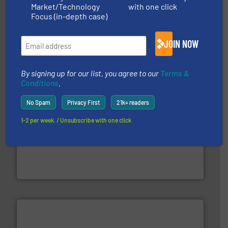
Market/Technology
with one click
40 years.
More info ➜
Focus (in-depth case)
leading industrial shredders and compactors for over
forefront of engineering and manufacturing the world's
At Shredding Systems Inc (SSI), we have been at the
JOIN NOW
SSI Shredding Systems, Inc.
By signing up for our list, you agree to our
Terms &
Conditions
.
No Spam
Privacy First
21k+ readers
1-2 per week. / Unsubscribe with one click
waste materials into bales.
More info ➜
95 % and compact cardboard, plastics and nearly all
HSM baling presses compress packaging waste up to
HSM GmbH + Co. KG