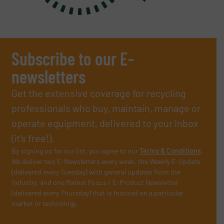
Subscribe to our E-
newsletters
Get the extensive coverage for recycling
professionals who buy, maintain, manage or
operate equipment, delivered to your inbox
(it’s free!).
By signing up for our list, you agree to our
Terms & Conditions
.
We deliver two E-Newsletters every week, the Weekly E-Update
(delivered every Tuesday) with general updates from the
industry, and one Market Focus / E-Product Newsletter
(delivered every Thursday) that is focused on a particular
market or technology.