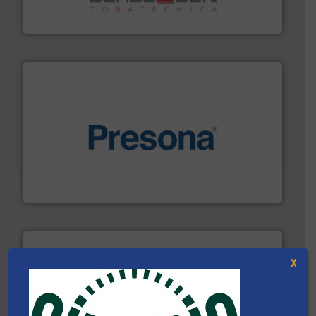
Sense2Sort Toratecnica is specialized in sensor-based
Sense2Sort – Toratecnica
baling of the most varieties of material.
More info ➜
of balers with pre-pressing technology for efficient
One of the world’s leading designers & manufacturers
Presona AB
X