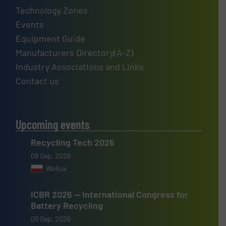
Technology Zones
Events
Equipment Guide
Manufacturers Directory(A-Z)
Industry Associations and Links
Contact us
Upcoming events
Recycling Tech 2026
08 Sep, 2026
Wolica
ICBR 2026 — International Congress for
Battery Recycling
09 Sep, 2026