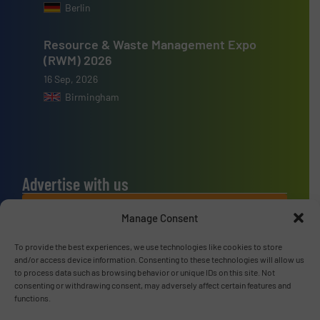
Berlin
Resource & Waste Management Expo
(RWM) 2026
16 Sep, 2026
Birmingham
Advertise with us
ADVERTISE WITH US
Manage Consent
To provide the best experiences, we use technologies like cookies to store
Connect with us
and/or access device information. Consenting to these technologies will allow us
to process data such as browsing behavior or unique IDs on this site. Not
LINKEDIN
consenting or withdrawing consent, may adversely affect certain features and
functions.
SUBSCRIBE NOW