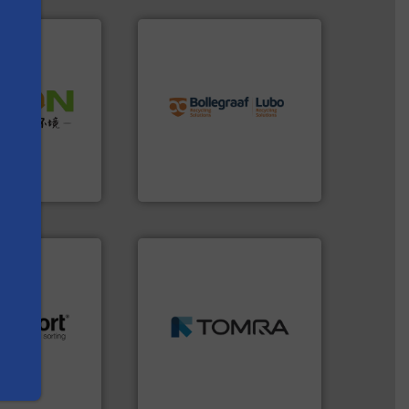
info ➜
recycling solutions.
More
 info ➜
and commissioning turnkey
 of Solid
manufacturing, installing,
or Low-carbon
processes and
 Comprehensive
the design of sorting
d Service
unparalleled expertise in
s
Bollegraaf Group possesses
 Ltd.
 Environment
Bollegraaf Group
➜
MSW and wood.
More info
including metal, plastics,
.
More info ➜
management industries
r future
for mixed waste
eserve valuable
based sorting technologies
cling to a new
manufactures sensor-
, our mission is
TOMRA Recycling designs &
H
TOMRA Recycling