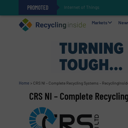
PROMOTED
Internet of Things (IoT) Integ
The REEPRODUCE Intelligent Sor
Can Advanced Sorting Contribute 
Stadler Enhances Operations for
Markets
New
Home
>
CRS NI – Complete Recycling Systems – RecyclingInsid
CRS NI – Complete Recyclin