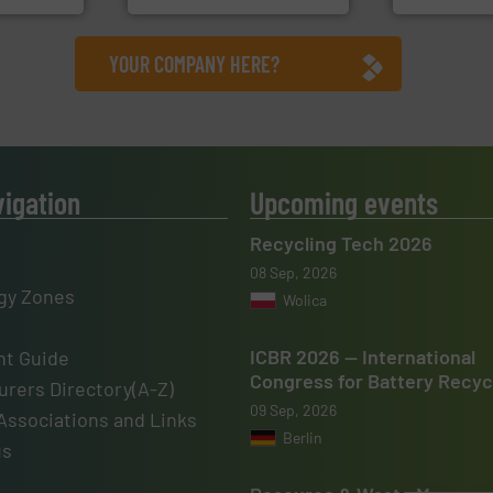
YOUR COMPANY HERE?
vigation
Upcoming events
Recycling Tech 2026
08 Sep, 2026
gy Zones
Wolica
ICBR 2026 — International
t Guide
Congress for Battery Recyc
rers Directory(A-Z)
09 Sep, 2026
Associations and Links
Berlin
us