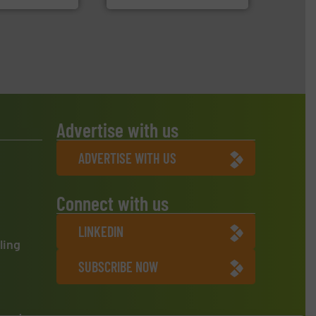
Advertise with us
ADVERTISE WITH US
Connect with us
LINKEDIN
ling
SUBSCRIBE NOW