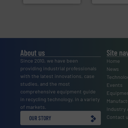
About us
Site na
Since 2010, we have been
Home
providing industrial professionals
News
with the latest innovations, case
Technolo
studies, and the most
Events
comprehensive equipment guide
Equipmen
in recycling technology, in a variety
Manufactu
of markets.
Industry 
Contact 
OUR STORY