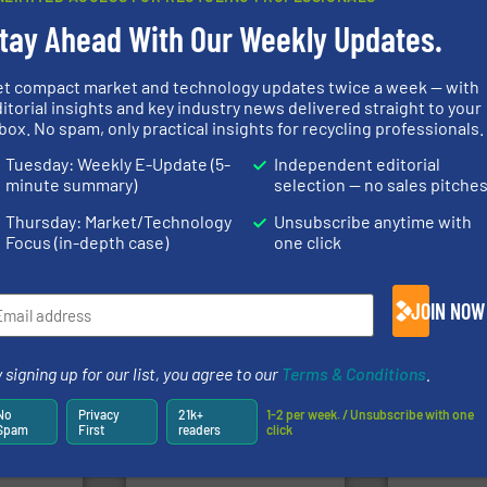
tay Ahead With Our Weekly Updates.
et compact market and technology updates twice a week — with
itorial insights and key industry news delivered straight to your
Waste.
More
of material.
More info ➜
box. No spam, only practical insights for recycling professionals.
and Recovery
fo ➜
baling of the most varieties
Solutions f
ns in
technology for efficient
Provider of
 for metal
of balers with pre-pressing
Tuesday: Weekly E-Update (5-
Independent editorial
An Integrate
nsor-based
designers & manufacturers
minute summary)
selection — no sales pitche
cnica is
One of the world’s leading
Technology Co.,
ica
Presona AB
Jiangsu Keson
Thursday: Market/Technology
Unsubscribe anytime with
Focus (in-depth case)
one click
JOIN NOW
➜
fo ➜
for over 40 years.
More info
 signing up for our list, you agree to our
Terms & Conditions
.
ycling
shredders and compactors
ustrial
world's leading industrial
generations
 world’s
and manufacturing the
resources fo
No
Privacy
21k+
1-2 per week. / Unsubscribe with one
forefront of engineering
level and pr
Spam
First
readers
click
en
(SSI), we have been at the
to take recy
years, CM
At Shredding Systems Inc
At Cleansort
SSI Shredding Systems, Inc.
Cleansort Gmb