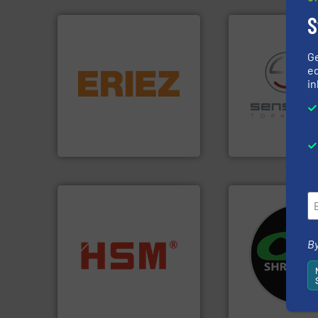
S
G
equipment.
More info ➜
ed
conveying and controlling
in
feeding, screening,
recycling.
More in
detection and materials
sorting applicatio
magnetic separation, metal
sorting equipment
manufactures and markets
specialized in se
Eriez designs, develops,
Sense2Sort Torate
Eriez
Sense2Sort – Toratecn
systems.
More in
By
into bales.
More info ➜
shredders and rec
nearly all waste materials
most advanced ind
cardboard, plastics and
manufacturing the
up to 95 % and compact
designing and
compress packaging waste
Shredders has be
HSM baling presses
For more than 35 
HSM GmbH + Co. KG
CM Shredders