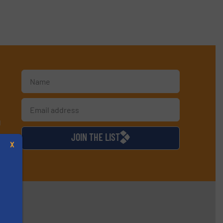
d
JOIN THE LIST
X