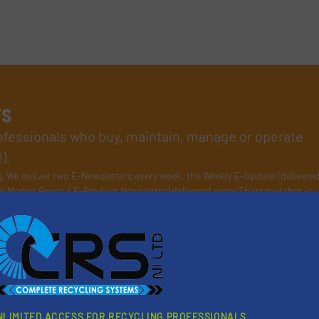
rs
rofessionals who buy, maintain, manage or operate
).
s
. We deliver two E-Newsletters every week, the Weekly E-Update (delivere
e Market Focus / E-Product Newsletter (delivered every Thursday) that is
Partners
NLIMITED ACCESS FOR RECYCLING PROFESSIONALS