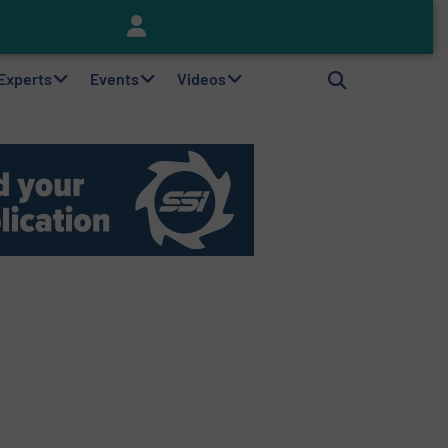
Keson’s Waste Tire Disposal Solutions Help Customers Do Something with Growing Piles of Waste Tires and Realize Improved Profitability
 Experts
Events
Videos