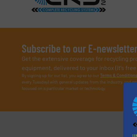
Subscribe to our E-newslette
Get the extensive coverage for recycling p
equipment, delivered to your inbox (it’s free!
By signing up for our list, you agree to our
Terms & Condition
every Tuesday) with general updates from the industry, and on
focused on a particular market or technology.
U