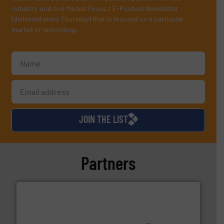
industry, and one Market Focus / E-Product Newsletter
(delivered every Thursday) that is focused on a particular
market or technology.
JOIN THE LIST
Partners