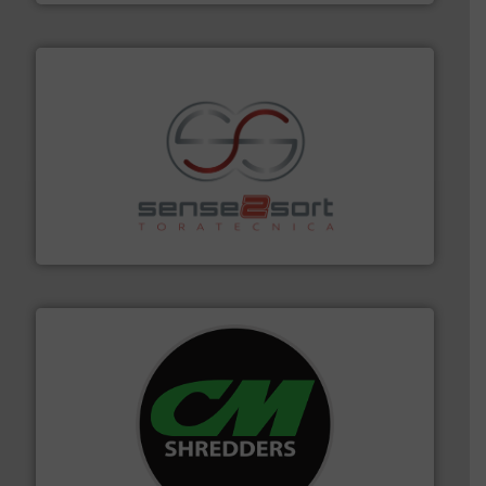
recycling.
More info ➜
sorting equipment for metal sorting applications in
Sense2Sort Toratecnica is specialized in sensor-based
Sense2Sort – Toratecnica
More info ➜
advanced industrial shredders and recycling systems.
designing and manufacturing the world’s most
For more than 35 years, CM Shredders has been