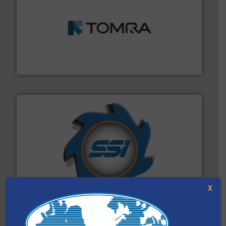
and wood.
More info ➜
management industries including metal, plastics, MSW
based sorting technologies for mixed waste
TOMRA Recycling designs & manufactures sensor-
TOMRA Recycling
40 years.
More info ➜
leading industrial shredders and compactors for over
forefront of engineering and manufacturing the world's
At Shredding Systems Inc (SSI), we have been at the
SSI Shredding Systems, Inc.
X