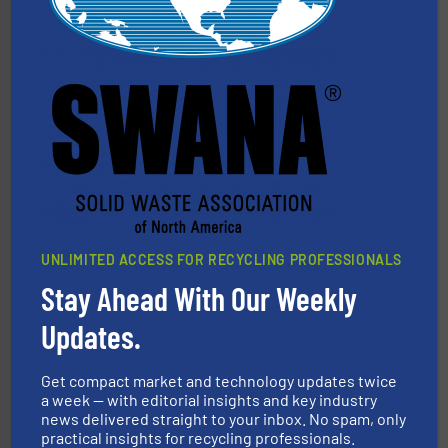
More info ➜
Solutions for Low-carbon and Recovery of Solid Waste.
An Integrated Service Provider of Comprehensive
Jiangsu Keson Environment Technology Co., Ltd.
UNLIMITED ACCESS FOR RECYCLING PROFESSIONALS
Stay Ahead With Our Weekly
Updates.
generations.
More info ➜
level and preserve valuable resources for future
At Cleansort, our mission is to take recycling to a new
Get compact market and technology updates twice
Cleansort GmbH
a week — with editorial insights and key industry
news delivered straight to your inbox. No spam, only
practical insights for recycling professionals.