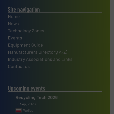
Site navigation
Home
News
Technology Zones
Events
Equipment Guide
Manufacturers Directory(A-Z)
Industry Associations and Links
Contact us
Upcoming events
Recycling Tech 2026
08 Sep, 2026
Wolica