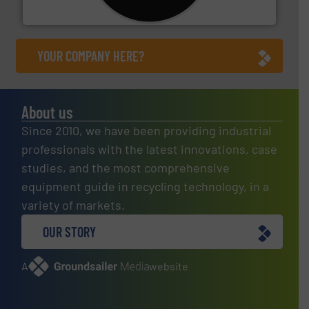
CM Shredders
YOUR COMPANY HERE?
About us
Since 2010, we have been providing industrial
professionals with the latest innovations, case
studies, and the most comprehensive
equipment guide in recycling technology, in a
variety of markets.
OUR STORY
A
website