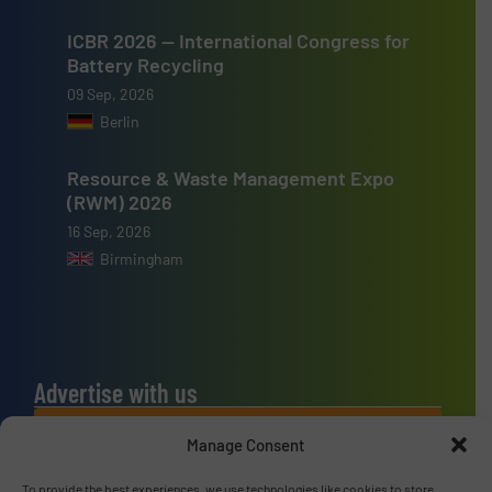
ICBR 2026 — International Congress for
Battery Recycling
09 Sep, 2026
Berlin
Resource & Waste Management Expo
(RWM) 2026
16 Sep, 2026
Birmingham
Advertise with us
ADVERTISE WITH US
Manage Consent
To provide the best experiences, we use technologies like cookies to store