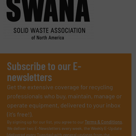
Subscribe to our E-
newsletters
Get the extensive coverage for recycling
professionals who buy, maintain, manage or
operate equipment, delivered to your inbox
(it’s free!).
By signing up for our list, you agree to our
Terms & Conditions
.
We deliver two E-Newsletters every week, the Weekly E-Update
(delivered every Tuesday) with general updates from the