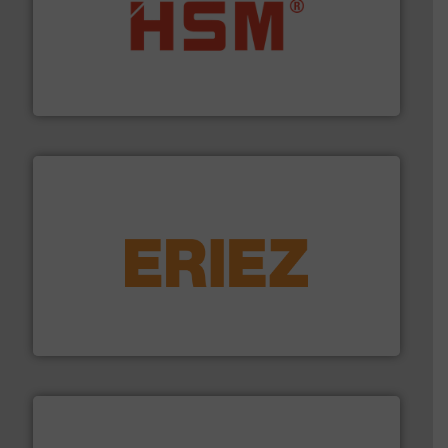
waste materials into bales.
More info ➜
95 % and compact cardboard, plastics and nearly all
HSM baling presses compress packaging waste up to
HSM GmbH + Co. KG
equipment.
More info ➜
feeding, screening, conveying and controlling
magnetic separation, metal detection and materials
Eriez designs, develops, manufactures and markets
Eriez