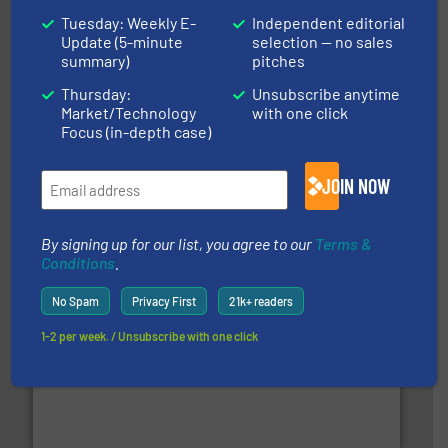
Tuesday: Weekly E-
Independent editorial
Update (5-minute
selection — no sales
summary)
pitches
Thursday:
Unsubscribe anytime
Market/Technology
with one click
Focus (in-depth case)
baling of the most varieties of material.
More info ➜
of balers with pre-pressing technology for efficient
One of the world’s leading designers & manufacturers
JOIN NOW
Presona AB
By signing up for our list, you agree to our
Terms &
Conditions
.
No Spam
Privacy First
21k+ readers
1-2 per week. / Unsubscribe with one click
solutions.
More info ➜
installing, and commissioning turnkey recycling
the design of sorting processes and manufacturing,
Bollegraaf Group possesses unparalleled expertise in
Bollegraaf Group