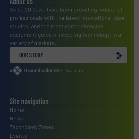
About us
Since 2010, we have been providing industrial
professionals with the latest innovations, case
studies, and the most comprehensive
equipment guide in recycling technology, in a
variety of markets.
OUR STORY
A
website
Site navigation
Home
News
Technology Zones
Events