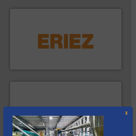
equipment.
More info ➜
feeding, screening, conveying and controlling
magnetic separation, metal detection and materials
Eriez designs, develops, manufactures and markets
Eriez
X
solutions.
More info ➜
installing, and commissioning turnkey recycling
the design of sorting processes and manufacturing,
Bollegraaf Group possesses unparalleled expertise in
Bollegraaf Group