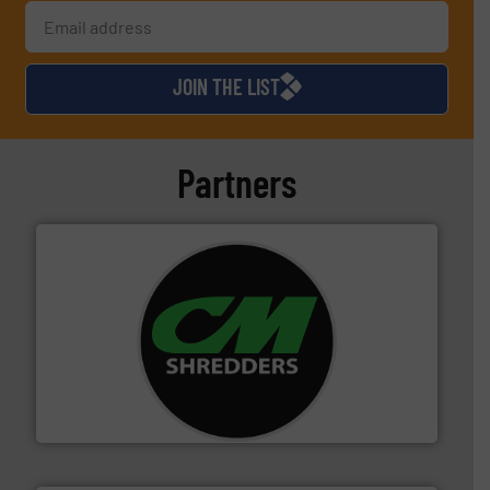
JOIN THE LIST
Partners
More info ➜
advanced industrial shredders and recycling systems.
designing and manufacturing the world’s most
For more than 35 years, CM Shredders has been
CM Shredders