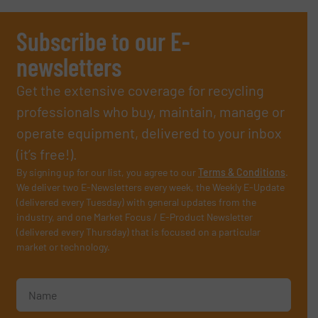
Subscribe to our E-
newsletters
Get the extensive coverage for recycling
professionals who buy, maintain, manage or
operate equipment, delivered to your inbox
(it’s free!).
By signing up for our list, you agree to our
Terms & Conditions
.
We deliver two E-Newsletters every week, the Weekly E-Update
(delivered every Tuesday) with general updates from the
industry, and one Market Focus / E-Product Newsletter
(delivered every Thursday) that is focused on a particular
market or technology.