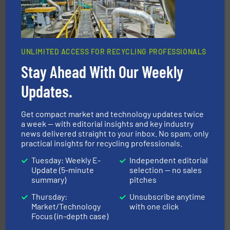
UNLIMITED ACCESS FOR RECYCLING PROFESSIONALS
Stay Ahead With Our Weekly
Updates.
generations.
More info ➜
level and preserve valuable resources for future
At Cleansort, our mission is to take recycling to a new
Get compact market and technology updates twice
Cleansort GmbH
a week — with editorial insights and key industry
news delivered straight to your inbox. No spam, only
practical insights for recycling professionals.
Tuesday: Weekly E-
Independent editorial
Update (5-minute
selection — no sales
summary)
pitches
Thursday:
Unsubscribe anytime
Market/Technology
with one click
and wood.
More info ➜
Focus (in-depth case)
management industries including metal, plastics, MSW
based sorting technologies for mixed waste