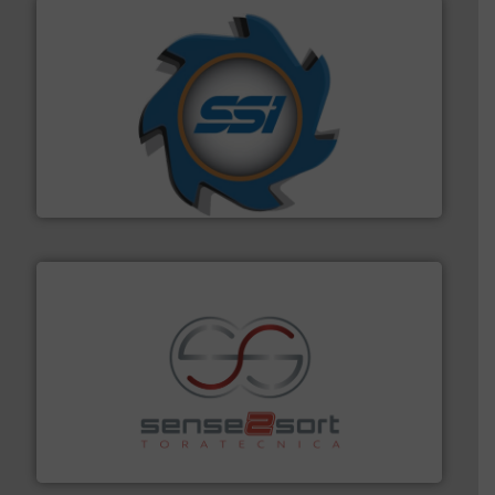
40 years.
More info ➜
leading industrial shredders and compactors for over
forefront of engineering and manufacturing the world's
At Shredding Systems Inc (SSI), we have been at the
SSI Shredding Systems, Inc.
recycling.
More info ➜
sorting equipment for metal sorting applications in
Sense2Sort Toratecnica is specialized in sensor-based
Sense2Sort – Toratecnica