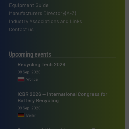
Equipment Guide
Manufacturers Directory(A-Z)
Industry Associations and Links
Contact us
Upcoming events
Recycling Tech 2026
08 Sep, 2026
Wolica
ICBR 2026 — International Congress for
Battery Recycling
09 Sep, 2026
Berlin