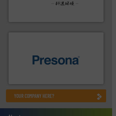
More info ➜
Solutions for Low-carbon and Recovery of Solid Waste.
An Integrated Service Provider of Comprehensive
Jiangsu Keson Environment Technology Co., Ltd.
baling of the most varieties of material.
More info ➜
of balers with pre-pressing technology for efficient
One of the world’s leading designers & manufacturers
Presona AB
YOUR COMPANY HERE?