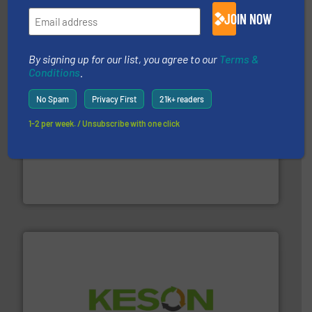
TOMRA Recycling designs & manufactures sensor-
JOIN NOW
TOMRA Recycling
By signing up for our list, you agree to our
Terms &
Conditions
.
No Spam
Privacy First
21k+ readers
1-2 per week. / Unsubscribe with one click
waste materials into bales.
More info ➜
95 % and compact cardboard, plastics and nearly all
HSM baling presses compress packaging waste up to
HSM GmbH + Co. KG