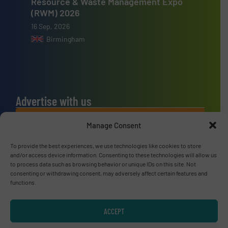
Resource & Waste Management Expo
(RWM) 2026
16 Sep, 2026
Birmingham
Advertise with us
ADVERTISE WITH US
Manage Consent
To provide the best experiences, we use technologies like cookies to store
Connect with us
and/or access device information. Consenting to these technologies will allow us
to process data such as browsing behavior or unique IDs on this site. Not
LINKEDIN
consenting or withdrawing consent, may adversely affect certain features and
functions.
SUBSCRIBE NOW
ACCEPT