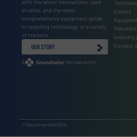
with the latest innovations, case
Technolo
studies, and the most
Events
comprehensive equipment guide
Equipmen
in recycling technology, in a variety
Manufactu
of markets.
Industry 
Contact 
OUR STORY
A
website
© RecyclingInside 2026