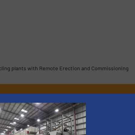
ycling plants with Remote Erection and Commissioning
rs
rofessionals who buy, maintain, manage or operate
).
s
. We deliver two E-Newsletters every week, the Weekly E-Update (delivere