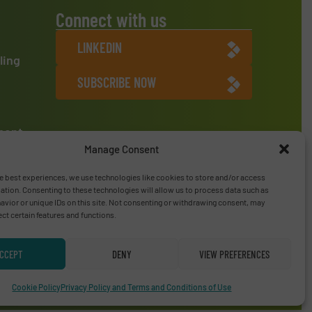
Connect with us
LINKEDIN
ling
SUBSCRIBE NOW
ment
Manage Consent
e best experiences, we use technologies like cookies to store and/or access
ation. Consenting to these technologies will allow us to process data such as
vior or unique IDs on this site. Not consenting or withdrawing consent, may
ect certain features and functions.
CCEPT
DENY
VIEW PREFERENCES
Privacy Policy & Terms of Use
|
Disclaimer
Cookie Policy
Privacy Policy and Terms and Conditions of Use