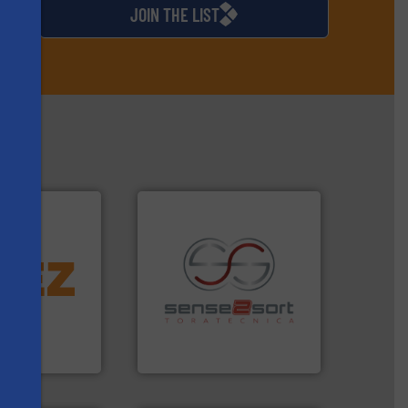
JOIN THE LIST
More info ➜
d controlling
eening,
recycling.
More info ➜
s
d materials
sorting applications in
paration, metal
sorting equipment for metal
s and markets
specialized in sensor-based
s, develops,
Sense2Sort Toratecnica is
Sense2Sort – Toratecnica