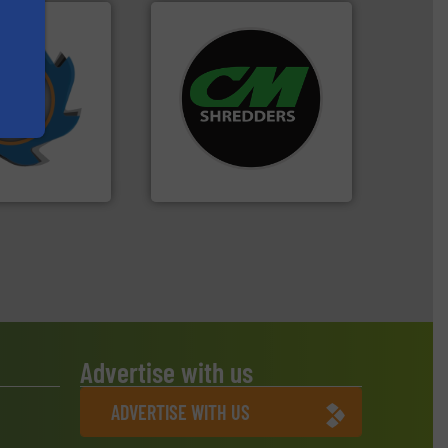
years.
More info
systems.
More info ➜
nd compactors
shredders and recycling
ing industrial
most advanced industrial
turing the
manufacturing the world’s
 engineering
designing and
ve been at the
Shredders has been
g Systems Inc
For more than 35 years, CM
Systems, Inc.
CM Shredders
Advertise with us
ADVERTISE WITH US