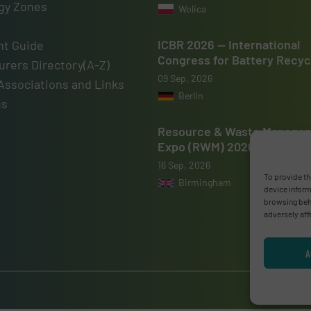
gy Zones
Wolica
ICBR 2026 — International
t Guide
Congress for Battery Recyc
rers Directory(A-Z)
09 Sep, 2026
Associations and Links
Berlin
us
Resource & Waste Manage
Expo (RWM) 2026
16 Sep, 2026
To provide th
Birmingham
device inform
browsing beha
adversely aff
A