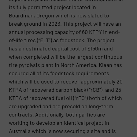
its fully permitted project located in
Boardman, Oregon which is now slated to
break ground in 2023. This project will have an
annual processing capacity of 60 KTPY in end-
of-life tires (“ELT”) as feedstock. The project
has an estimated capital cost of $150m and
when completed will be the largest continuous
tire pyrolysis plant in North America. Klean has
secured all of its feedstock requirements
which will be used to recover approximately 20
KTPA of recovered carbon black (“rCB”), and 25
KTPA of recovered fuel oil (“rFO”) both of which
are upgraded and are presold on long-term
contracts. Additionally, both parties are
working to develop an identical project in
Australia which is now securing a site and is