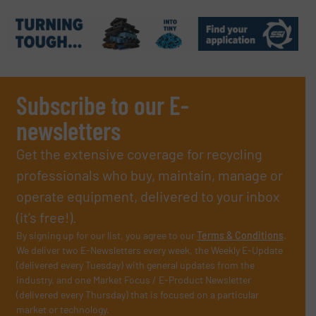
Subscribe to our E-
newsletters
Get the extensive coverage for recycling
professionals who buy, maintain, manage or
operate equipment, delivered to your inbox
(it’s free!).
By signing up for our list, you agree to our
Terms & Conditions
.
We deliver two E-Newsletters every week, the Weekly E-Update
(delivered every Tuesday) with general updates from the
industry, and one Market Focus / E-Product Newsletter
(delivered every Thursday) that is focused on a particular
market or technology.