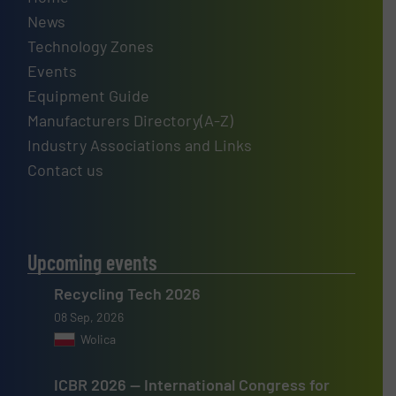
News
Technology Zones
Events
Equipment Guide
Manufacturers Directory(A-Z)
Industry Associations and Links
Contact us
Upcoming events
Recycling Tech 2026
08 Sep, 2026
Wolica
ICBR 2026 — International Congress for