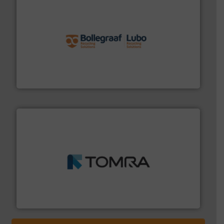
solutions.
More info ➜
installing, and commissioning turnkey recycling
the design of sorting processes and manufacturing,
Bollegraaf Group possesses unparalleled expertise in
Bollegraaf Group
and wood.
More info ➜
management industries including metal, plastics, MSW
based sorting technologies for mixed waste
TOMRA Recycling designs & manufactures sensor-
TOMRA Recycling