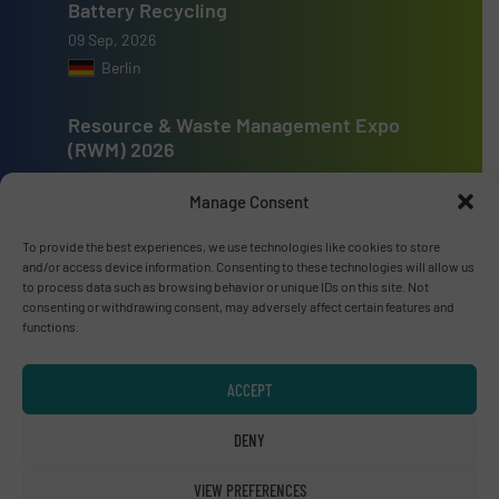
Battery Recycling
09 Sep, 2026
Berlin
Resource & Waste Management Expo
(RWM) 2026
16 Sep, 2026
Manage Consent
Birmingham
To provide the best experiences, we use technologies like cookies to store
and/or access device information. Consenting to these technologies will allow us
to process data such as browsing behavior or unique IDs on this site. Not
consenting or withdrawing consent, may adversely affect certain features and
functions.
Advertise with us
ADVERTISE WITH US
ACCEPT
DENY
Connect with us
VIEW PREFERENCES
LINKEDIN