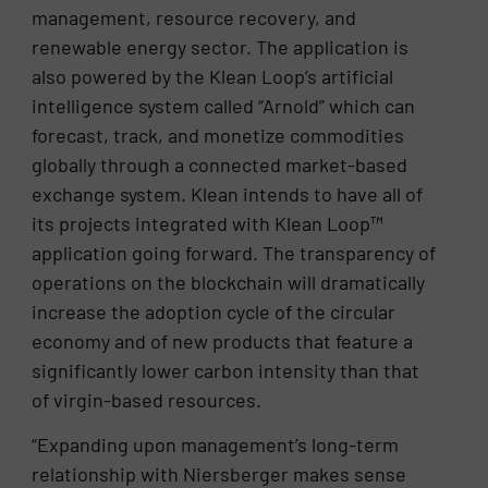
management, resource recovery, and
renewable energy sector. The application is
also powered by the Klean Loop’s artificial
intelligence system called “Arnold” which can
forecast, track, and monetize commodities
globally through a connected market-based
exchange system. Klean intends to have all of
its projects integrated with Klean Loop™
application going forward. The transparency of
operations on the blockchain will dramatically
increase the adoption cycle of the circular
economy and of new products that feature a
significantly lower carbon intensity than that
of virgin-based resources.
“Expanding upon management’s long-term
relationship with Niersberger makes sense