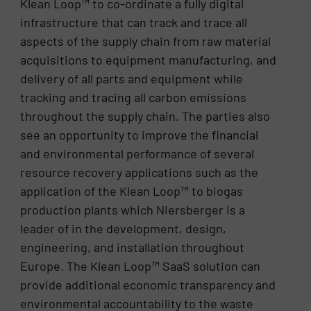
Klean Loop™ to co-ordinate a fully digital
infrastructure that can track and trace all
aspects of the supply chain from raw material
acquisitions to equipment manufacturing, and
delivery of all parts and equipment while
tracking and tracing all carbon emissions
throughout the supply chain. The parties also
see an opportunity to improve the financial
and environmental performance of several
resource recovery applications such as the
application of the Klean Loop™ to biogas
production plants which Niersberger is a
leader of in the development, design,
engineering, and installation throughout
Europe. The Klean Loop™ SaaS solution can
provide additional economic transparency and
environmental accountability to the waste