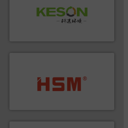
More info ➜
Solutions for Low-carbon and Recovery of Solid Waste.
An Integrated Service Provider of Comprehensive
Jiangsu Keson Environment Technology Co., Ltd.
waste materials into bales.
More info ➜
95 % and compact cardboard, plastics and nearly all
HSM baling presses compress packaging waste up to
HSM GmbH + Co. KG