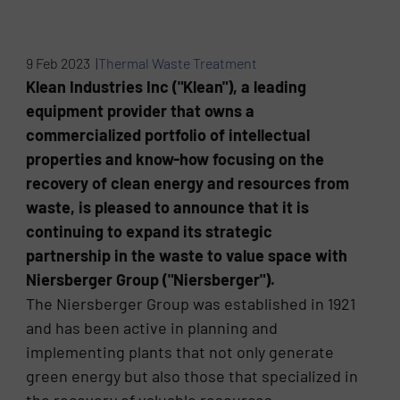
9 Feb 2023 |
Thermal Waste Treatment
Klean Industries Inc ("Klean"), a leading
equipment provider that owns a
commercialized portfolio of intellectual
properties and know-how focusing on the
recovery of clean energy and resources from
waste, is pleased to announce that it is
continuing to expand its strategic
partnership in the waste to value space with
Niersberger Group ("Niersberger").
The Niersberger Group was established in 1921
and has been active in planning and
implementing plants that not only generate
green energy but also those that specialized in