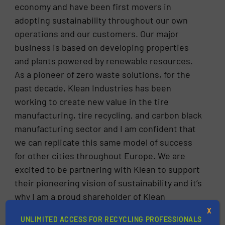
economy and have been first movers in
adopting sustainability throughout our own
operations and our customers. Our major
business is based on developing properties
and plants powered by renewable resources.
As a pioneer of zero waste solutions, for the
past decade, Klean Industries has been
working to create new value in the tire
manufacturing, tire recycling, and carbon black
manufacturing sector and I am confident that
we can replicate this same model of success
for other cities throughout Europe. We are
excited to be partnering with Klean to support
their pioneering vision of sustainability and it’s
why I am a proud shareholder of Klean
Industries,”, commented Rainer Dippold,
X
UNLIMITED ACCESS FOR RECYCLING PROFESSIONALS
owner, and former Managing Director of