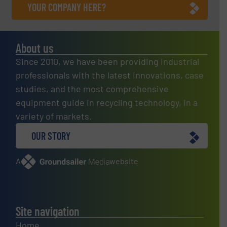
YOUR COMPANY HERE?
About us
Since 2010, we have been providing industrial
professionals with the latest innovations, case
studies, and the most comprehensive
equipment guide in recycling technology, in a
variety of markets.
OUR STORY
A
website
Site navigation
Home