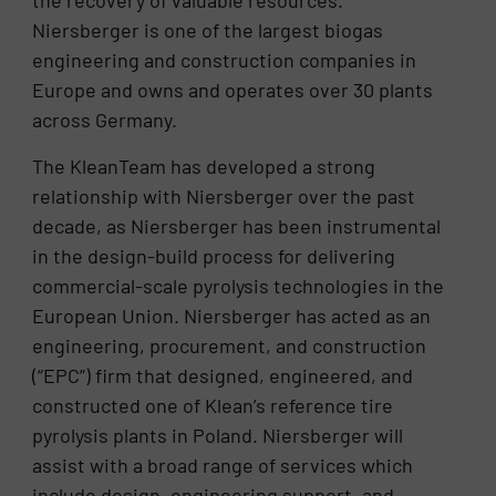
the recovery of valuable resources.
Niersberger is one of the largest biogas
engineering and construction companies in
Europe and owns and operates over 30 plants
across Germany.
The KleanTeam has developed a strong
relationship with Niersberger over the past
decade, as Niersberger has been instrumental
in the design-build process for delivering
commercial-scale pyrolysis technologies in the
European Union. Niersberger has acted as an
engineering, procurement, and construction
(“EPC”) firm that designed, engineered, and
constructed one of Klean’s reference tire
pyrolysis plants in Poland. Niersberger will
assist with a broad range of services which
include design, engineering support, and