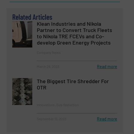
Related Articles
Klean Industries and Nikola
Partner to Convert Truck Fleets
to Nikola TRE FCEVs and Co-
develop Green Energy Projects
Company News
Read more
March 29, 2023
The Biggest Tire Shredder For
OTR
Innovations, Size Reduction
Read more
September 12, 2023