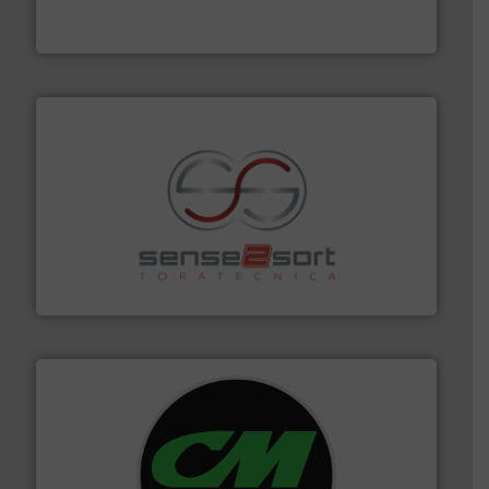
One of the world’s leading designers & manufacturers
Presona AB
recycling.
More info ➜
sorting equipment for metal sorting applications in
Sense2Sort Toratecnica is specialized in sensor-based
Sense2Sort – Toratecnica
More info ➜