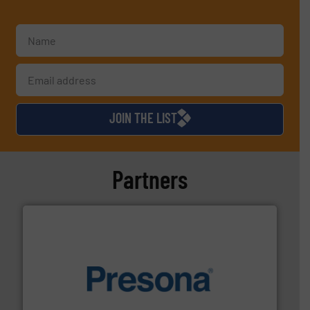
JOIN THE LIST
Partners
baling of the most varieties of material.
More info ➜
of balers with pre-pressing technology for efficient