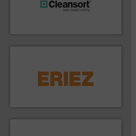
generations.
More info ➜
level and preserve valuable resources for future
At Cleansort, our mission is to take recycling to a new
Cleansort GmbH
equipment.
More info ➜
feeding, screening, conveying and controlling
magnetic separation, metal detection and materials
Eriez designs, develops, manufactures and markets
Eriez