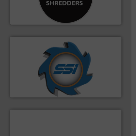
advanced industrial shredders and recycling systems.
designing and manufacturing the world’s most
For more than 35 years, CM Shredders has been
CM Shredders
40 years.
More info ➜
leading industrial shredders and compactors for over
forefront of engineering and manufacturing the world's
At Shredding Systems Inc (SSI), we have been at the
SSI Shredding Systems, Inc.