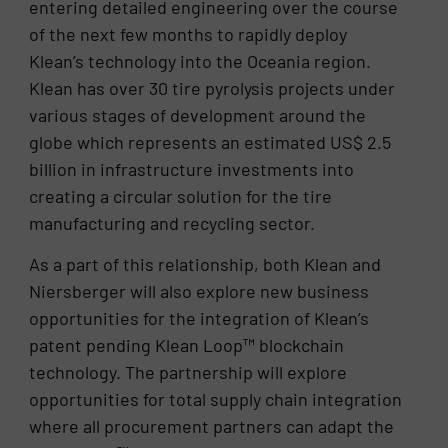
entering detailed engineering over the course
of the next few months to rapidly deploy
Klean’s technology into the Oceania region.
Klean has over 30 tire pyrolysis projects under
various stages of development around the
globe which represents an estimated US$ 2.5
billion in infrastructure investments into
creating a circular solution for the tire
manufacturing and recycling sector.
As a part of this relationship, both Klean and
Niersberger will also explore new business
opportunities for the integration of Klean’s
patent pending Klean Loop™ blockchain
technology. The partnership will explore
opportunities for total supply chain integration
where all procurement partners can adapt the