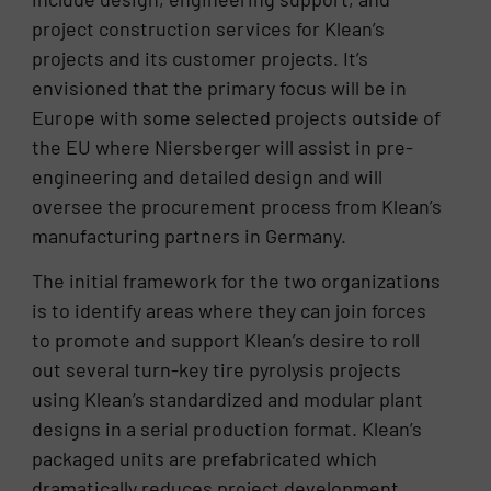
project construction services for Klean’s
projects and its customer projects. It’s
envisioned that the primary focus will be in
Europe with some selected projects outside of
the EU where Niersberger will assist in pre-
engineering and detailed design and will
oversee the procurement process from Klean’s
manufacturing partners in Germany.
The initial framework for the two organizations
is to identify areas where they can join forces
to promote and support Klean’s desire to roll
out several turn-key tire pyrolysis projects
using Klean’s standardized and modular plant
designs in a serial production format. Klean’s
packaged units are prefabricated which
dramatically reduces project development