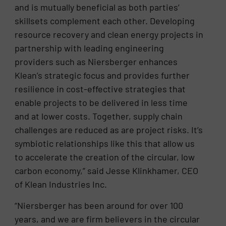
and is mutually beneficial as both parties’
skillsets complement each other. Developing
resource recovery and clean energy projects in
partnership with leading engineering
providers such as Niersberger enhances
Klean’s strategic focus and provides further
resilience in cost-effective strategies that
enable projects to be delivered in less time
and at lower costs. Together, supply chain
challenges are reduced as are project risks. It’s
symbiotic relationships like this that allow us
to accelerate the creation of the circular, low
carbon economy,” said Jesse Klinkhamer, CEO
of Klean Industries Inc.
“Niersberger has been around for over 100
years, and we are firm believers in the circular