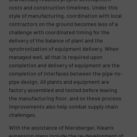
costs and construction timelines. Under this
style of manufacturing, coordination with local
contractors on the ground becomes less of a
challenge with coordinated timing for the
delivery of the balance of plant and the
synchronization of equipment delivery. When
managed well, all that is required upon
completion and delivery of equipment are the
completion of interfaces between the pipe-to-
pipe design. All plants and equipment are
factory assembled and tested before leaving
the manufacturing floor, and so these process
improvements also help combat supply chain
challenges.
With the assistance of Niersberger, Klean’s
expansion plans include the re-development of