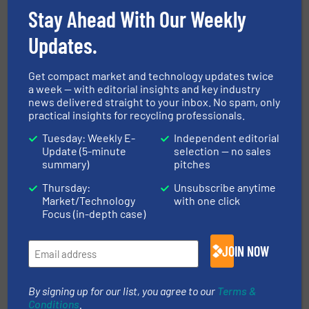
Stay Ahead With Our Weekly
Niersberger Group.
Updates.
More in
Thermal Waste Treatment
Get compact market and technology updates twice
a week — with editorial insights and key industry
news delivered straight to your inbox. No spam, only
Share this article
practical insights for recycling professionals.
Tuesday: Weekly E-
Independent editorial
Update (5-minute
selection — no sales
summary)
pitches
Thursday:
Unsubscribe anytime
Market/Technology
with one click
This article is published by
Focus (in-depth case)
JOIN NOW
By signing up for our list, you agree to our
Terms &
Conditions
.