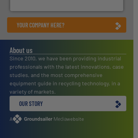
HSM GmbH + Co. KG
YOUR COMPANY HERE?
About us
Since 2010, we have been providing industrial
professionals with the latest innovations, case
studies, and the most comprehensive
equipment guide in recycling technology, in a
variety of markets.
OUR STORY
A
website