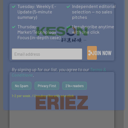
Tuesday: Weekly E-
Independent editorial
Update (5-minute
selection — no sales
summary)
pitches
Thursday:
Unsubscribe anytime
Market/Technology
with one click
Focus (in-depth case)
More info ➜
Solutions for Low-carbon and Recovery of Solid Waste.
An Integrated Service Provider of Comprehensive
JOIN NOW
Jiangsu Keson Environment Technology Co., Ltd.
By signing up for our list, you agree to our
Terms &
Conditions
.
No Spam
Privacy First
21k+ readers
1-2 per week. / Unsubscribe with one click
equipment.
More info ➜
feeding, screening, conveying and controlling
magnetic separation, metal detection and materials
Eriez designs, develops, manufactures and markets
Eriez