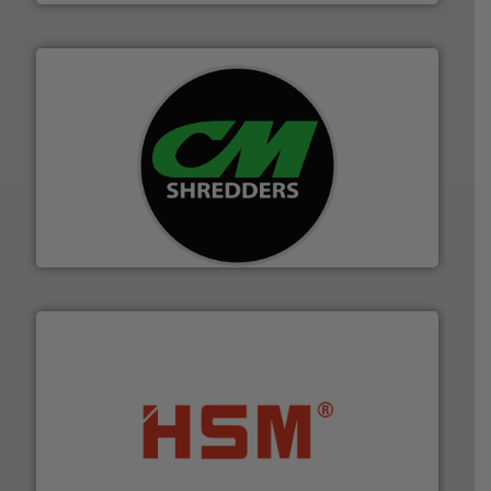
More info ➜
advanced industrial shredders and recycling systems.
designing and manufacturing the world’s most
For more than 35 years, CM Shredders has been
CM Shredders
waste materials into bales.
More info ➜
95 % and compact cardboard, plastics and nearly all
HSM baling presses compress packaging waste up to