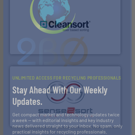
generations.
More info ➜
level and preserve valuable resources for future
At Cleansort, our mission is to take recycling to a new
Cleansort GmbH
UNLIMITED ACCESS FOR RECYCLING PROFESSIONALS
Stay Ahead With Our Weekly
Updates.
recycling.
More info ➜
sorting equipment for metal sorting applications in
Sense2Sort Toratecnica is specialized in sensor-based
Get compact market and technology updates twice
Sense2Sort – Toratecnica
a week — with editorial insights and key industry
news delivered straight to your inbox. No spam, only
practical insights for recycling professionals.