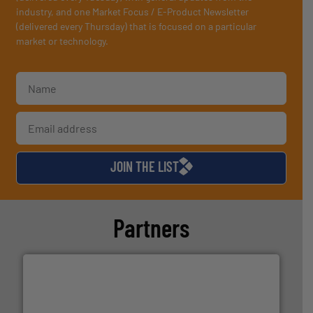
industry, and one Market Focus / E-Product Newsletter
(delivered every Thursday) that is focused on a particular
market or technology.
JOIN THE LIST
Partners