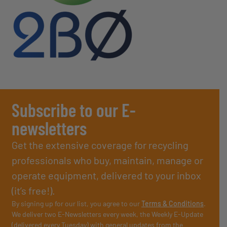
Subscribe to our E-
newsletters
Get the extensive coverage for recycling
professionals who buy, maintain, manage or
operate equipment, delivered to your inbox
(it’s free!).
By signing up for our list, you agree to our
Terms & Conditions
.
We deliver two E-Newsletters every week, the Weekly E-Update
(delivered every Tuesday) with general updates from the