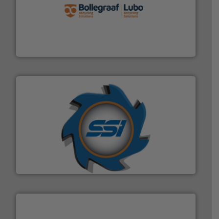
solutions.
More info ➜
installing, and commissioning turnkey recycling
the design of sorting processes and manufacturing,
Bollegraaf Group possesses unparalleled expertise in
Bollegraaf Group
40 years.
More info ➜
leading industrial shredders and compactors for over
forefront of engineering and manufacturing the world's
At Shredding Systems Inc (SSI), we have been at the
SSI Shredding Systems, Inc.