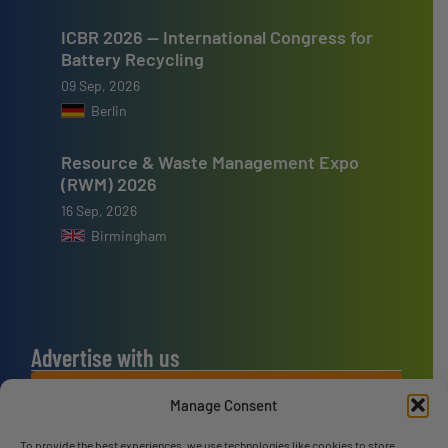
ICBR 2026 — International Congress for
Battery Recycling
09 Sep, 2026
Berlin
Resource & Waste Management Expo
(RWM) 2026
16 Sep, 2026
Birmingham
Advertise with us
ADVERTISE WITH US
Manage Consent
To provide the best experiences, we use technologies like cookies to store