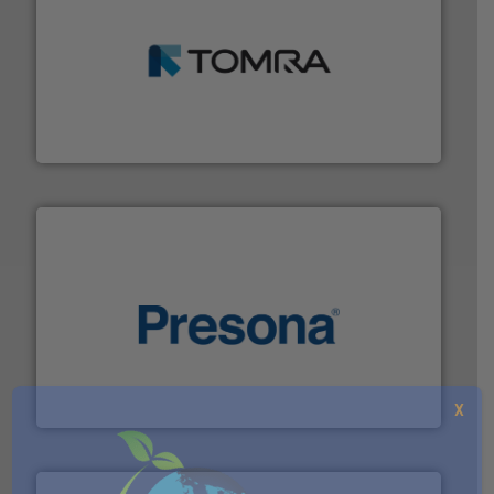
and wood.
More info ➜
management industries including metal, plastics, MSW
based sorting technologies for mixed waste
TOMRA Recycling designs & manufactures sensor-
TOMRA Recycling
baling of the most varieties of material.
More info ➜
of balers with pre-pressing technology for efficient
One of the world’s leading designers & manufacturers
Presona AB
X