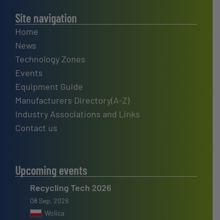
Site navigation
Home
News
Technology Zones
Events
Equipment Guide
Manufacturers Directory(A-Z)
Industry Associations and Links
Contact us
Upcoming events
Recycling Tech 2026
08 Sep, 2026
Wolica