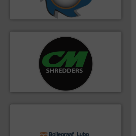
forefront of engineering and manufacturing the world's
At Shredding Systems Inc (SSI), we have been at the
SSI Shredding Systems, Inc.
More info ➜
advanced industrial shredders and recycling systems.
designing and manufacturing the world’s most
For more than 35 years, CM Shredders has been
CM Shredders