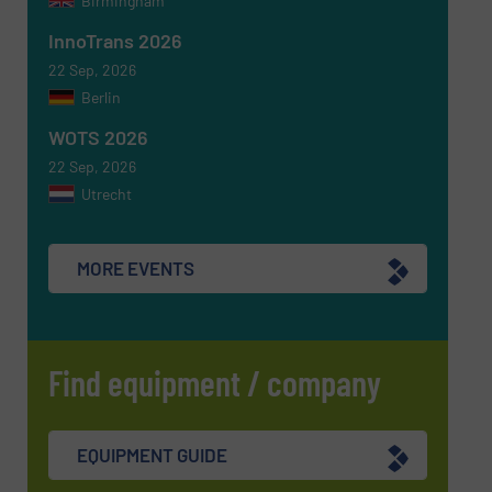
Birmingham
InnoTrans 2026
22 Sep, 2026
Berlin
WOTS 2026
22 Sep, 2026
Utrecht
MORE EVENTS
Find equipment / company
EQUIPMENT GUIDE