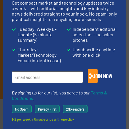
Get compact market and technology updates twice
By signing up for our list, you agree to our
Terms & Conditions
.
a week — with editorial insights and key industry
We deliver two E-Newsletters every week, the Weekly E-Update
news delivered straight to your inbox. No spam, only
(delivered every Tuesday) with general updates from the
practical insights for recycling professionals.
industry, and one Market Focus / E-Product Newsletter
(delivered every Thursday) that is focused on a particular
Tuesday: Weekly E-
Independent editorial
market or technology.
Update (5-minute
selection — no sales
summary)
pitches
Thursday:
Unsubscribe anytime
Market/Technology
with one click
Focus (in-depth case)
JOIN NOW
JOIN THE LIST
By signing up for our list, you agree to our
Terms &
Conditions
.
Partners
No Spam
Privacy First
21k+ readers
1-2 per week. / Unsubscribe with one click