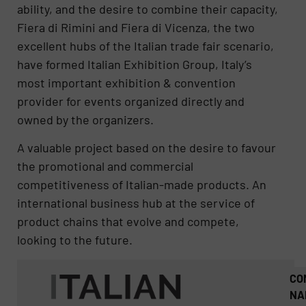
ability, and the desire to combine their capacity,
Fiera di Rimini and Fiera di Vicenza, the two
excellent hubs of the Italian trade fair scenario,
have formed Italian Exhibition Group, Italy’s
most important exhibition & convention
provider for events organized directly and
owned by the organizers.
A valuable project based on the desire to favour
the promotional and commercial
competitiveness of Italian-made products. An
international business hub at the service of
product chains that evolve and compete,
looking to the future.
CO
NA