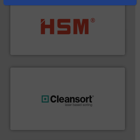
waste materials into bales.
More info ➜
95 % and compact cardboard, plastics and nearly all
HSM baling presses compress packaging waste up to
HSM GmbH + Co. KG
generations.
More info ➜
level and preserve valuable resources for future
At Cleansort, our mission is to take recycling to a new
Cleansort GmbH