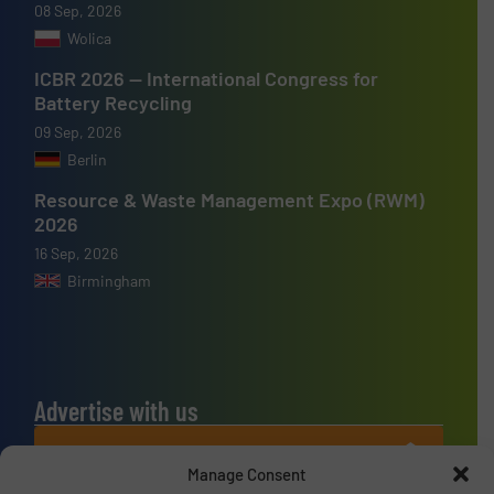
08 Sep, 2026
Wolica
ICBR 2026 — International Congress for
Battery Recycling
09 Sep, 2026
Berlin
Resource & Waste Management Expo (RWM)
2026
16 Sep, 2026
Birmingham
Advertise with us
ADVERTISE WITH US
Manage Consent