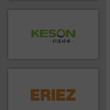
More info ➜
Solutions for Low-carbon and Recovery of Solid Waste.
An Integrated Service Provider of Comprehensive
Jiangsu Keson Environment Technology Co., Ltd.
equipment.
More info ➜
feeding, screening, conveying and controlling
magnetic separation, metal detection and materials
Eriez designs, develops, manufactures and markets