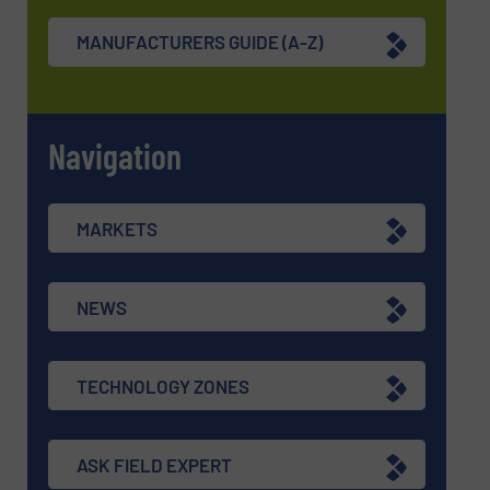
MANUFACTURERS GUIDE (A-Z)
Navigation
MARKETS
NEWS
TECHNOLOGY ZONES
ASK FIELD EXPERT