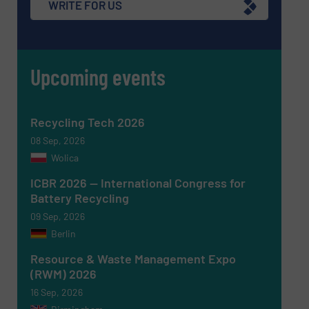
WRITE FOR US
CAPTCHA
Upcoming events
SUBMIT
Recycling Tech 2026
08 Sep, 2026
Wolica
ICBR 2026 — International Congress for
Battery Recycling
09 Sep, 2026
Berlin
Resource & Waste Management Expo
(RWM) 2026
16 Sep, 2026