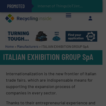
PROMOTED
Can Advanced Sorting Contribute to Plastic Circularity in Europe?
Stadler Enhances Operations for VAERSA With New Light Packaging Plant Inaugurated in Spain
Internet of Things (IoT) Integration in Waste Man
The REEPRODUCE Intelligent Sorting Machine Goes at Site for Demonstration
Keson’s Waste Tire Disposal Solutions Help Customers Do Something with Growing Piles of Waste Tires and Realize Improved Profitability
Home
>
Manufacturers
>
ITALIAN EXHIBITION GROUP SpA
ITALIAN EXHIBITION GROUP SpA
Internationalization is the new frontier of Italian
trade fairs, which are indispensable means for
supporting the expansion process of
companies in every sector.
Thanks to their entrepreneurial experience and