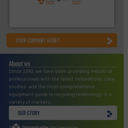
solutions.
More info ➜
installing, and commissioning turnkey recycling
the design of sorting processes and manufacturing,
Bollegraaf Group possesses unparalleled expertise in
Bollegraaf Group
YOUR COMPANY HERE?
About us
Since 2010, we have been providing industrial
professionals with the latest innovations, case
studies, and the most comprehensive
equipment guide in recycling technology, in a
variety of markets.
OUR STORY
A
website