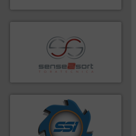
Eriez
recycling.
More info ➜
sorting equipment for metal sorting applications in
Sense2Sort Toratecnica is specialized in sensor-based
Sense2Sort – Toratecnica
40 years.
More info ➜
leading industrial shredders and compactors for over