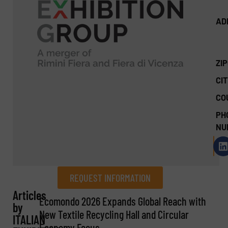
AD
ZI
CIT
CO
PH
NU
REQUEST INFORMATION
Articles
REQUEST INFORMATION
Ecomondo 2026 Expands Global Reach with
by
New Textile Recycling Hall and Circular
ITALIAN
Name
(Required)
Economy Focus