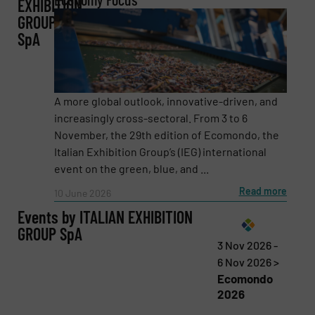
EXHIBITION
GROUP
SpA
Company
A more global outlook, innovative-driven, and
increasingly cross-sectoral. From 3 to 6
Email
(Required)
November, the 29th edition of Ecomondo, the
Italian Exhibition Group’s (IEG) international
event on the green, blue, and ...
Read more
10 June 2026
Phone number
Events by ITALIAN EXHIBITION
GROUP SpA
3 Nov 2026 -
6 Nov 2026 >
Subject
(Required)
Ecomondo
2026