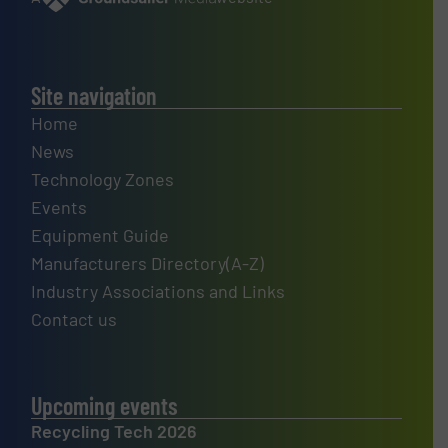
Site navigation
Home
News
Technology Zones
Events
Equipment Guide
Manufacturers Directory(A-Z)
Industry Associations and Links
Contact us
Upcoming events
Recycling Tech 2026