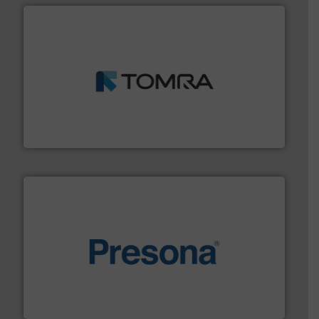
and wood.
More info ➜
management industries including metal, plastics, MSW
based sorting technologies for mixed waste
TOMRA Recycling designs & manufactures sensor-
TOMRA Recycling
baling of the most varieties of material.
More info ➜
of balers with pre-pressing technology for efficient
One of the world’s leading designers & manufacturers
Presona AB