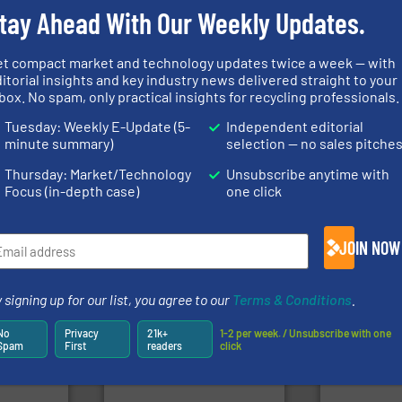
tay Ahead With Our Weekly Updates.
et compact market and technology updates twice a week — with
info ➜
itorial insights and key industry news delivered straight to your
ore info
recycling solutions.
More
box. No spam, only practical insights for recycling professionals.
lastics,
and commissioning turnkey
of material.
stries
manufacturing, installing,
baling of th
Tuesday: Weekly E-Update (5-
Independent editorial
processes and
technology f
hnologies
the design of sorting
of balers wi
minute summary)
selection — no sales pitche
sor-
unparalleled expertise in
designers &
designs &
Bollegraaf Group possesses
One of the w
Thursday: Market/Technology
Unsubscribe anytime with
Bollegraaf Group
Presona AB
Focus (in-depth case)
one click
JOIN NOW
 signing up for our list, you agree to our
Terms & Conditions
.
➜
into bales.
More info ➜
olid
nearly all waste materials
generations
No
Privacy
21k+
1-2 per week. / Unsubscribe with one
w-carbon
cardboard, plastics and
resources fo
Spam
First
readers
click
rehensive
up to 95 % and compact
level and pr
vice
compress packaging waste
to take recy
HSM baling presses
At Cleansort