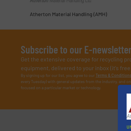
Atherton Material Handling (AMH)
Subscribe to our E-newslette
Get the extensive coverage for recycling p
equipment, delivered to your inbox (it’s free!
By signing up for our list, you agree to our
Terms & Condition
every Tuesday) with general updates from the industry, and on
focused on a particular market or technology.
U