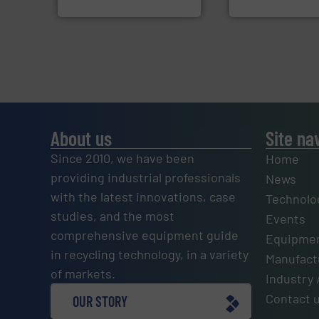
SSI Shredding Systems, Inc.
Jiangsu Keson Enviro
About us
Site na
Since 2010, we have been
Home
providing industrial professionals
News
with the latest innovations, case
Technolo
studies, and the most
Events
comprehensive equipment guide
Equipmen
in recycling technology, in a variety
Manufactu
of markets.
Industry 
Contact 
OUR STORY