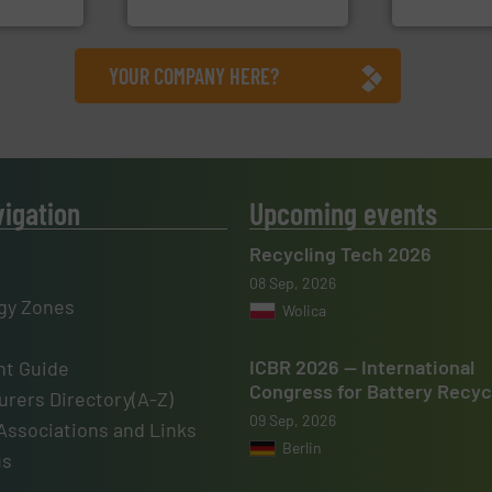
nment
HSM GmbH + Co. KG
Cleansort Gmb
YOUR COMPANY HERE?
vigation
Upcoming events
Recycling Tech 2026
08 Sep, 2026
gy Zones
Wolica
ICBR 2026 — International
t Guide
Congress for Battery Recyc
rers Directory(A-Z)
09 Sep, 2026
Associations and Links
Berlin
us