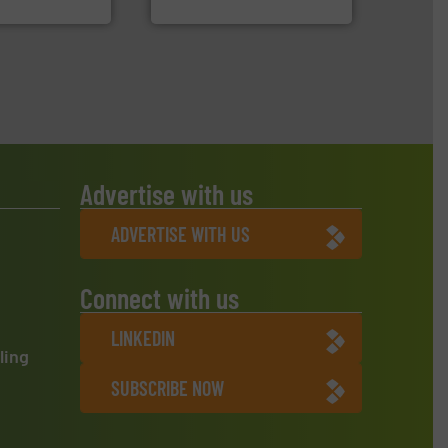
H
CM Shredders
Advertise with us
ADVERTISE WITH US
Connect with us
LINKEDIN
ling
SUBSCRIBE NOW