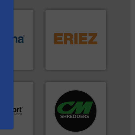
equipment.
More info ➜
More info ➜
conveying and controlling
e most varieties
feeding, screening,
or efficient
detection and materials
th pre-pressing
magnetic separation, metal
s
 manufacturers
manufactures and markets
orld’s leading
Eriez designs, develops,
Eriez
systems.
More info ➜
shredders and recycling
.
More info ➜
most advanced industrial
r future
manufacturing the world’s
eserve valuable
designing and
cling to a new
Shredders has been
, our mission is
For more than 35 years, CM