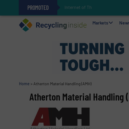
PROMOTED
Internet of Things (IoT) I
The REEPRODUCE Intelligent Sor
Can Advanced Sorting Contribute 
Stadler Enhances Operations for
Markets
New
Home
>
Atherton Material Handling (AMH)
Atherton Material Handling 