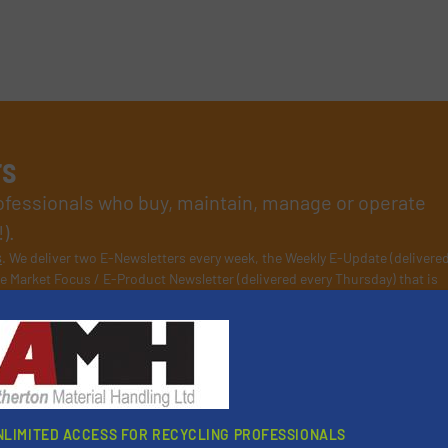
rs
rofessionals who buy, maintain, manage or operate
).
s
. We deliver two E-Newsletters every week, the Weekly E-Update (delivere
e Market Focus / E-Product Newsletter (delivered every Thursday) that is
Partners
NLIMITED ACCESS FOR RECYCLING PROFESSIONALS