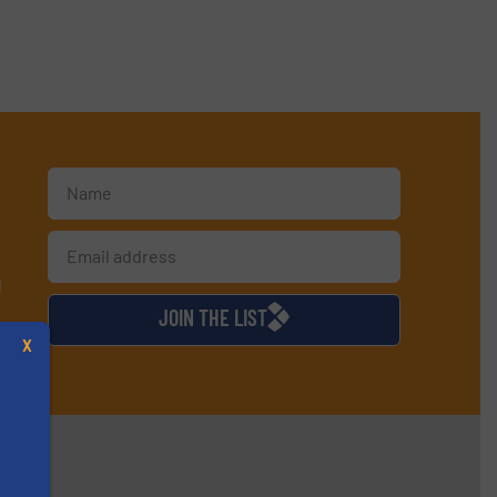
d
JOIN THE LIST
X