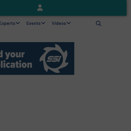
Keson’s Waste Tire Disposal Solutions Help Customers Do Something with Growing Piles of Waste Tires and Realize Improved Profitability
 Experts
Events
Videos