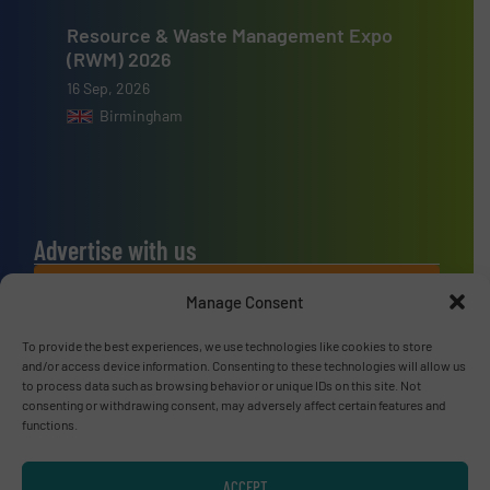
Resource & Waste Management Expo
(RWM) 2026
16 Sep, 2026
Birmingham
Advertise with us
ADVERTISE WITH US
Manage Consent
To provide the best experiences, we use technologies like cookies to store
Connect with us
and/or access device information. Consenting to these technologies will allow us
to process data such as browsing behavior or unique IDs on this site. Not
LINKEDIN
consenting or withdrawing consent, may adversely affect certain features and
functions.
SUBSCRIBE NOW
ACCEPT