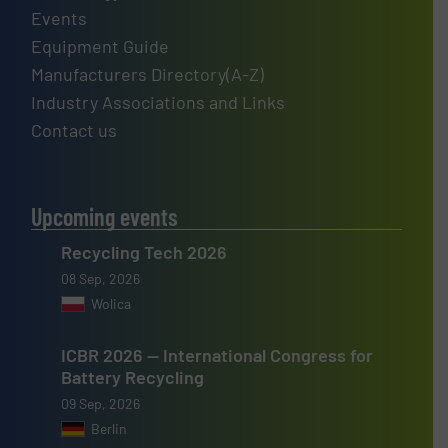
Events
Equipment Guide
Manufacturers Directory(A-Z)
Industry Associations and Links
Contact us
Upcoming events
Recycling Tech 2026
08 Sep, 2026
Wolica
ICBR 2026 — International Congress for
Battery Recycling
09 Sep, 2026
Berlin