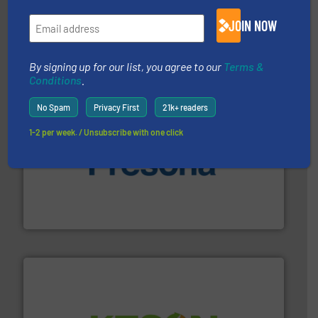
installing, and commissioning turnkey recycling
the design of sorting processes and manufacturing,
JOIN NOW
Bollegraaf Group possesses unparalleled expertise in
Bollegraaf Group
By signing up for our list, you agree to our
Terms &
Conditions
.
No Spam
Privacy First
21k+ readers
1-2 per week. / Unsubscribe with one click
baling of the most varieties of material.
More info ➜
of balers with pre-pressing technology for efficient
One of the world’s leading designers & manufacturers
Presona AB