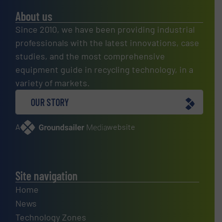
About us
Since 2010, we have been providing industrial
professionals with the latest innovations, case
studies, and the most comprehensive
equipment guide in recycling technology, in a
variety of markets.
OUR STORY
A
website
Site navigation
Home
News
Technology Zones