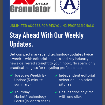
At Cleansort, our mission is to take recycling to a new
Cleansort GmbH
UNLIMITED ACCESS FOR RECYCLING PROFESSIONALS
Stay Ahead With Our Weekly
Updates.
and wood.
More info ➜
management industries including metal, plastics, MSW
Get compact market and technology updates twice
based sorting technologies for mixed waste
TOMRA Recycling designs & manufactures sensor-
a week — with editorial insights and key industry
news delivered straight to your inbox. No spam, only
TOMRA Recycling
practical insights for recycling professionals.
Tuesday: Weekly E-
Independent editorial
Update (5-minute
selection — no sales
summary)
pitches
Thursday:
Unsubscribe anytime
Market/Technology
with one click
Focus (in-depth case)
solutions.
More info ➜