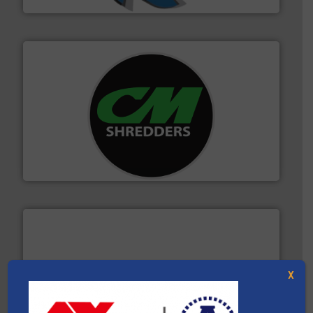
More info ➜
advanced industrial shredders and recycling systems.
designing and manufacturing the world’s most
For more than 35 years, CM Shredders has been
CM Shredders
X
generations.
More info ➜
level and preserve valuable resources for future