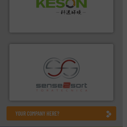
More info ➜
Solutions for Low-carbon and Recovery of Solid Waste.
An Integrated Service Provider of Comprehensive
Jiangsu Keson Environment Technology Co., Ltd.
recycling.
More info ➜
sorting equipment for metal sorting applications in
Sense2Sort Toratecnica is specialized in sensor-based
Sense2Sort – Toratecnica
YOUR COMPANY HERE?