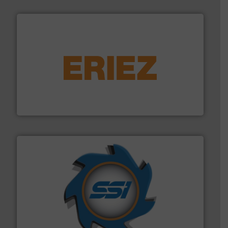
equipment.
More info ➜
feeding, screening, conveying and controlling
magnetic separation, metal detection and materials
Eriez designs, develops, manufactures and markets
Eriez
40 years.
More info ➜
leading industrial shredders and compactors for over
forefront of engineering and manufacturing the world's
At Shredding Systems Inc (SSI), we have been at the
SSI Shredding Systems, Inc.