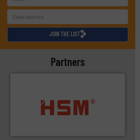
JOIN THE LIST
Partners
waste materials into bales.
More info ➜
95 % and compact cardboard, plastics and nearly all
HSM baling presses compress packaging waste up to
HSM GmbH + Co. KG