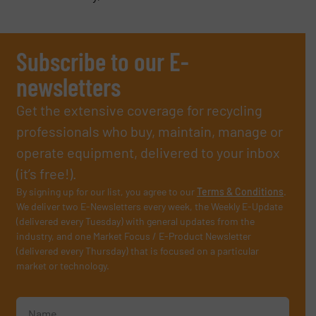
Subscribe to our E-
newsletters
Get the extensive coverage for recycling
professionals who buy, maintain, manage or
operate equipment, delivered to your inbox
(it’s free!).
By signing up for our list, you agree to our
Terms & Conditions
.
We deliver two E-Newsletters every week, the Weekly E-Update
(delivered every Tuesday) with general updates from the
industry, and one Market Focus / E-Product Newsletter
(delivered every Thursday) that is focused on a particular
market or technology.