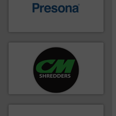
baling of the most varieties of material.
More info ➜
of balers with pre-pressing technology for efficient
One of the world’s leading designers & manufacturers
Presona AB
More info ➜
advanced industrial shredders and recycling systems.
designing and manufacturing the world’s most
For more than 35 years, CM Shredders has been
CM Shredders