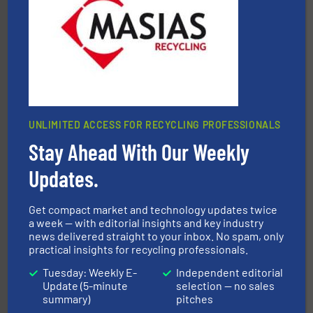
the design of sorting processes and manufacturing,
Bollegraaf Group possesses unparalleled expertise in
Bollegraaf Group
UNLIMITED ACCESS FOR RECYCLING PROFESSIONALS
Stay Ahead With Our Weekly
and wood.
More info ➜
management industries including metal, plastics, MSW
based sorting technologies for mixed waste
Updates.
TOMRA Recycling designs & manufactures sensor-
TOMRA Recycling
Get compact market and technology updates twice
a week — with editorial insights and key industry
news delivered straight to your inbox. No spam, only
practical insights for recycling professionals.
Tuesday: Weekly E-
Independent editorial
Update (5-minute
selection — no sales
summary)
pitches