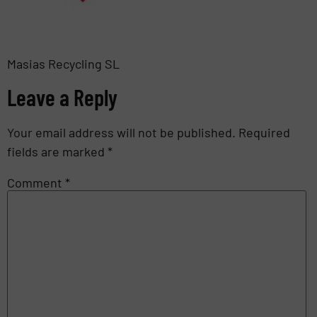
Masias Recycling SL
Leave a Reply
Your email address will not be published.
Required
fields are marked
*
Comment
*