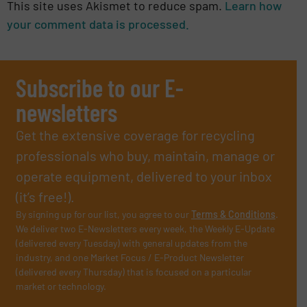
This site uses Akismet to reduce spam.
Learn how
your comment data is processed.
Subscribe to our E-
newsletters
Get the extensive coverage for recycling
professionals who buy, maintain, manage or
operate equipment, delivered to your inbox
(it’s free!).
By signing up for our list, you agree to our
Terms & Conditions
.
We deliver two E-Newsletters every week, the Weekly E-Update
(delivered every Tuesday) with general updates from the
industry, and one Market Focus / E-Product Newsletter
(delivered every Thursday) that is focused on a particular
market or technology.