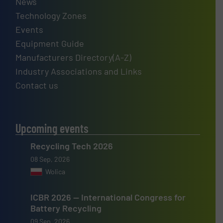
News
Technology Zones
Events
Equipment Guide
Manufacturers Directory(A-Z)
Industry Associations and Links
Contact us
Upcoming events
Recycling Tech 2026
08 Sep, 2026
Wolica
ICBR 2026 — International Congress for
Battery Recycling
09 Sep, 2026