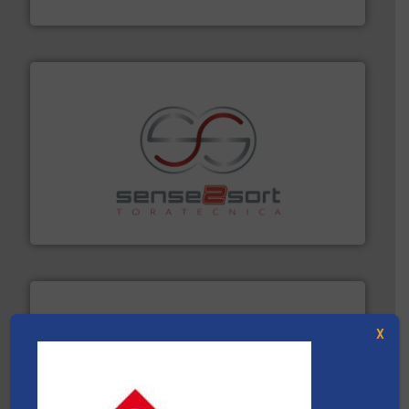
Cleansort GmbH
recycling.
More info ➜
sorting equipment for metal sorting applications in
Sense2Sort Toratecnica is specialized in sensor-based
Sense2Sort – Toratecnica
X
solutions.
More info ➜
installing, and commissioning turnkey recycling