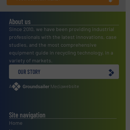
About us
Since 2010, we have been providing industrial
professionals with the latest innovations, case
studies, and the most comprehensive
equipment guide in recycling technology, in a
variety of markets.
OUR STORY
A
website
Site navigation
Home