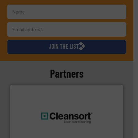
JOIN THE LIST
Partners
generations.
More info ➜
level and preserve valuable resources for future
At Cleansort, our mission is to take recycling to a new