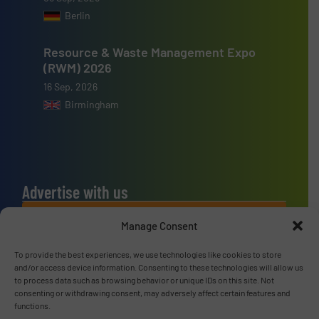
Berlin
Resource & Waste Management Expo
(RWM) 2026
16 Sep, 2026
Birmingham
Advertise with us
ADVERTISE WITH US
Manage Consent
To provide the best experiences, we use technologies like cookies to store
Connect with us
and/or access device information. Consenting to these technologies will allow us
to process data such as browsing behavior or unique IDs on this site. Not
LINKEDIN
consenting or withdrawing consent, may adversely affect certain features and
functions.