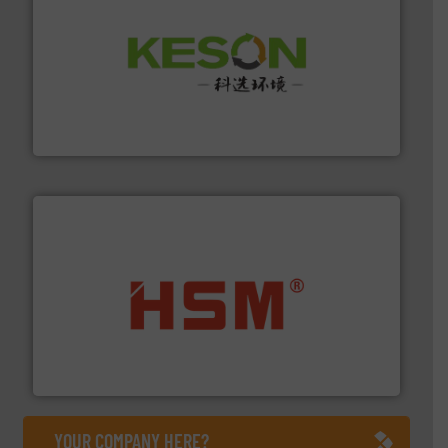
More info ➜
Solutions for Low-carbon and Recovery of Solid Waste.
An Integrated Service Provider of Comprehensive
Jiangsu Keson Environment Technology Co., Ltd.
waste materials into bales.
More info ➜
95 % and compact cardboard, plastics and nearly all
HSM baling presses compress packaging waste up to
HSM GmbH + Co. KG
YOUR COMPANY HERE?