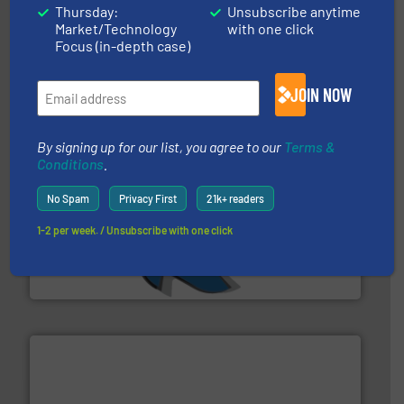
equipment.
More info ➜
Thursday:
Unsubscribe anytime
feeding, screening, conveying and controlling
Market/Technology
with one click
magnetic separation, metal detection and materials
Eriez designs, develops, manufactures and markets
Focus (in-depth case)
Eriez
JOIN NOW
By signing up for our list, you agree to our
Terms &
Conditions
.
No Spam
Privacy First
21k+ readers
40 years.
More info ➜
1-2 per week. / Unsubscribe with one click
leading industrial shredders and compactors for over
forefront of engineering and manufacturing the world's
At Shredding Systems Inc (SSI), we have been at the
SSI Shredding Systems, Inc.