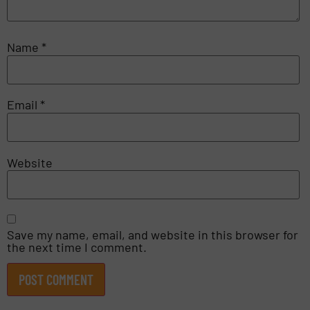
Name
*
Email
*
Website
Save my name, email, and website in this browser for
the next time I comment.