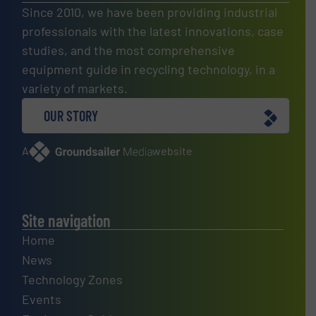
Since 2010, we have been providing industrial
professionals with the latest innovations, case
studies, and the most comprehensive
equipment guide in recycling technology, in a
variety of markets.
OUR STORY
A
website
Site navigation
Home
News
Technology Zones
Events