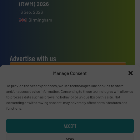
(RWM) 2026
16 Sep, 2026
Birmingham
Advertise with us
ADVERTISE WITH US
Manage Consent
To provide the best experiences, we use technologies like cookies to store
Connect with us
and/or access device information. Consenting to these technologies will allow us
to process data such as browsing behavior or unique IDs on this site. Not
LINKEDIN
consenting or withdrawing consent, may adversely affect certain features and
functions.
SUBSCRIBE NOW
ACCEPT
DENY