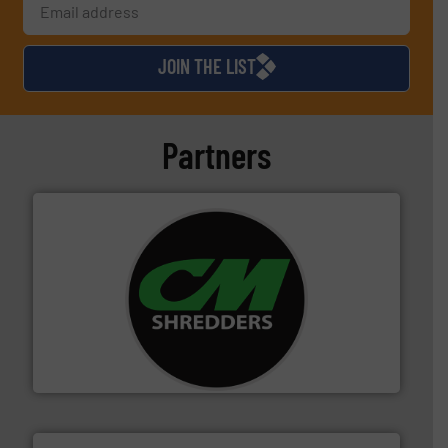
JOIN THE LIST
Partners
More info ➜
advanced industrial shredders and recycling systems.
designing and manufacturing the world’s most
For more than 35 years, CM Shredders has been
CM Shredders