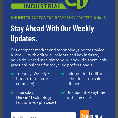
UNLIMITED ACCESS FOR RECYCLING PROFESSIONALS
Stay Ahead With Our Weekly
Updates.
equipment.
More info ➜
feeding, screening, conveying and controlling
Get compact market and technology updates twice
magnetic separation, metal detection and materials
Eriez designs, develops, manufactures and markets
a week — with editorial insights and key industry
news delivered straight to your inbox. No spam, only
Eriez
practical insights for recycling professionals.
Tuesday: Weekly E-
Independent editorial
Update (5-minute
selection — no sales
summary)
pitches
Thursday:
Unsubscribe anytime
Market/Technology
with one click
Focus (in-depth case)
baling of the most varieties of material.
More info ➜
of balers with pre-pressing technology for efficient
JOIN NOW
One of the world’s leading designers & manufacturers