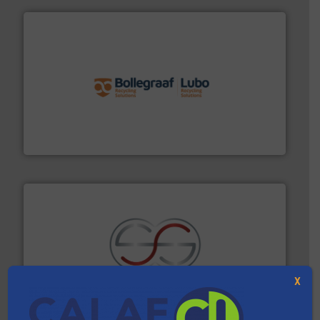
solutions.
More info ➜
installing, and commissioning turnkey recycling
the design of sorting processes and manufacturing,
Bollegraaf Group possesses unparalleled expertise in
Bollegraaf Group
recycling.
More info ➜
X
sorting equipment for metal sorting applications in
Sense2Sort Toratecnica is specialized in sensor-based
Sense2Sort – Toratecnica