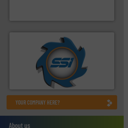
based sorting technologies for mixed waste
TOMRA Recycling designs & manufactures sensor-
TOMRA Recycling
40 years.
More info ➜
leading industrial shredders and compactors for over
forefront of engineering and manufacturing the world's
At Shredding Systems Inc (SSI), we have been at the
SSI Shredding Systems, Inc.
YOUR COMPANY HERE?
About us