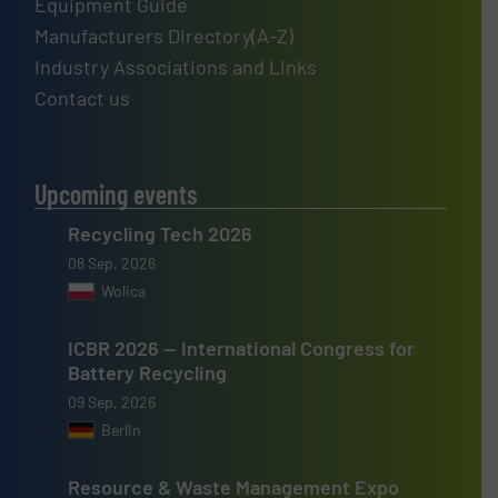
Equipment Guide
Manufacturers Directory(A-Z)
Industry Associations and Links
Contact us
Upcoming events
Recycling Tech 2026
08 Sep, 2026
Wolica
ICBR 2026 — International Congress for
Battery Recycling
09 Sep, 2026
Berlin
Resource & Waste Management Expo