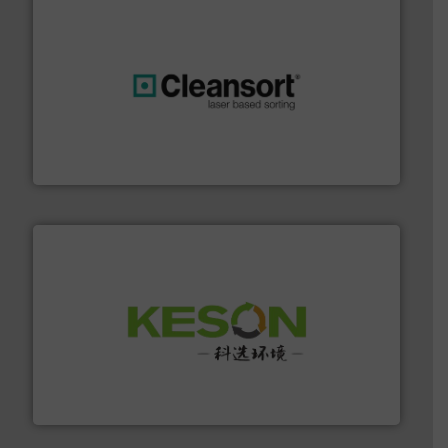
generations.
More info ➜
level and preserve valuable resources for future
At Cleansort, our mission is to take recycling to a new
Cleansort GmbH
More info ➜
Solutions for Low-carbon and Recovery of Solid Waste.
An Integrated Service Provider of Comprehensive
Jiangsu Keson Environment Technology Co., Ltd.