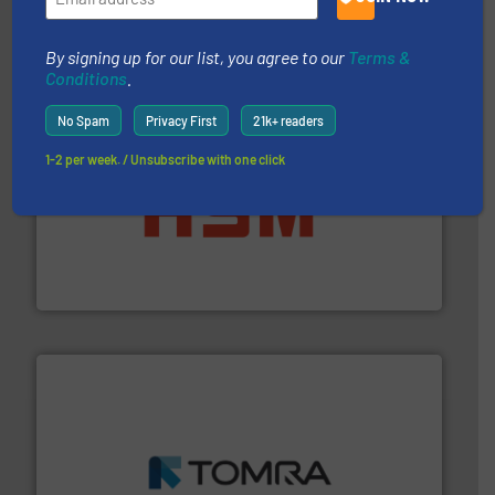
Presona AB
By signing up for our list, you agree to our
Terms &
Conditions
.
No Spam
Privacy First
21k+ readers
1-2 per week. / Unsubscribe with one click
waste materials into bales.
More info ➜
95 % and compact cardboard, plastics and nearly all
HSM baling presses compress packaging waste up to
HSM GmbH + Co. KG
and wood.
More info ➜
management industries including metal, plastics, MSW