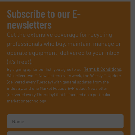
Subscribe to our E-
newsletters
Get the extensive coverage for recycling
professionals who buy, maintain, manage or
operate equipment, delivered to your inbox
(it’s free!).
By signing up for our list, you agree to our
Terms & Conditions
.
We deliver two E-Newsletters every week, the Weekly E-Update
(delivered every Tuesday) with general updates from the
industry, and one Market Focus / E-Product Newsletter
(delivered every Thursday) that is focused on a particular
market or technology.