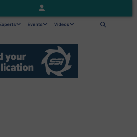
Keson’s Waste Tire Disposal Solutions Help Customers Do Something with Growing Piles of Waste Tires and Realize Improved Profitability
 Experts
Events
Videos