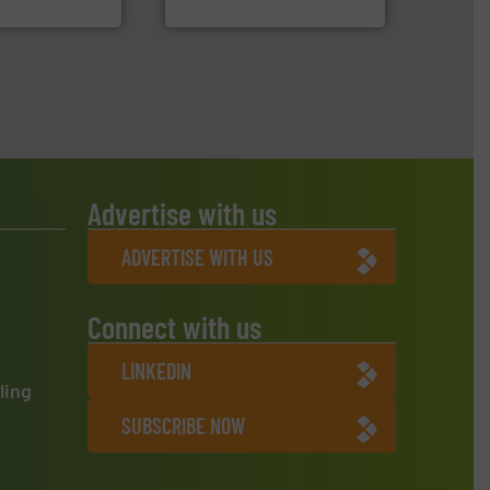
oratecnica
Eriez
Advertise with us
ADVERTISE WITH US
Connect with us
LINKEDIN
ling
SUBSCRIBE NOW