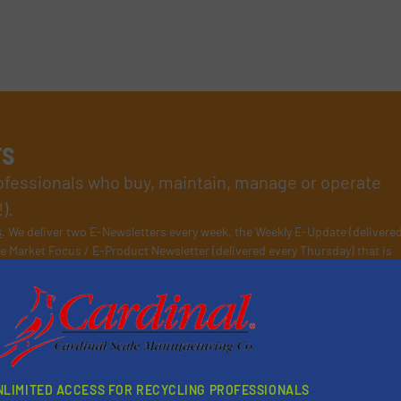
rs
rofessionals who buy, maintain, manage or operate
).
s
. We deliver two E-Newsletters every week, the Weekly E-Update (delivere
e Market Focus / E-Product Newsletter (delivered every Thursday) that is
Partners
NLIMITED ACCESS FOR RECYCLING PROFESSIONALS