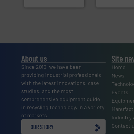
Jiangsu Keson Environment
SSI Shredding Systems
About us
Site na
Since 2010, we have been
Home
providing industrial professionals
News
with the latest innovations, case
Technolo
studies, and the most
Events
comprehensive equipment guide
Equipmen
in recycling technology, in a variety
Manufactu
of markets.
Industry 
Contact 
OUR STORY