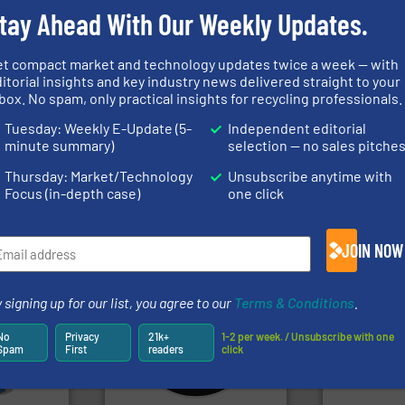
tay Ahead With Our Weekly Updates.
et compact market and technology updates twice a week — with
➜
itorial insights and key industry news delivered straight to your
MSW and wood.
More info
box. No spam, only practical insights for recycling professionals.
nfo ➜
including metal, plastics,
terials
management industries
generations
Tuesday: Weekly E-Update (5-
Independent editorial
cs and
for mixed waste
resources fo
ompact
based sorting technologies
level and pr
minute summary)
selection — no sales pitche
ng waste
manufactures sensor-
to take recy
es
TOMRA Recycling designs &
At Cleansort
Thursday: Market/Technology
Unsubscribe anytime with
TOMRA Recycling
Cleansort Gmb
Focus (in-depth case)
one click
JOIN NOW
 signing up for our list, you agree to our
Terms & Conditions
.
More info
systems.
More info ➜
mpactors
shredders and recycling
dustrial
most advanced industrial
recycling.
Mo
No
Privacy
21k+
1-2 per week. / Unsubscribe with one
g the
manufacturing the world’s
sorting appl
Spam
First
readers
click
eering
designing and
sorting equ
n at the
Shredders has been
specialized
tems Inc
For more than 35 years, CM
Sense2Sort 