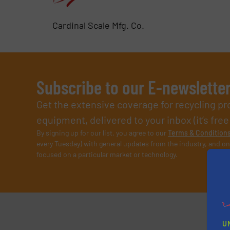
Cardinal Scale Mfg. Co.
Subscribe to our E-newslette
Get the extensive coverage for recycling p
equipment, delivered to your inbox (it’s free!
By signing up for our list, you agree to our
Terms & Condition
every Tuesday) with general updates from the industry, and on
focused on a particular market or technology.
U