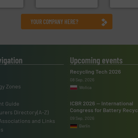
, Inc.
CM Shredders
Sense2Sort – T
YOUR COMPANY HERE?
vigation
Upcoming events
Recycling Tech 2026
08 Sep, 2026
gy Zones
Wolica
ICBR 2026 — International
t Guide
Congress for Battery Recyc
rers Directory(A-Z)
09 Sep, 2026
Associations and Links
Berlin
us