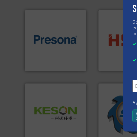
S
G
ed
in
of material.
More info ➜
into bales.
More i
baling of the most varieties
nearly all waste ma
technology for efficient
cardboard, plasti
of balers with pre-pressing
up to 95 % and c
designers & manufacturers
compress packagi
One of the world’s leading
HSM baling press
Presona AB
HSM GmbH + Co. KG
➜
By
for over 40 years.
Waste.
More info ➜
shredders and co
and Recovery of Solid
world's leading in
Solutions for Low-carbon
and manufacturin
Provider of Comprehensive
forefront of engin
An Integrated Service
(SSI), we have bee
At Shredding Sys
Technology Co., Ltd.