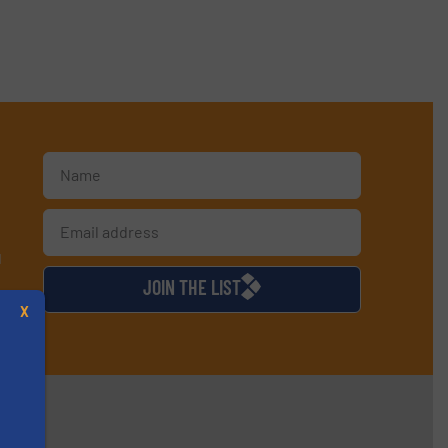
d
JOIN THE LIST
X