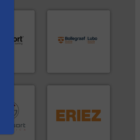
info ➜
recycling solutions.
More
and commissioning turnkey
.
More info ➜
manufacturing, installing,
r future
processes and
eserve valuable
the design of sorting
s
cling to a new
unparalleled expertise in
, our mission is
Bollegraaf Group possesses
H
Bollegraaf Group
equipment.
More info ➜
conveying and controlling
re info ➜
feeding, screening,
ications in
detection and materials
ipment for metal
magnetic separation, metal
 in sensor-based
manufactures and markets
Toratecnica is
Eriez designs, develops,