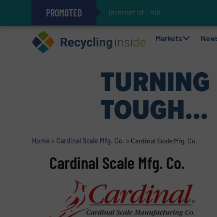
PROMOTED
Internet of Things (IoT) Int
The REEPRODUCE Intelligent Sor
Can Advanced Sorting Contribute 
Stadler Enhances Operations for
Markets
New
Home
>
Cardinal Scale Mfg. Co.
>
Cardinal Scale Mfg. Co.
Cardinal Scale Mfg. Co.