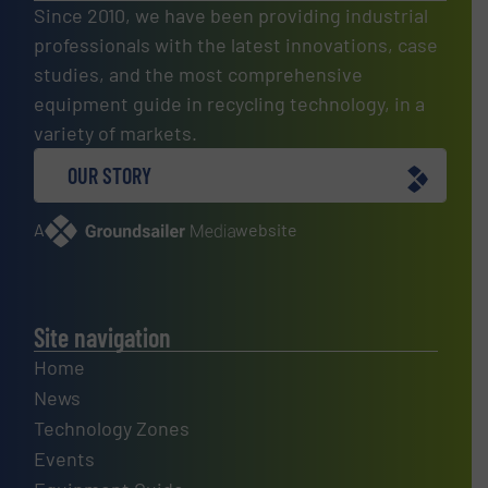
Since 2010, we have been providing industrial
professionals with the latest innovations, case
studies, and the most comprehensive
equipment guide in recycling technology, in a
variety of markets.
OUR STORY
A
website
Site navigation
Home
News
Technology Zones
Events