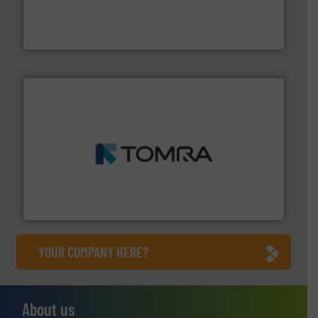
the design of sorting processes and manufacturing,
Bollegraaf Group possesses unparalleled expertise in
Bollegraaf Group
and wood.
More info ➜
management industries including metal, plastics, MSW
based sorting technologies for mixed waste
TOMRA Recycling designs & manufactures sensor-
TOMRA Recycling
YOUR COMPANY HERE?
About us