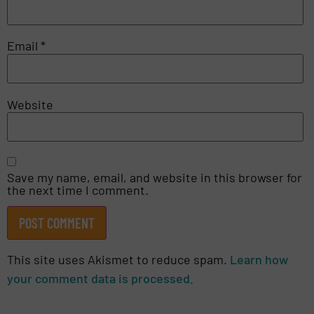
Email
*
Website
Save my name, email, and website in this browser for
the next time I comment.
This site uses Akismet to reduce spam.
Learn how
your comment data is processed.