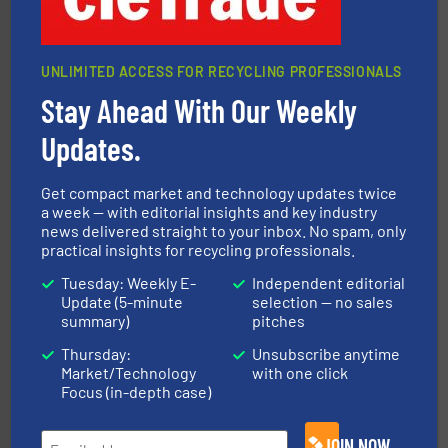
UNLIMITED ACCESS FOR RECYCLING PROFESSIONALS
Stay Ahead With Our Weekly
Updates.
recycling.
More info ➜
sorting equipment for metal sorting applications in
Sense2Sort Toratecnica is specialized in sensor-based
Get compact market and technology updates twice
Sense2Sort – Toratecnica
a week — with editorial insights and key industry
news delivered straight to your inbox. No spam, only
practical insights for recycling professionals.
Tuesday: Weekly E-
Independent editorial
Update (5-minute
selection — no sales
summary)
pitches
Thursday:
Unsubscribe anytime
40 years.
More info ➜
Market/Technology
with one click
leading industrial shredders and compactors for over
Focus (in-depth case)
forefront of engineering and manufacturing the world's
At Shredding Systems Inc (SSI), we have been at the
SSI Shredding Systems, Inc.
JOIN NOW