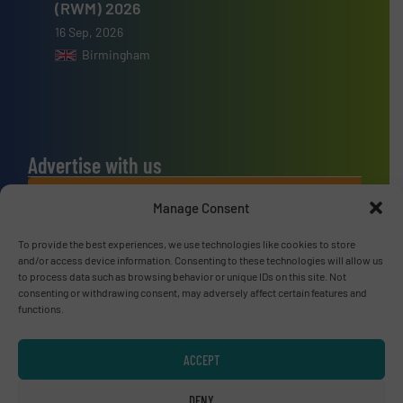
(RWM) 2026
16 Sep, 2026
Birmingham
Advertise with us
ADVERTISE WITH US
Manage Consent
To provide the best experiences, we use technologies like cookies to store
Connect with us
and/or access device information. Consenting to these technologies will allow us
to process data such as browsing behavior or unique IDs on this site. Not
LINKEDIN
consenting or withdrawing consent, may adversely affect certain features and
functions.
SUBSCRIBE NOW
ACCEPT
DENY