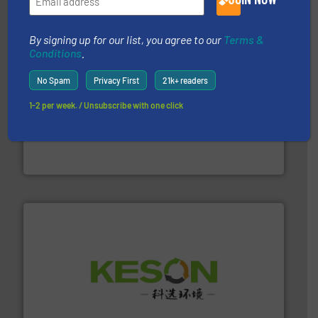
By signing up for our list, you agree to our
Terms &
Conditions
.
No Spam
Privacy First
21k+ readers
1-2 per week. / Unsubscribe with one click
waste materials into bales.
More info ➜
95 % and compact cardboard, plastics and nearly all
HSM baling presses compress packaging waste up to
HSM GmbH + Co. KG
More info ➜
Solutions for Low-carbon and Recovery of Solid Waste.
An Integrated Service Provider of Comprehensive