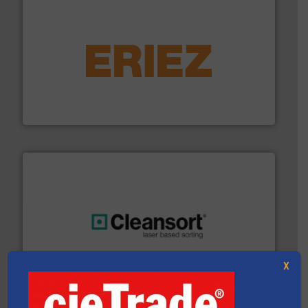
equipment.
More info ➜
feeding, screening, conveying and controlling
magnetic separation, metal detection and materials
Eriez designs, develops, manufactures and markets
Eriez
generations.
More info ➜
level and preserve valuable resources for future
At Cleansort, our mission is to take recycling to a new
X
Cleansort GmbH