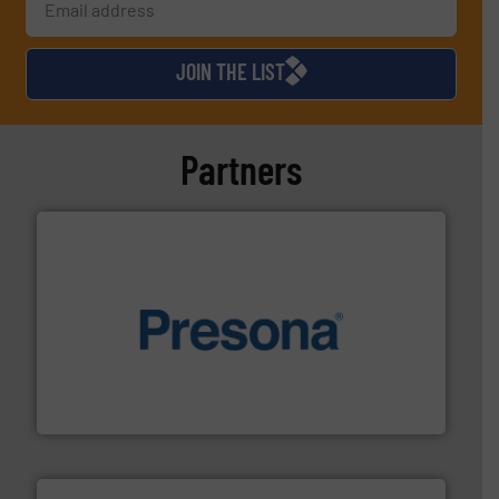
JOIN THE LIST
Partners
baling of the most varieties of material.
More info ➜
of balers with pre-pressing technology for efficient
One of the world’s leading designers & manufacturers
Presona AB