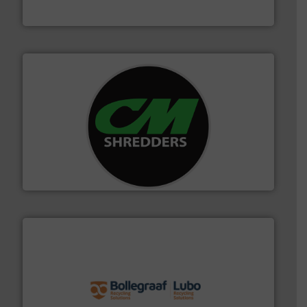
Jiangsu Keson Environment Technology Co., Ltd.
More info ➜
advanced industrial shredders and recycling systems.
designing and manufacturing the world’s most
For more than 35 years, CM Shredders has been
CM Shredders
solutions.
More info ➜
installing, and commissioning turnkey recycling