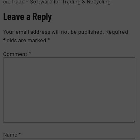
cieTrade – Software for Trading & Recycling
Leave a Reply
Your email address will not be published.
Required
fields are marked
*
Comment
*
Name
*