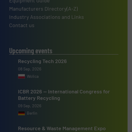
Equipment Guide
Manufacturers Directory(A-Z)
Industry Associations and Links
Contact us
Upcoming events
Recycling Tech 2026
08 Sep, 2026
Wolica
ICBR 2026 — International Congress for
Battery Recycling
09 Sep, 2026
Berlin
Resource & Waste Management Expo