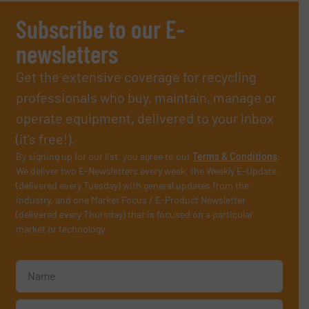
Subscribe to our E-
newsletters
Get the extensive coverage for recycling
professionals who buy, maintain, manage or
operate equipment, delivered to your inbox
(it’s free!).
By signing up for our list, you agree to our
Terms & Conditions
.
We deliver two E-Newsletters every week, the Weekly E-Update
(delivered every Tuesday) with general updates from the
industry, and one Market Focus / E-Product Newsletter
(delivered every Thursday) that is focused on a particular
market or technology.