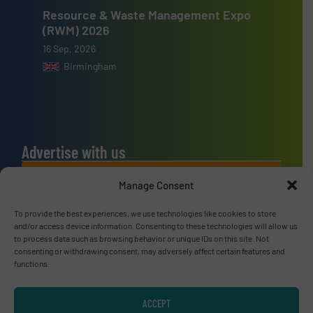
Resource & Waste Management Expo
(RWM) 2026
16 Sep, 2026
Birmingham
Advertise with us
ADVERTISE WITH US
Manage Consent
To provide the best experiences, we use technologies like cookies to store
Connect with us
and/or access device information. Consenting to these technologies will allow us
to process data such as browsing behavior or unique IDs on this site. Not
LINKEDIN
consenting or withdrawing consent, may adversely affect certain features and
functions.
SUBSCRIBE NOW
ACCEPT