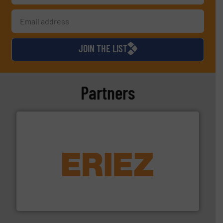
JOIN THE LIST
Partners
equipment.
More info ➜
feeding, screening, conveying and controlling
magnetic separation, metal detection and materials
Eriez designs, develops, manufactures and markets
Eriez