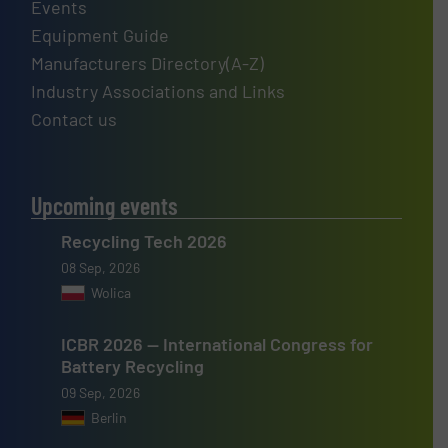
Events
Equipment Guide
Manufacturers Directory(A-Z)
Industry Associations and Links
Contact us
Upcoming events
Recycling Tech 2026
08 Sep, 2026
Wolica
ICBR 2026 — International Congress for
Battery Recycling
09 Sep, 2026
Berlin