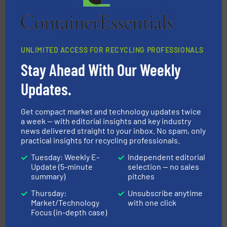
Bollegraaf Group
UNLIMITED ACCESS FOR RECYCLING PROFESSIONALS
Stay Ahead With Our Weekly
Updates.
waste materials into bales.
More info ➜
Get compact market and technology updates twice
95 % and compact cardboard, plastics and nearly all
HSM baling presses compress packaging waste up to
a week — with editorial insights and key industry
news delivered straight to your inbox. No spam, only
HSM GmbH + Co. KG
practical insights for recycling professionals.
Tuesday: Weekly E-
Independent editorial
Update (5-minute
selection — no sales
summary)
pitches
Thursday:
Unsubscribe anytime
Market/Technology
with one click
Focus (in-depth case)
baling of the most varieties of material.
More info ➜