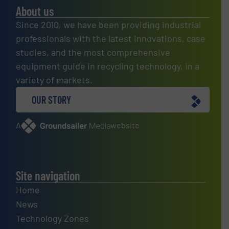
About us
Since 2010, we have been providing industrial
professionals with the latest innovations, case
studies, and the most comprehensive
equipment guide in recycling technology, in a
variety of markets.
OUR STORY
A
website
Site navigation
Home
News
Technology Zones