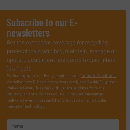
Subscribe to our E-
newsletters
Get the extensive coverage for recycling
professionals who buy, maintain, manage or
operate equipment, delivered to your inbox
(it’s free!).
By signing up for our list, you agree to our
Terms & Conditions
.
We deliver two E-Newsletters every week, the Weekly E-Update
(delivered every Tuesday) with general updates from the
industry, and one Market Focus / E-Product Newsletter
(delivered every Thursday) that is focused on a particular
market or technology.