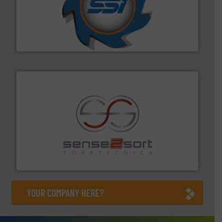
40 years.
More info ➜
leading industrial shredders and compactors for over
forefront of engineering and manufacturing the world's
At Shredding Systems Inc (SSI), we have been at the
SSI Shredding Systems, Inc.
recycling.
More info ➜
sorting equipment for metal sorting applications in
Sense2Sort Toratecnica is specialized in sensor-based
Sense2Sort – Toratecnica
YOUR COMPANY HERE?