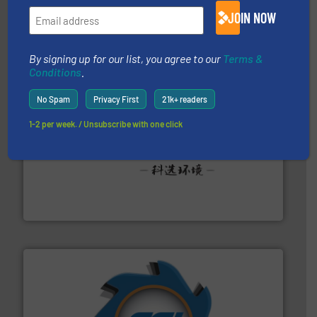
of balers with pre-pressing technology for efficient
JOIN NOW
One of the world’s leading designers & manufacturers
Presona AB
By signing up for our list, you agree to our
Terms &
Conditions
.
No Spam
Privacy First
21k+ readers
1-2 per week. / Unsubscribe with one click
More info ➜
Solutions for Low-carbon and Recovery of Solid Waste.
An Integrated Service Provider of Comprehensive
Jiangsu Keson Environment Technology Co., Ltd.