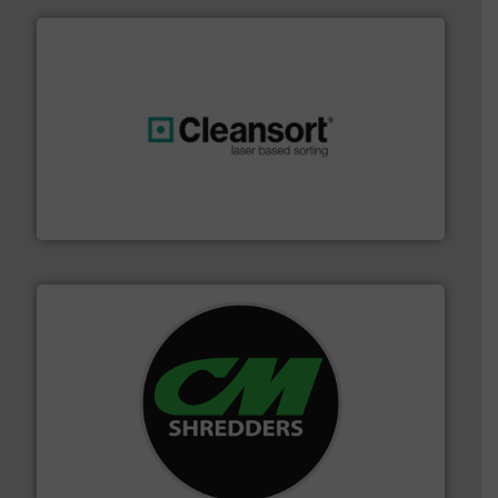
generations.
More info ➜
level and preserve valuable resources for future
At Cleansort, our mission is to take recycling to a new
Cleansort GmbH
More info ➜
advanced industrial shredders and recycling systems.
designing and manufacturing the world’s most
For more than 35 years, CM Shredders has been
CM Shredders