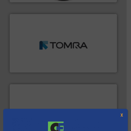
and wood.
More info ➜
management industries including metal, plastics, MSW
based sorting technologies for mixed waste
TOMRA Recycling designs & manufactures sensor-
TOMRA Recycling
X
solutions.
More info ➜
installing, and commissioning turnkey recycling
the design of sorting processes and manufacturing,
Bollegraaf Group possesses unparalleled expertise in